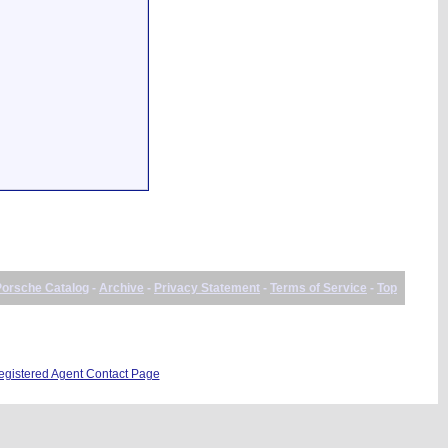
Porsche Catalog
-
Archive
-
Privacy Statement
-
Terms of Service
-
Top
istered Agent Contact Page