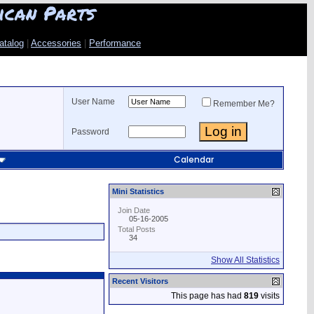
ican Parts
atalog
|
Accessories
|
Performance
User Name
Remember Me?
Password
Calendar
Mini Statistics
Join Date
05-16-2005
Total Posts
34
Show All Statistics
Recent Visitors
This page has had
819
visits