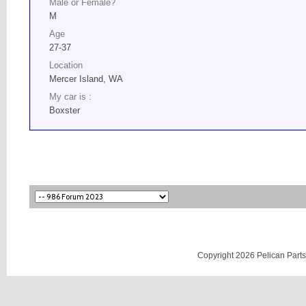
Male or Female?
M
Age
27-37
Location
Mercer Island, WA
My car is :
Boxster
Copyright 2026 Pelican Parts