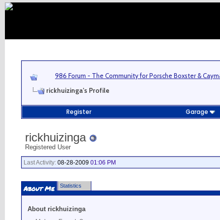
986 Forum - The Community for Porsche Boxster & Cay
rickhuizinga's Profile
Register
Garage
rickhuizinga
Registered User
Last Activity:
08-28-2009
01:06 PM
Statistics
About Me
About rickhuizinga