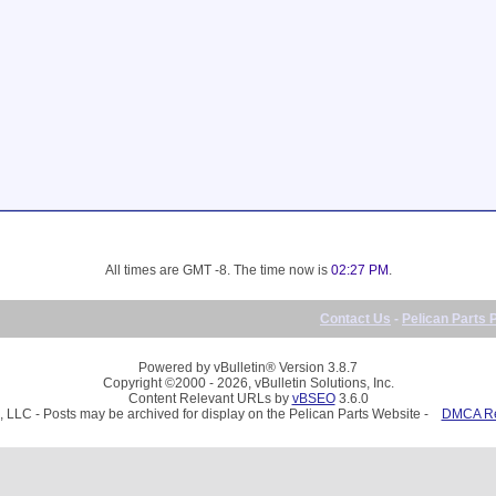
All times are GMT -8. The time now is
02:27 PM
.
Contact Us
-
Pelican Parts 
Powered by vBulletin® Version 3.8.7
Copyright ©2000 - 2026, vBulletin Solutions, Inc.
Content Relevant URLs by
vBSEO
3.6.0
, LLC - Posts may be archived for display on the Pelican Parts Website -
DMCA Reg