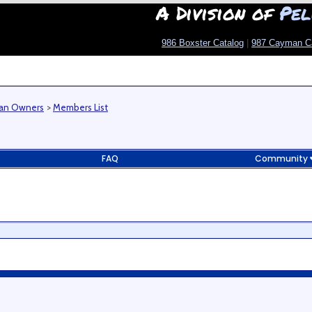
A Division of
Pel
986 Boxster Catalog
|
987 Cayman C
man Owners
>
Members List
FAQ
Community