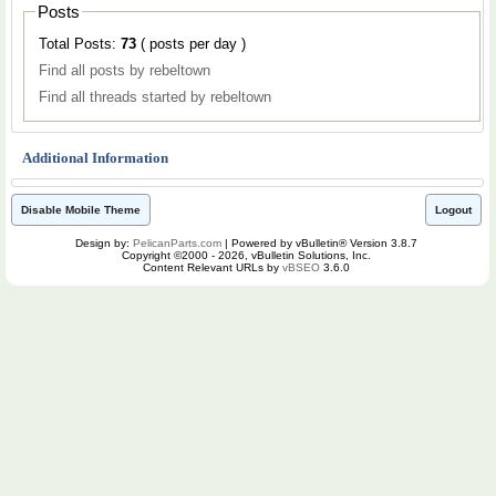
Posts
Total Posts:
73
( posts per day )
Find all posts by rebeltown
Find all threads started by rebeltown
Additional Information
Disable Mobile Theme
Logout
Design by:
PelicanParts.com
| Powered by vBulletin® Version 3.8.7
Copyright ©2000 - 2026, vBulletin Solutions, Inc.
Content Relevant URLs by
vBSEO
3.6.0