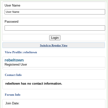
User Name
Password
Switch to Regular View
View Profile: rebeltown
rebeltown
Registered User
Contact Info
rebeltown has no contact information.
Forum Info
Join Date: