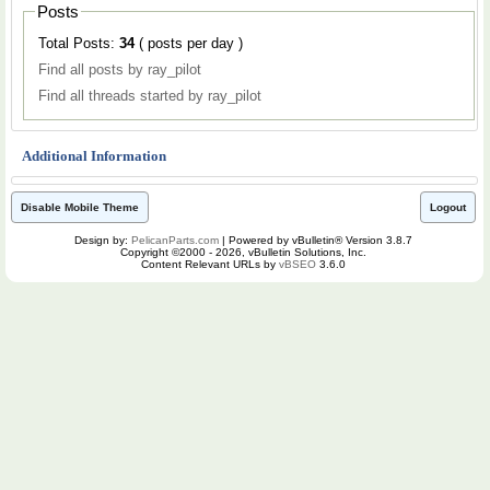
Posts
Total Posts:
34
( posts per day )
Find all posts by ray_pilot
Find all threads started by ray_pilot
Additional Information
Disable Mobile Theme
Logout
Design by:
PelicanParts.com
| Powered by vBulletin® Version 3.8.7
Copyright ©2000 - 2026, vBulletin Solutions, Inc.
Content Relevant URLs by
vBSEO
3.6.0