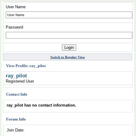
User Name
Password
Switch to Regular View
View Profile: ray_pilot
ray_pilot
Registered User
Contact Info
ray_pilot has no contact information.
Forum Info
Join Date: