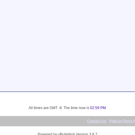
All times are GMT -8. The time now is
02:59 PM
.
Contact Us
-
Pelican Parts 
Powered by vBulletin® Version 3.8.7