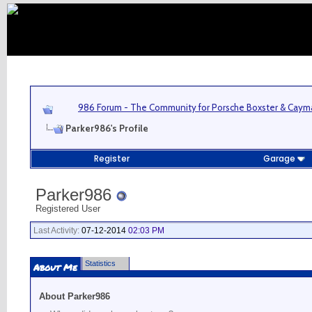
986 Forum - The Community for Porsche Boxster & Cay
Parker986's Profile
Register
Garage
Parker986
Registered User
Last Activity:
07-12-2014
02:03 PM
Statistics
About Me
About Parker986