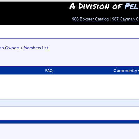
A Division of
Pel
986 Boxster Catalog
|
987 Cayman C
man Owners
>
Members List
FAQ
Community