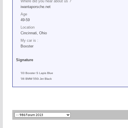
Where did you hear about us ?
iwantaporsche.net
Age
49-59
Location
Cincinnati, Ohio
My car is :
Boxster
Signature
'03 Boxster S Lapis Blue
'06 BMW 550i Jet Black