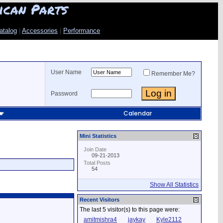
ican Parts
atalog
|
Accessories
|
Performance
User Name
Remember Me?
Password
Calendar
Mini Statistics
Join Date
09-21-2013
Total Posts
54
Show All Statistics
Recent Visitors
The last 5 visitor(s) to this page were:
amitmishra4
jaykay
Kyle2112