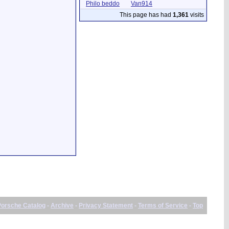
Philo beddo
Van914
This page has had
1,361
visits
Porsche Catalog
-
Archive
-
Privacy Statement
-
Terms of Service
-
Top