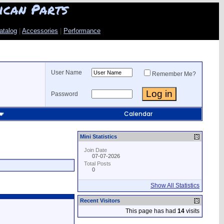
ican Parts
atalog
|
Accessories
|
Performance
User Name
Remember Me?
Password
Calendar
Mini Statistics
Join Date
07-07-2026
Total Posts
0
Show All Statistics
Recent Visitors
This page has had
14
visits