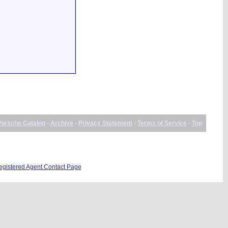
Porsche Catalog
-
Archive
-
Privacy Statement
-
Terms of Service
-
Top
istered Agent Contact Page