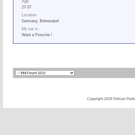
Age
27-37
Location
Germany, Behrendorf
My car is :
Want a Porsche !
Copyright 2026 Pelican Parts