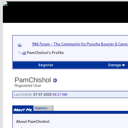
986 Forum - The Community for Porsche Boxster & Cay
PamChishol's Profile
Register
Garage
PamChishol
Registered User
Last Activity:
07-07-2026
04:17 AM
Statistics
About Me
About PamChishol