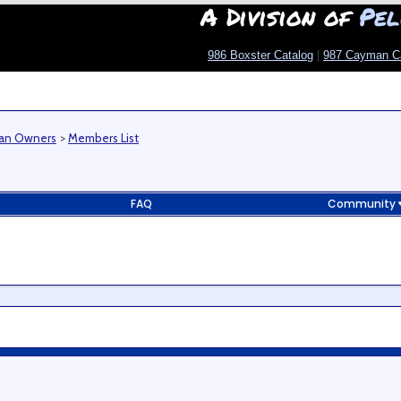
A Division of
Pel
986 Boxster Catalog
|
987 Cayman C
man Owners
>
Members List
FAQ
Community