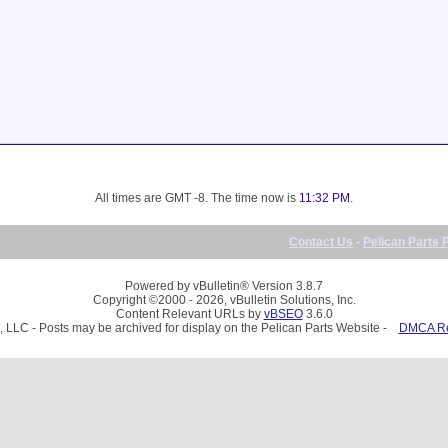
All times are GMT -8. The time now is
11:32 PM
.
Contact Us
-
Pelican Parts 
Powered by vBulletin® Version 3.8.7
Copyright ©2000 - 2026, vBulletin Solutions, Inc.
Content Relevant URLs by
vBSEO
3.6.0
, LLC - Posts may be archived for display on the Pelican Parts Website -
DMCA Reg