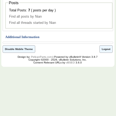
Posts
Total Posts:
7
( posts per day )
Find all posts by Nian
Find all threads started by Nian
Additional Information
Disable Mobile Theme
Logout
Design by:
PelicanParts.com
| Powered by vBulletin® Version 3.8.7
Copyright ©2000 - 2026, vBulletin Solutions, Inc.
Content Relevant URLs by
vBSEO
3.6.0