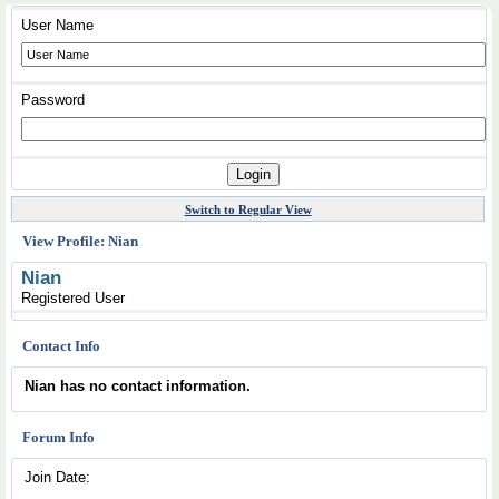
User Name
Password
Switch to Regular View
View Profile: Nian
Nian
Registered User
Contact Info
Nian has no contact information.
Forum Info
Join Date: