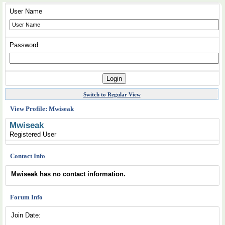
User Name
Password
Switch to Regular View
View Profile: Mwiseak
Mwiseak
Registered User
Contact Info
Mwiseak has no contact information.
Forum Info
Join Date: