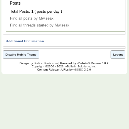
Posts
Total Posts:
1
( posts per day )
Find all posts by Mwiseak
Find all threads started by Mwiseak
Additional Information
Disable Mobile Theme
Logout
Design by:
PelicanParts.com
| Powered by vBulletin® Version 3.8.7
Copyright ©2000 - 2026, vBulletin Solutions, Inc.
Content Relevant URLs by
vBSEO
3.6.0