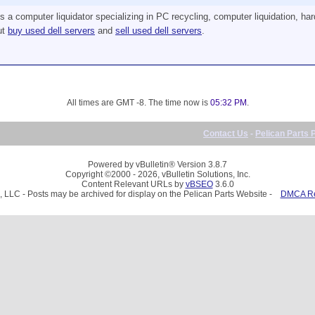
a computer liquidator specializing in PC recycling, computer liquidation, har
ut
buy used dell servers
and
sell used dell servers
.
All times are GMT -8. The time now is
05:32 PM
.
Contact Us
-
Pelican Parts 
Powered by vBulletin® Version 3.8.7
Copyright ©2000 - 2026, vBulletin Solutions, Inc.
Content Relevant URLs by
vBSEO
3.6.0
, LLC - Posts may be archived for display on the Pelican Parts Website -
DMCA Reg