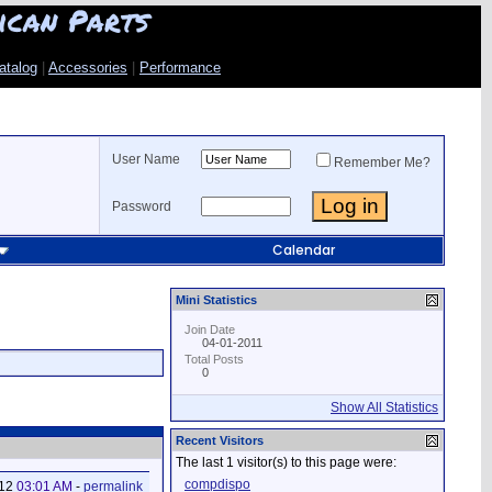
ican Parts
atalog
|
Accessories
|
Performance
User Name
Remember Me?
Password
Calendar
Mini Statistics
Join Date
04-01-2011
Total Posts
0
Show All Statistics
Recent Visitors
The last 1 visitor(s) to this page were:
compdispo
012
03:01 AM
-
permalink