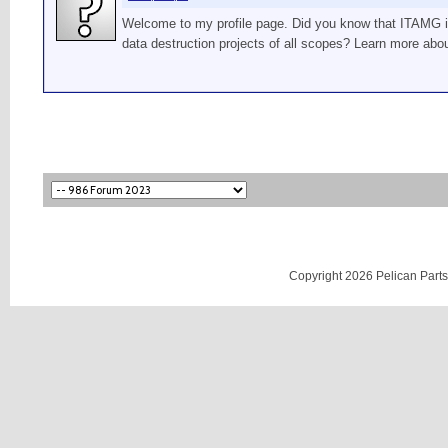
Welcome to my profile page. Did you know that ITAMG is 
data destruction projects of all scopes? Learn more abo
Copyright 2026 Pelican Parts