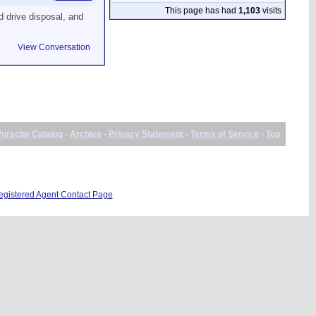
This page has had
1,103
visits
d drive disposal, and
View Conversation
Porsche Catalog
-
Archive
-
Privacy Statement
-
Terms of Service
-
Top
istered Agent Contact Page