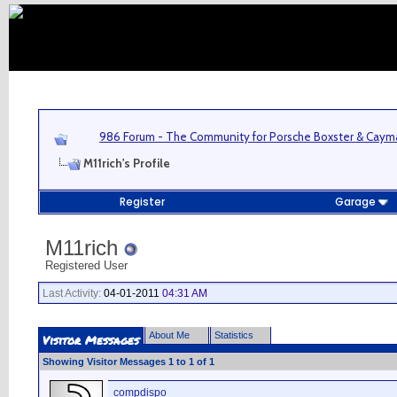
986 Forum - The Community for Porsche Boxster & Cay
M11rich's Profile
Register
Garage
M11rich
Registered User
Last Activity:
04-01-2011
04:31 AM
About Me
Statistics
Visitor Messages
Showing Visitor Messages 1 to
1
of
1
compdispo