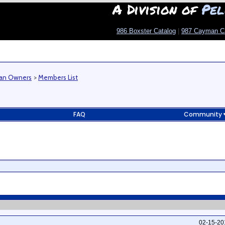
A Division of
Pel
986 Boxster Catalog
|
987 Cayman C
man Owners
>
Members List
FAQ
Community
02-15-2