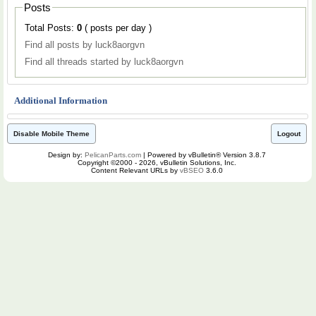
Posts
Total Posts:
0
( posts per day )
Find all posts by luck8aorgvn
Find all threads started by luck8aorgvn
Additional Information
Disable Mobile Theme
Logout
Design by:
PelicanParts.com
| Powered by vBulletin® Version 3.8.7
Copyright ©2000 - 2026, vBulletin Solutions, Inc.
Content Relevant URLs by
vBSEO
3.6.0