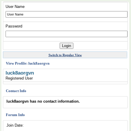
User Name
Password
Switch to Regular View
View Profile: luck8aorgvn
luck8aorgvn
Registered User
Contact Info
luck8aorgvn has no contact information.
Forum Info
Join Date: