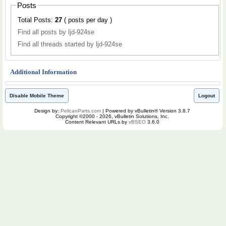
Posts
Total Posts:
27
( posts per day )
Find all posts by ljd-924se
Find all threads started by ljd-924se
Additional Information
Disable Mobile Theme
Logout
Design by:
PelicanParts.com
| Powered by vBulletin® Version 3.8.7
Copyright ©2000 - 2026, vBulletin Solutions, Inc.
Content Relevant URLs by
vBSEO
3.6.0