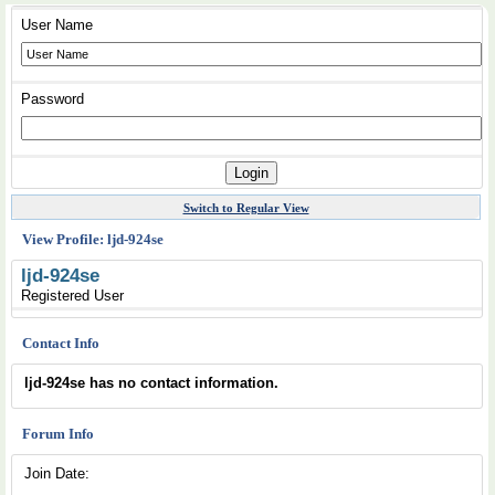
User Name
Password
Switch to Regular View
View Profile: ljd-924se
ljd-924se
Registered User
Contact Info
ljd-924se has no contact information.
Forum Info
Join Date: