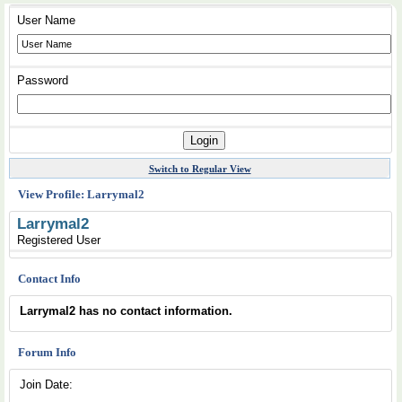
User Name
Password
Switch to Regular View
View Profile: Larrymal2
Larrymal2
Registered User
Contact Info
Larrymal2 has no contact information.
Forum Info
Join Date: