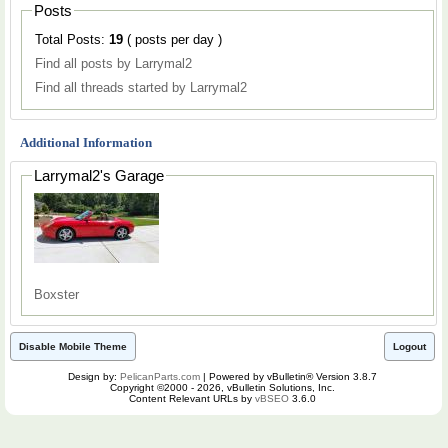
Posts
Total Posts:
19
( posts per day )
Find all posts by Larrymal2
Find all threads started by Larrymal2
Additional Information
Larrymal2's Garage
Boxster
Disable Mobile Theme
Logout
Design by:
PelicanParts.com
| Powered by vBulletin® Version 3.8.7
Copyright ©2000 - 2026, vBulletin Solutions, Inc.
Content Relevant URLs by
vBSEO
3.6.0