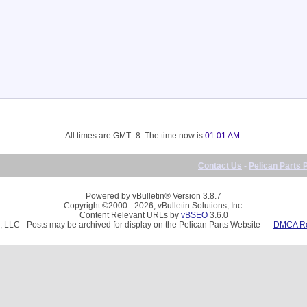
All times are GMT -8. The time now is
01:01 AM
.
Contact Us
-
Pelican Parts 
Powered by vBulletin® Version 3.8.7
Copyright ©2000 - 2026, vBulletin Solutions, Inc.
Content Relevant URLs by
vBSEO
3.6.0
, LLC - Posts may be archived for display on the Pelican Parts Website -
DMCA Reg