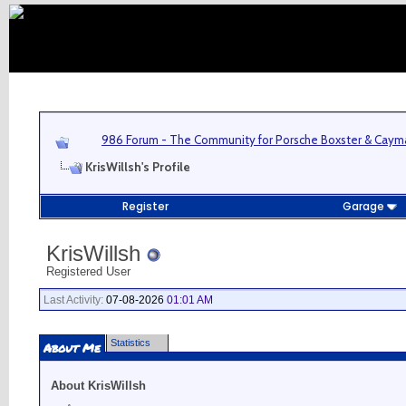
986 Forum - The Community for Porsche Boxster & Cay
KrisWillsh's Profile
Register
Garage
KrisWillsh
Registered User
Last Activity:
07-08-2026
01:01 AM
Statistics
About Me
About KrisWillsh