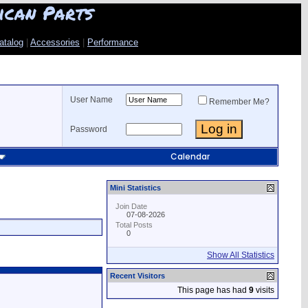
ican Parts
atalog
|
Accessories
|
Performance
User Name
Remember Me?
Password
Calendar
Mini Statistics
Join Date
07-08-2026
Total Posts
0
Show All Statistics
Recent Visitors
This page has had
9
visits