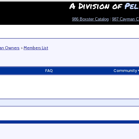
A Division of
Pel
986 Boxster Catalog
|
987 Cayman C
man Owners
>
Members List
FAQ
Community