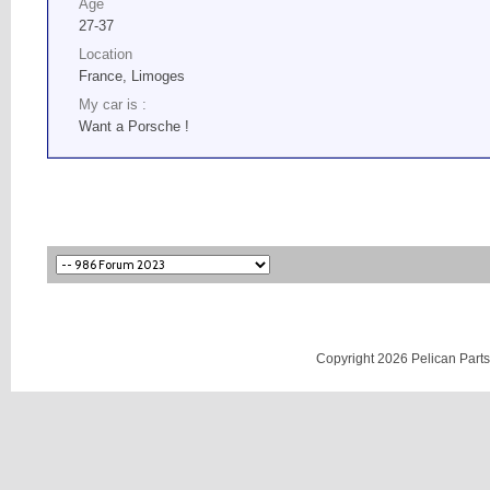
Age
27-37
Location
France, Limoges
My car is :
Want a Porsche !
Copyright 2026 Pelican Parts