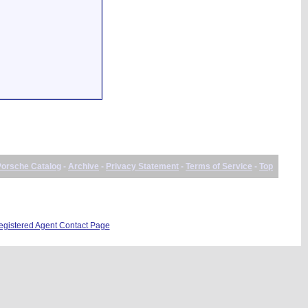
Porsche Catalog
-
Archive
-
Privacy Statement
-
Terms of Service
-
Top
istered Agent Contact Page