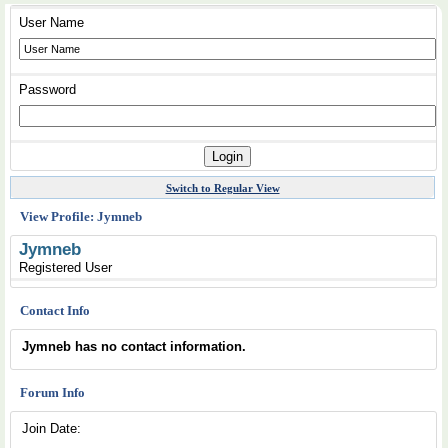
User Name
Password
Switch to Regular View
View Profile: Jymneb
Jymneb
Registered User
Contact Info
Jymneb has no contact information.
Forum Info
Join Date: