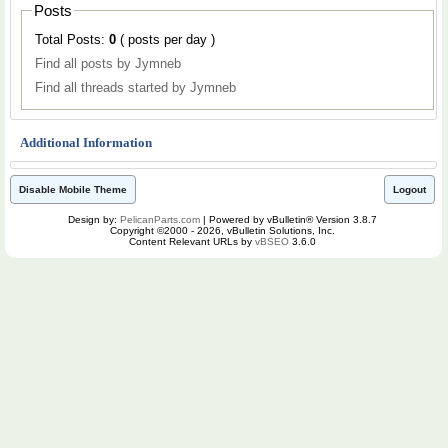
Posts
Total Posts:
0
( posts per day )
Find all posts by Jymneb
Find all threads started by Jymneb
Additional Information
Disable Mobile Theme
Logout
Design by:
PelicanParts.com
| Powered by vBulletin® Version 3.8.7
Copyright ©2000 - 2026, vBulletin Solutions, Inc.
Content Relevant URLs by
vBSEO
3.6.0