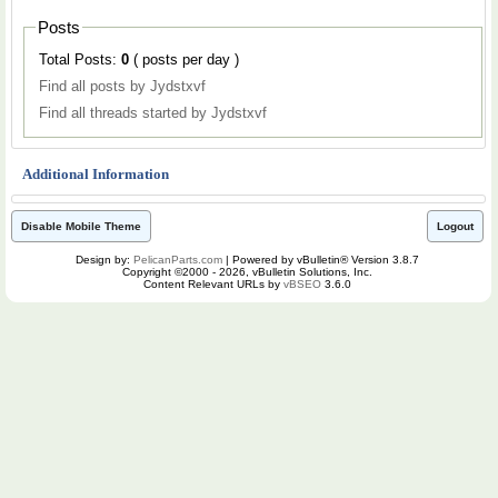
Posts
Total Posts:
0
( posts per day )
Find all posts by Jydstxvf
Find all threads started by Jydstxvf
Additional Information
Disable Mobile Theme
Logout
Design by:
PelicanParts.com
| Powered by vBulletin® Version 3.8.7
Copyright ©2000 - 2026, vBulletin Solutions, Inc.
Content Relevant URLs by
vBSEO
3.6.0