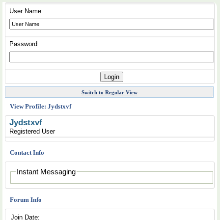
User Name
Password
Switch to Regular View
View Profile: Jydstxvf
Jydstxvf
Registered User
Contact Info
Instant Messaging
Forum Info
Join Date: