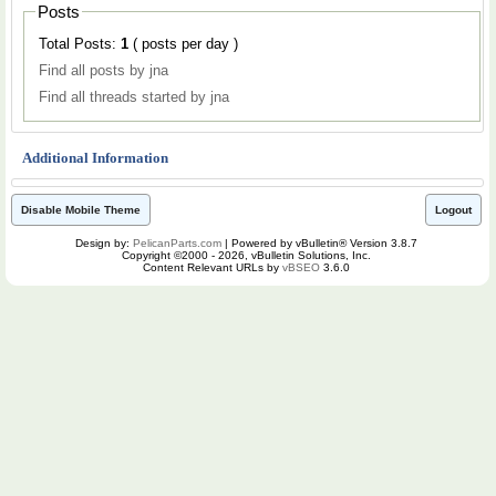
Posts
Total Posts:
1
( posts per day )
Find all posts by jna
Find all threads started by jna
Additional Information
Disable Mobile Theme
Logout
Design by:
PelicanParts.com
| Powered by vBulletin® Version 3.8.7
Copyright ©2000 - 2026, vBulletin Solutions, Inc.
Content Relevant URLs by
vBSEO
3.6.0