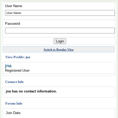
User Name
Password
Switch to Regular View
View Profile: jna
jna
Registered User
Contact Info
jna has no contact information.
Forum Info
Join Date: