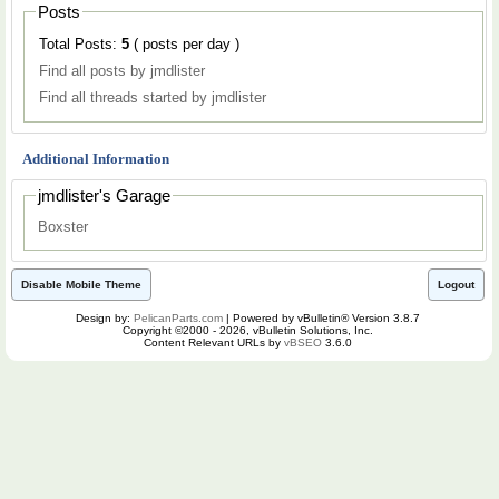
Posts
Total Posts:
5
( posts per day )
Find all posts by jmdlister
Find all threads started by jmdlister
Additional Information
jmdlister's Garage
Boxster
Disable Mobile Theme
Logout
Design by:
PelicanParts.com
| Powered by vBulletin® Version 3.8.7
Copyright ©2000 - 2026, vBulletin Solutions, Inc.
Content Relevant URLs by
vBSEO
3.6.0