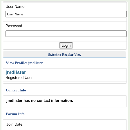
User Name
Password
Switch to Regular View
View Profile: jmdlister
jmdlister
Registered User
Contact Info
jmdlister has no contact information.
Forum Info
Join Date: