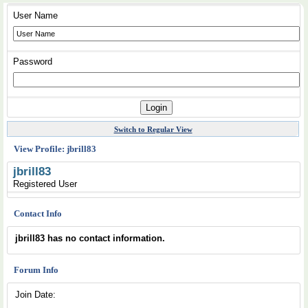
User Name
Password
Switch to Regular View
View Profile: jbrill83
jbrill83
Registered User
Contact Info
jbrill83 has no contact information.
Forum Info
Join Date: