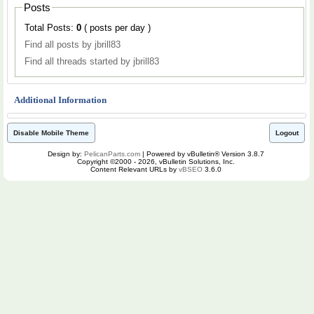
Posts
Total Posts:
0
( posts per day )
Find all posts by jbrill83
Find all threads started by jbrill83
Additional Information
Disable Mobile Theme
Logout
Design by:
PelicanParts.com
| Powered by vBulletin® Version 3.8.7
Copyright ©2000 - 2026, vBulletin Solutions, Inc.
Content Relevant URLs by
vBSEO
3.6.0