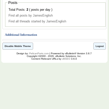
Posts
Total Posts:
2
( posts per day )
Find all posts by JamesEnglish
Find all threads started by JamesEnglish
Additional Information
Disable Mobile Theme
Logout
Design by:
PelicanParts.com
| Powered by vBulletin® Version 3.8.7
Copyright ©2000 - 2026, vBulletin Solutions, Inc.
Content Relevant URLs by
vBSEO
3.6.0