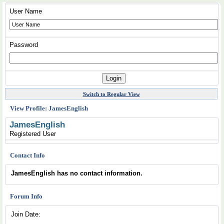
User Name
Password
Switch to Regular View
View Profile: JamesEnglish
JamesEnglish
Registered User
Contact Info
JamesEnglish has no contact information.
Forum Info
Join Date: