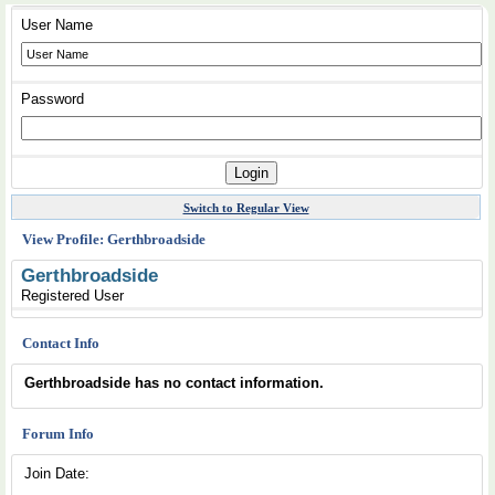
User Name
Password
Switch to Regular View
View Profile: Gerthbroadside
Gerthbroadside
Registered User
Contact Info
Gerthbroadside has no contact information.
Forum Info
Join Date: