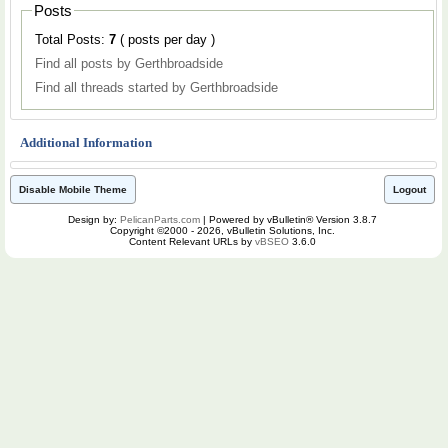
Posts
Total Posts:
7
( posts per day )
Find all posts by Gerthbroadside
Find all threads started by Gerthbroadside
Additional Information
Disable Mobile Theme
Logout
Design by:
PelicanParts.com
| Powered by vBulletin® Version 3.8.7
Copyright ©2000 - 2026, vBulletin Solutions, Inc.
Content Relevant URLs by
vBSEO
3.6.0