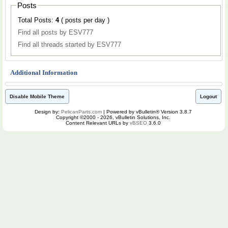
Posts
Total Posts:
4
( posts per day )
Find all posts by ESV777
Find all threads started by ESV777
Additional Information
Disable Mobile Theme
Logout
Design by:
PelicanParts.com
| Powered by vBulletin® Version 3.8.7
Copyright ©2000 - 2026, vBulletin Solutions, Inc.
Content Relevant URLs by
vBSEO
3.6.0