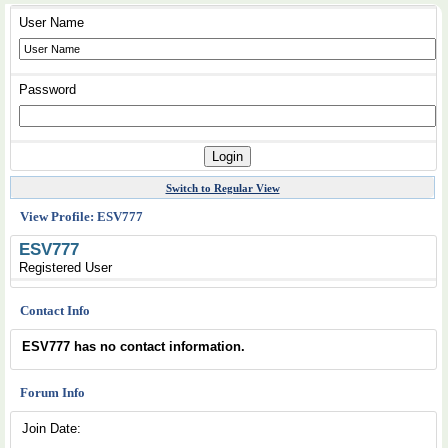
User Name
Password
Switch to Regular View
View Profile: ESV777
ESV777
Registered User
Contact Info
ESV777 has no contact information.
Forum Info
Join Date: