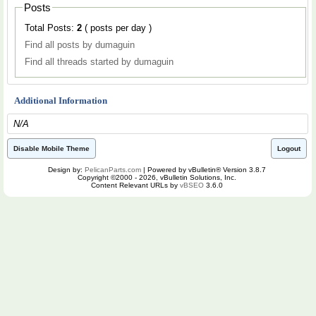
Posts
Total Posts:
2
( posts per day )
Find all posts by dumaguin
Find all threads started by dumaguin
Additional Information
N/A
Disable Mobile Theme
Logout
Design by:
PelicanParts.com
| Powered by vBulletin® Version 3.8.7
Copyright ©2000 - 2026, vBulletin Solutions, Inc.
Content Relevant URLs by
vBSEO
3.6.0