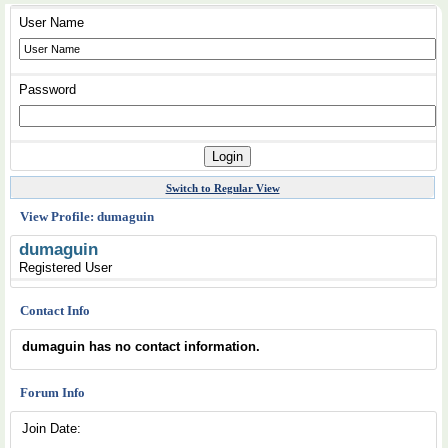
User Name
Password
Switch to Regular View
View Profile: dumaguin
dumaguin
Registered User
Contact Info
dumaguin has no contact information.
Forum Info
Join Date: