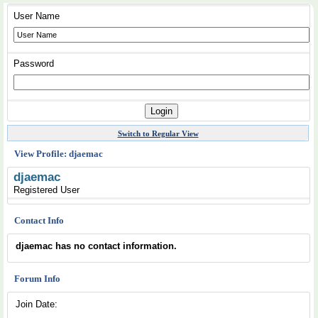
User Name
Password
Switch to Regular View
View Profile: djaemac
djaemac
Registered User
Contact Info
djaemac has no contact information.
Forum Info
Join Date: