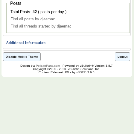
Posts
Total Posts:
42
( posts per day )
Find all posts by djaemac
Find all threads started by djaemac
Additional Information
Disable Mobile Theme
Logout
Design by:
PelicanParts.com
| Powered by vBulletin® Version 3.8.7
Copyright ©2000 - 2026, vBulletin Solutions, Inc.
Content Relevant URLs by
vBSEO
3.6.0