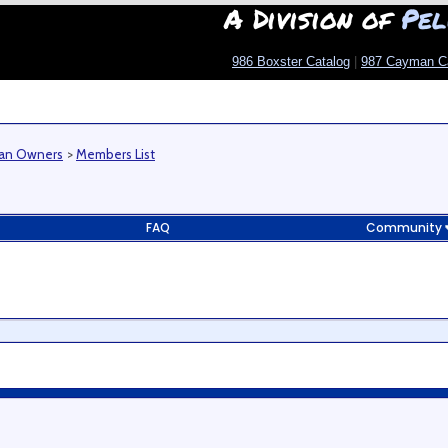
A Division of
Pel
986 Boxster Catalog
|
987 Cayman C
man Owners
>
Members List
FAQ
Community