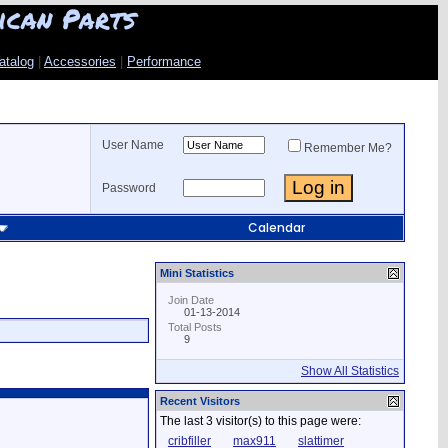
ican Parts
atalog
|
Accessories
|
Performance
User Name
Remember Me?
Password
Calendar
Mini Statistics
Join Date
01-13-2014
Total Posts
9
Show All Statistics
Recent Visitors
The last 3 visitor(s) to this page were:
cribfiller
max911
slattimer