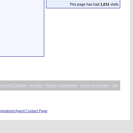
This page has had
1,031
visits
Porsche Catalog
-
Archive
-
Privacy Statement
-
Terms of Service
-
Top
istered Agent Contact Page