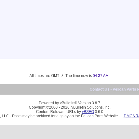
All times are GMT -8. The time now is
04:37 AM
.
Contact Us
-
Pelican Parts 
Powered by vBulletin® Version 3.8.7
Copyright ©2000 - 2026, vBulletin Solutions, Inc.
Content Relevant URLs by
vBSEO
3.6.0
, LLC - Posts may be archived for display on the Pelican Parts Website -
DMCA Reg