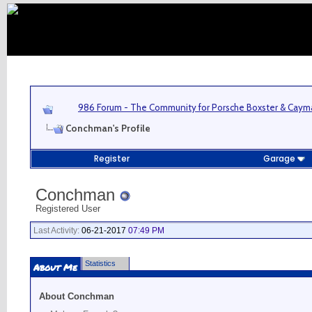
986 Forum - The Community for Porsche Boxster & Cay
Conchman's Profile
Register
Garage
Conchman
Registered User
Last Activity:
06-21-2017
07:49 PM
Statistics
About Me
About Conchman