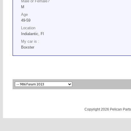
Male or Female?
M
Age
49-59
Location
Indialantic, Fl
My car is :
Boxster
Copyright 2026 Pelican Parts