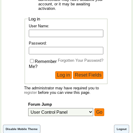
account, or it may be awaiting
activation.
Log in
User Name:
Password:
Forgotten Your Password?
Remember
Me?
The administrator may have required you to
register
before you can view this page.
Forum Jump
Disable Mobile Theme
Logout