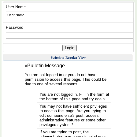
User Name
Password
Switch to Regular View
vBulletin Message
You are not logged in or you do not have
permission to access this page. This could be
due to one of several reasons:
You are not logged in. Fill in the form at
the bottom of this page and try again.
You may not have sufficient privileges
to access this page. Are you trying to
edit someone else's post, access
administrative features or some other
privileged system?
If you are trying to post, the
administrator may have disabled your