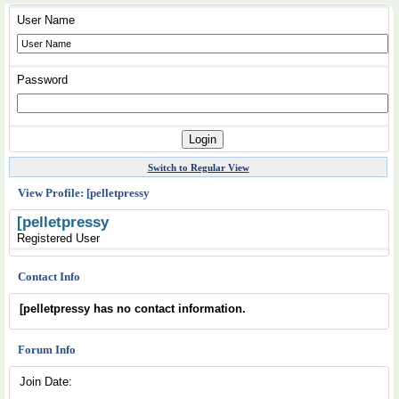
User Name
Password
Switch to Regular View
View Profile: [pelletpressy
[pelletpressy
Registered User
Contact Info
[pelletpressy has no contact information.
Forum Info
Join Date: