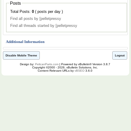
Posts
Total Posts:
0
( posts per day )
Find all posts by [pelletpressy
Find all threads started by [pelletpressy
Additional Information
Disable Mobile Theme
Logout
Design by:
PelicanParts.com
| Powered by vBulletin® Version 3.8.7
Copyright ©2000 - 2026, vBulletin Solutions, Inc.
Content Relevant URLs by
vBSEO
3.6.0