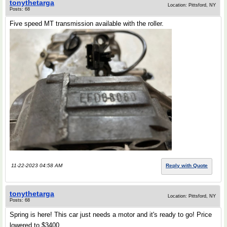
tonythetarga
Location: Pittsford, NY
Posts: 68
Five speed MT transmission available with the roller.
11-22-2023 04:58 AM
Reply with Quote
tonythetarga
Location: Pittsford, NY
Posts: 68
Spring is here! This car just needs a motor and it's ready to go! Price
lowered to $3400.