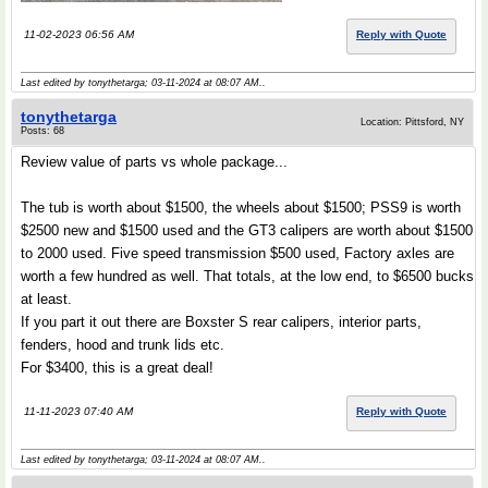
11-02-2023 06:56 AM
Reply with Quote
Last edited by tonythetarga; 03-11-2024 at
08:07 AM
..
tonythetarga
Location: Pittsford, NY
Posts: 68
Review value of parts vs whole package...
The tub is worth about $1500, the wheels about $1500; PSS9 is worth
$2500 new and $1500 used and the GT3 calipers are worth about $1500
to 2000 used. Five speed transmission $500 used, Factory axles are
worth a few hundred as well. That totals, at the low end, to $6500 bucks
at least.
If you part it out there are Boxster S rear calipers, interior parts,
fenders, hood and trunk lids etc.
For $3400, this is a great deal!
11-11-2023 07:40 AM
Reply with Quote
Last edited by tonythetarga; 03-11-2024 at
08:07 AM
..