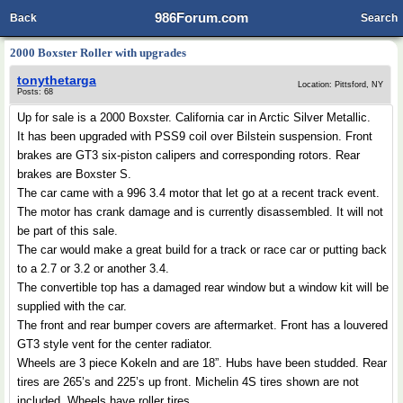
986Forum.com
Back
Search
2000 Boxster Roller with upgrades
tonythetarga
Location: Pittsford, NY
Posts: 68
Up for sale is a 2000 Boxster. California car in Arctic Silver Metallic.
It has been upgraded with PSS9 coil over Bilstein suspension. Front
brakes are GT3 six-piston calipers and corresponding rotors. Rear
brakes are Boxster S.
The car came with a 996 3.4 motor that let go at a recent track event.
The motor has crank damage and is currently disassembled. It will not
be part of this sale.
The car would make a great build for a track or race car or putting back
to a 2.7 or 3.2 or another 3.4.
The convertible top has a damaged rear window but a window kit will be
supplied with the car.
The front and rear bumper covers are aftermarket. Front has a louvered
GT3 style vent for the center radiator.
Wheels are 3 piece Kokeln and are 18”. Hubs have been studded. Rear
tires are 265’s and 225’s up front. Michelin 4S tires shown are not
included. Wheels have roller tires.