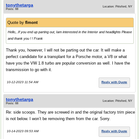
tonythetarga
Location: Pittsford, NY
Posts: 68
Quote by
flmont
Hello,..If you end up parting out, Iam interested in the Interior and headlights Please
and thank you ! ! Frank
Thank you, however, I will not be parting out the car. It will make a
perfect candidate for a transplant for a Porsche motor, a V8 or what
have you the VW 1.8 turbo are popular conversion as well. I have the
transmission to go with it.
10-12-2023 11:54 AM
Reply with Quote
tonythetarga
Location: Pittsford, NY
Posts: 68
Re: side scoops. They are screwed in and the original factory trim piece
is not below. I won’t be removing them from the car. Sorry.
10-14-2023 09:53 AM
Reply with Quote