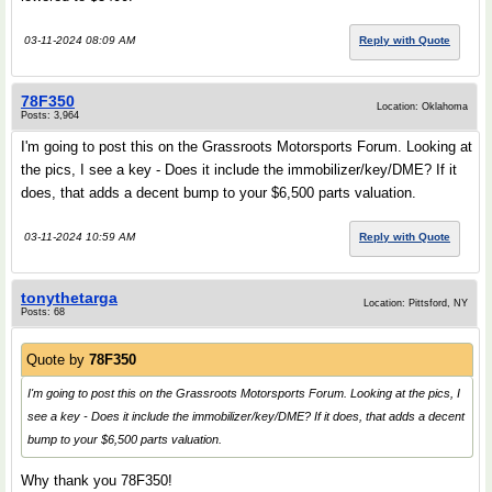
03-11-2024 08:09 AM
Reply with Quote
78F350
Location: Oklahoma
Posts: 3,964
I'm going to post this on the Grassroots Motorsports Forum. Looking at
the pics, I see a key - Does it include the immobilizer/key/DME? If it
does, that adds a decent bump to your $6,500 parts valuation.
03-11-2024 10:59 AM
Reply with Quote
tonythetarga
Location: Pittsford, NY
Posts: 68
Quote by
78F350
I'm going to post this on the Grassroots Motorsports Forum. Looking at the pics, I
see a key - Does it include the immobilizer/key/DME? If it does, that adds a decent
bump to your $6,500 parts valuation.
Why thank you 78F350!