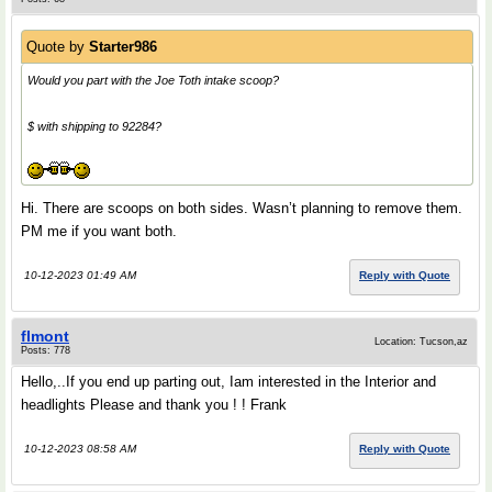
Quote by
Starter986
Would you part with the Joe Toth intake scoop?
$ with shipping to 92284?
Hi. There are scoops on both sides. Wasn’t planning to remove them.
PM me if you want both.
10-12-2023 01:49 AM
Reply with Quote
flmont
Location: Tucson,az
Posts: 778
Hello,..If you end up parting out, Iam interested in the Interior and
headlights Please and thank you ! ! Frank
10-12-2023 08:58 AM
Reply with Quote