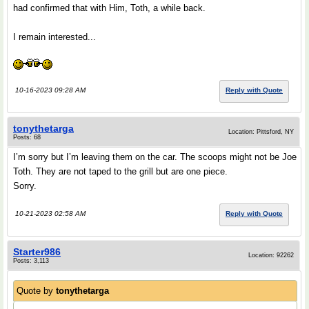
had confirmed that with Him, Toth, a while back.
I remain interested...
10-16-2023 09:28 AM
Reply with Quote
tonythetarga
Location: Pittsford, NY
Posts: 68
I’m sorry but I’m leaving them on the car. The scoops might not be Joe
Toth. They are not taped to the grill but are one piece.
Sorry.
10-21-2023 02:58 AM
Reply with Quote
Starter986
Location: 92262
Posts: 3,113
Quote by
tonythetarga