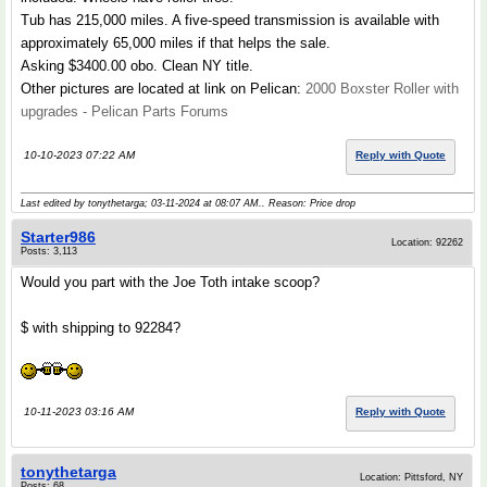
Tub has 215,000 miles. A five-speed transmission is available with
approximately 65,000 miles if that helps the sale.
Asking $3400.00 obo. Clean NY title.
Other pictures are located at link on Pelican:
2000 Boxster Roller with
upgrades - Pelican Parts Forums
10-10-2023 07:22 AM
Reply with Quote
Last edited by tonythetarga; 03-11-2024 at
08:07 AM
.. Reason: Price drop
Starter986
Location: 92262
Posts: 3,113
Would you part with the Joe Toth intake scoop?
$ with shipping to 92284?
10-11-2023 03:16 AM
Reply with Quote
tonythetarga
Location: Pittsford, NY
Posts: 68