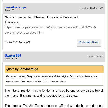
tonythetarga
Location: Pittsford, NY
Posts: 68
New pictures added. Please follow link to Pelican ad.
Thank you.
https://forums.pelicanparts.com/porsche-cars-sale/1147471-2000-
boxster-roller-upgrades.html
10-15-2023 05:34 AM
Reply with Quote
Starter986
Location: 92262
Posts: 3,113
Quote by
tonythetarga
Re: side scoops. They are screwed in and the original factory trim piece is not
below. I won’t be removing them from the car. Sorry.
The intake, resident in the fender, is affixed by one screw on the top of
the intake. It snaps in, and is secured by that screw.
The scoops, The Joe Toths, should be affixed with double sided tape. I