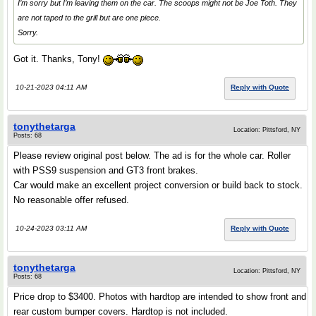
I’m sorry but I’m leaving them on the car. The scoops might not be Joe Toth. They
are not taped to the grill but are one piece.
Sorry.
Got it. Thanks, Tony!
10-21-2023 04:11 AM
Reply with Quote
tonythetarga
Location: Pittsford, NY
Posts: 68
Please review original post below. The ad is for the whole car. Roller
with PSS9 suspension and GT3 front brakes.
Car would make an excellent project conversion or build back to stock.
No reasonable offer refused.
10-24-2023 03:11 AM
Reply with Quote
tonythetarga
Location: Pittsford, NY
Posts: 68
Price drop to $3400. Photos with hardtop are intended to show front and
rear custom bumper covers. Hardtop is not included.