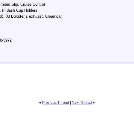
imited Slip, Cruise Control
 In dash Cup Holders
b, 03 Boxster s exhuast, Clean car
00-5972
«
Previous Thread
|
Next Thread
»