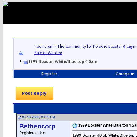
986 Forum - The Community for Porsche Boxster & Cay
Sale or Wanted
1999 Boxster White/Blue top 4 Sale
Register
Garage
Post Reply
09-16-2006, 03:33 PM
Bethencorp
1999 Boxster White/Blue top 4 Sa
Registered User
1999 Boxster 48.5k White/Blue top Bl