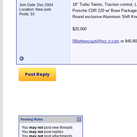
18" Turbo Twists, Traction control, L
Join Date: Dec 2004
Location: New york
Porsche CDR 220 w/ Bose Package,
Posts: 33
Round exclusive Aluminum Shift Kno
$20,000
RBethencourt@hvc.rr.com
or 845-8
Post Reply
Posting Rules
You
may not
post new threads
You
may not
post replies
You
may not
post attachments