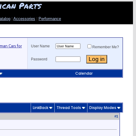
ican Parts
atalog
|
Accessories
|
Performance
man Cars for
User Name
Remember Me?
Password
Calendar
LinkBack
Thread Tools
Display Modes
#
1