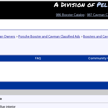
A Division of
Pel
986 Boxster Catalog
|
987 Cayman C
man Owners
>
Porsche Boxster and Cayman Classified Ads
>
Boxsters and Cay
FAQ
Community
le
ue interior