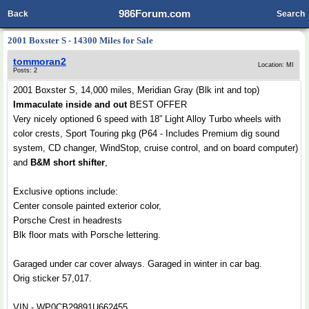
986Forum.com
Back
Search
2001 Boxster S - 14300 Miles for Sale
tommoran2
Location: MI
Posts: 2
2001 Boxster S, 14,000 miles, Meridian Gray (Blk int and top)
Immaculate inside and out
BEST OFFER
Very nicely optioned 6 speed with 18” Light Alloy Turbo wheels with
color crests, Sport Touring pkg (P64 - Includes Premium dig sound
system, CD changer, WindStop, cruise control, and on board computer)
and
B&M short shifter
,
Exclusive options include:
Center console painted exterior color,
Porsche Crest in headrests
Blk floor mats with Porsche lettering.
Garaged under car cover always. Garaged in winter in car bag.
Orig sticker 57,017.
VIN - WP0CB29891U662455