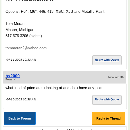
Options: P64, M6*, 446, 413, XSC, XJB and Metallic Paint
Tom Moran,
Mason, Michigan
517.676.3206 (nights)
tommoran2@yahoo.com
04-14-2005 10:33 AM
Reply with Quote
bx2000
Location: GA
Posts: 4
what kind of price are u looking at and do u have any pixs
04-15-2005 05:58 AM
Reply with Quote
Back to Forum
Reply to Thread