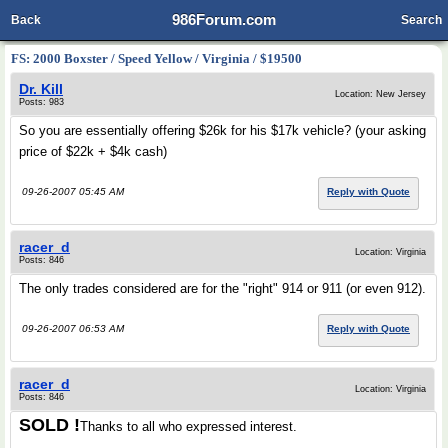
986Forum.com
Back
Search
FS: 2000 Boxster / Speed Yellow / Virginia / $19500
Dr. Kill
Location: New Jersey
Posts: 983
So you are essentially offering $26k for his $17k vehicle? (your asking
price of $22k + $4k cash)
09-26-2007 05:45 AM
Reply with Quote
racer_d
Location: Virginia
Posts: 846
The only trades considered are for the "right" 914 or 911 (or even 912).
09-26-2007 06:53 AM
Reply with Quote
racer_d
Location: Virginia
Posts: 846
SOLD !
Thanks to all who expressed interest.