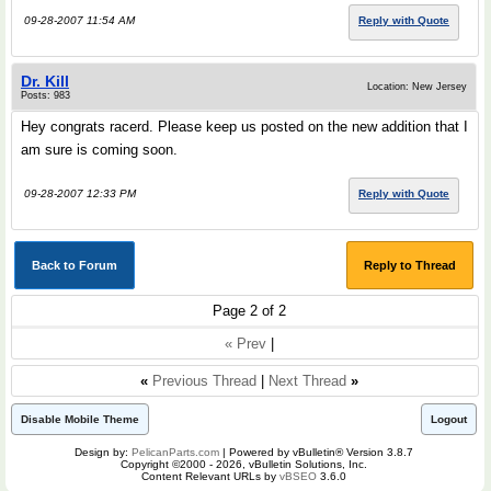
09-28-2007 11:54 AM
Reply with Quote
Dr. Kill
Location: New Jersey
Posts: 983
Hey congrats racerd. Please keep us posted on the new addition that I
am sure is coming soon.
09-28-2007 12:33 PM
Reply with Quote
Back to Forum
Reply to Thread
Page 2 of 2
« Prev
|
«
Previous Thread
|
Next Thread
»
Disable Mobile Theme
Logout
Design by:
PelicanParts.com
| Powered by vBulletin® Version 3.8.7
Copyright ©2000 - 2026, vBulletin Solutions, Inc.
Content Relevant URLs by
vBSEO
3.6.0