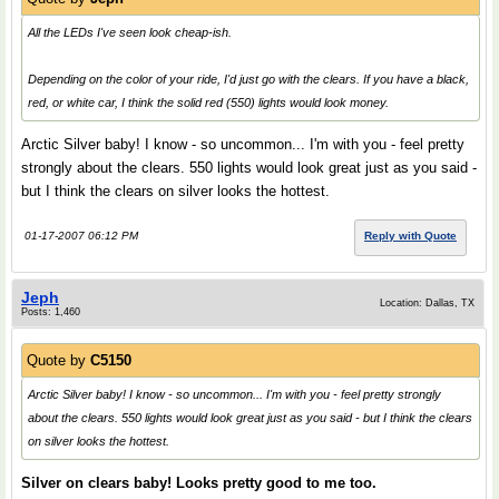
All the LEDs I've seen look cheap-ish.
Depending on the color of your ride, I'd just go with the clears. If you have a black,
red, or white car, I think the solid red (550) lights would look
money
.
Arctic Silver baby! I know - so uncommon... I'm with you - feel pretty
strongly about the clears. 550 lights would look great just as you said -
but I think the clears on silver looks the hottest.
01-17-2007 06:12 PM
Reply with Quote
Jeph
Location: Dallas, TX
Posts: 1,460
Quote by
C5150
Arctic Silver baby! I know - so uncommon... I'm with you - feel pretty strongly
about the clears. 550 lights would look great just as you said - but I think the clears
on silver looks the hottest.
Silver on clears baby! Looks pretty good to me too.