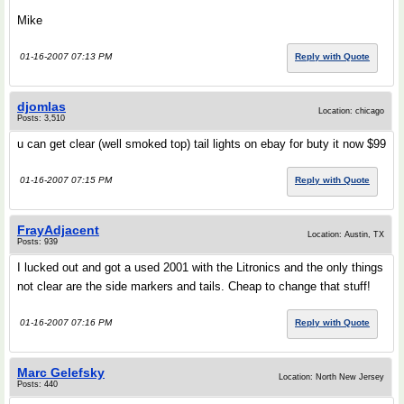
Mike
01-16-2007 07:13 PM
Reply with Quote
djomlas
Location: chicago
Posts: 3,510
u can get clear (well smoked top) tail lights on ebay for buty it now $99
01-16-2007 07:15 PM
Reply with Quote
FrayAdjacent
Location: Austin, TX
Posts: 939
I lucked out and got a used 2001 with the Litronics and the only things
not clear are the side markers and tails. Cheap to change that stuff!
01-16-2007 07:16 PM
Reply with Quote
Marc Gelefsky
Location: North New Jersey
Posts: 440