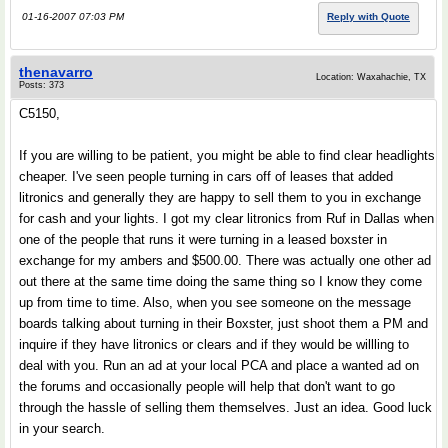
01-16-2007 07:03 PM
Reply with Quote
thenavarro
Location: Waxahachie, TX
Posts: 373
C5150,
If you are willing to be patient, you might be able to find clear headlights
cheaper. I've seen people turning in cars off of leases that added
litronics and generally they are happy to sell them to you in exchange
for cash and your lights. I got my clear litronics from Ruf in Dallas when
one of the people that runs it were turning in a leased boxster in
exchange for my ambers and $500.00. There was actually one other ad
out there at the same time doing the same thing so I know they come
up from time to time. Also, when you see someone on the message
boards talking about turning in their Boxster, just shoot them a PM and
inquire if they have litronics or clears and if they would be willling to
deal with you. Run an ad at your local PCA and place a wanted ad on
the forums and occasionally people will help that don't want to go
through the hassle of selling them themselves. Just an idea. Good luck
in your search.