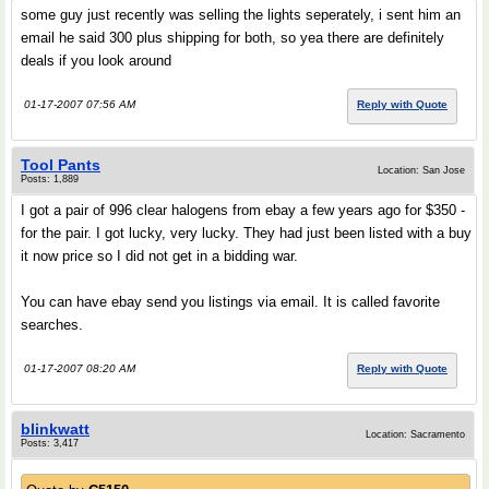
some guy just recently was selling the lights seperately, i sent him an
email he said 300 plus shipping for both, so yea there are definitely
deals if you look around
01-17-2007 07:56 AM
Reply with Quote
Tool Pants
Location: San Jose
Posts: 1,889
I got a pair of 996 clear halogens from ebay a few years ago for $350 -
for the pair. I got lucky, very lucky. They had just been listed with a buy
it now price so I did not get in a bidding war.
You can have ebay send you listings via email. It is called favorite
searches.
01-17-2007 08:20 AM
Reply with Quote
blinkwatt
Location: Sacramento
Posts: 3,417