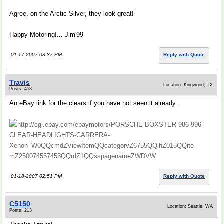
Agree, on the Arctic Silver, they look great!
Happy Motoring!... Jim'99
01-17-2007 08:37 PM
Reply with Quote
Travis
Location: Kingwood, TX
Posts: 453
An eBay link for the clears if you have not seen it already.
http://cgi.ebay.com/ebaymotors/PORSCHE-BOXSTER-986-996-
CLEAR-HEADLIGHTS-CARRERA-
Xenon_W0QQcmdZViewItemQQcategoryZ6755QQihZ015QQite
mZ250074557453QQrdZ1QQsspagenameZWDVW
01-18-2007 02:51 PM
Reply with Quote
C5150
Location: Seattle, WA
Posts: 213