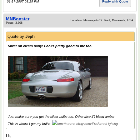
01-17-2007 08:29 PM
Reply with Quote
MNBoxster
Location: Minneapolis/St. Paul, Minnesota, USA
Posts: 3,308
Quote by
Jeph
Silver on clears baby! Looks pretty good to me too.
Just make sure you get the silver bulbs too. Otherwise it'll bleed amber.
This is where I get my bulbs:
http://stores.ebay.com/ProStreetLighting
Hi,