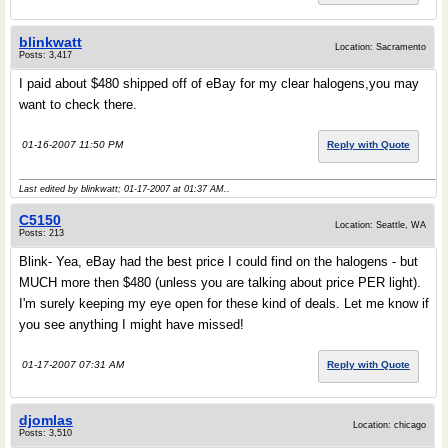
blinkwatt
Location: Sacramento
Posts: 3,417
I paid about $480 shipped off of eBay for my clear halogens,you may
want to check there.
01-16-2007 11:50 PM
Reply with Quote
Last edited by blinkwatt; 01-17-2007 at
01:37 AM
..
C5150
Location: Seattle, WA
Posts: 213
Blink- Yea, eBay had the best price I could find on the halogens - but
MUCH more then $480 (unless you are talking about price PER light).
I'm surely keeping my eye open for these kind of deals. Let me know if
you see anything I might have missed!
01-17-2007 07:31 AM
Reply with Quote
djomlas
Location: chicago
Posts: 3,510