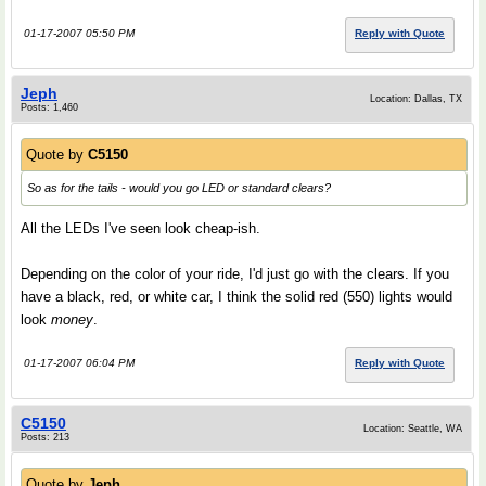
01-17-2007 05:50 PM
Reply with Quote
Jeph
Location: Dallas, TX
Posts: 1,460
Quote by
C5150
So as for the tails - would you go LED or standard clears?
All the LEDs I've seen look cheap-ish.
Depending on the color of your ride, I'd just go with the clears. If you
have a black, red, or white car, I think the solid red (550) lights would
look
money
.
01-17-2007 06:04 PM
Reply with Quote
C5150
Location: Seattle, WA
Posts: 213
Quote by
Jeph