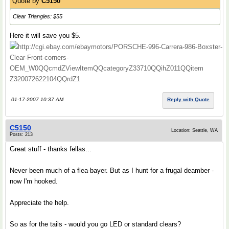
Quote by
C5150
Clear Triangles: $55
Here it will save you $5.
http://cgi.ebay.com/ebaymotors/PORSCHE-996-Carrera-986-Boxster-
Clear-Front-corners-
OEM_W0QQcmdZViewItemQQcategoryZ33710QQihZ011QQitem
Z320072622104QQrdZ1
01-17-2007 10:37 AM
Reply with Quote
C5150
Location: Seattle, WA
Posts: 213
Great stuff - thanks fellas...
Never been much of a flea-bayer. But as I hunt for a frugal deamber -
now I'm hooked.
Appreciate the help.
So as for the tails - would you go LED or standard clears?