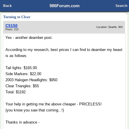
986Forum.com
Back
Search
Turning to Clear
C5150
Location: Seattle, WA
Posts: 213
Yes - another deamber post.
According to my research, best prices I can find to deamber my beast
is as follows:
Tail lights: $165.00
Side Markers: $22.00
2003 Halogen Headlights: $950
Clear Triangles: $55
Total: $1192
Your help in getting me the above cheaper - PRICELESS!
(you know you saw that coming...!)
Thanks in advance -