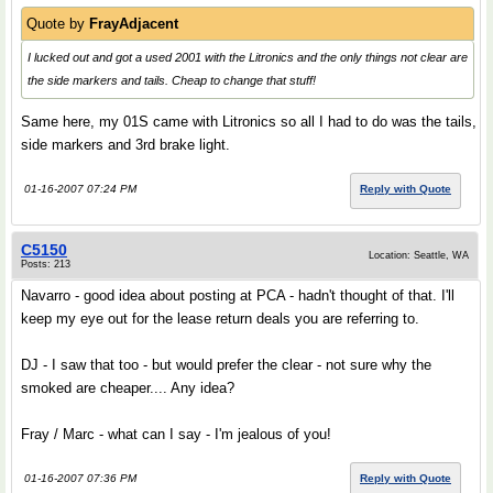
Quote by
FrayAdjacent
I lucked out and got a used 2001 with the Litronics and the only things not clear are
the side markers and tails. Cheap to change that stuff!
Same here, my 01S came with Litronics so all I had to do was the tails,
side markers and 3rd brake light.
01-16-2007 07:24 PM
Reply with Quote
C5150
Location: Seattle, WA
Posts: 213
Navarro - good idea about posting at PCA - hadn't thought of that. I'll
keep my eye out for the lease return deals you are referring to.
DJ - I saw that too - but would prefer the clear - not sure why the
smoked are cheaper.... Any idea?
Fray / Marc - what can I say - I'm jealous of you!
01-16-2007 07:36 PM
Reply with Quote