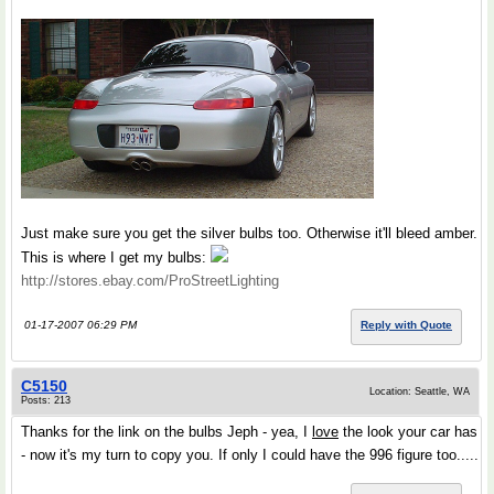
Just make sure you get the silver bulbs too. Otherwise it'll bleed amber.
This is where I get my bulbs:
http://stores.ebay.com/ProStreetLighting
01-17-2007 06:29 PM
Reply with Quote
C5150
Location: Seattle, WA
Posts: 213
Thanks for the link on the bulbs Jeph - yea, I
love
the look your car has
- now it's my turn to copy you. If only I could have the 996 figure too.....