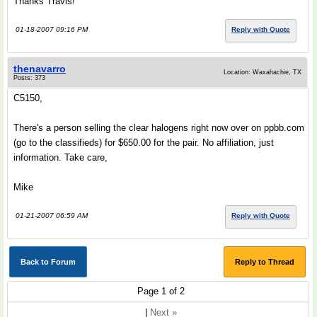
Thanks Travis!
01-18-2007 09:16 PM
Reply with Quote
thenavarro
Location: Waxahachie, TX
Posts: 373
C5150,
There's a person selling the clear halogens right now over on ppbb.com
(go to the classifieds) for $650.00 for the pair. No affiliation, just
information. Take care,
Mike
01-21-2007 06:59 AM
Reply with Quote
Back to Forum
Reply to Thread
Page 1 of 2
|
Next »