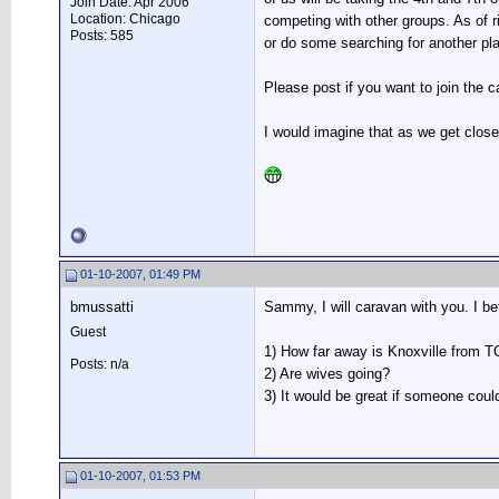
Join Date: Apr 2006
Location: Chicago
competing with other groups. As of
Posts: 585
or do some searching for another pla
Please post if you want to join the
I would imagine that as we get close
01-10-2007, 01:49 PM
bmussatti
Sammy, I will caravan with you. I bet
Guest
1) How far away is Knoxville from 
Posts: n/a
2) Are wives going?
3) It would be great if someone cou
01-10-2007, 01:53 PM