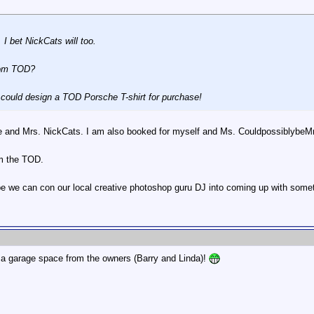
 I bet NickCats will too.
from TOD?
e could design a TOD Porsche T-shirt for purchase!
 he and Mrs. NickCats. I am also booked for myself and Ms. Couldpossibly
om the TOD.
e we can con our local creative photoshop guru DJ into coming up with some
 a garage space from the owners (Barry and Linda)!