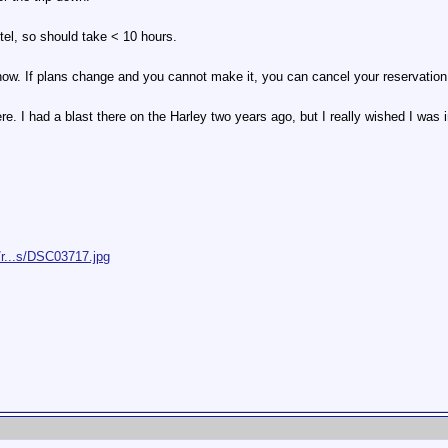
otel, so should take < 10 hours.
now. If plans change and you cannot make it, you can cancel your reservation 
re. I had a blast there on the Harley two years ago, but I really wished I was in
/r...s/DSC03717.jpg