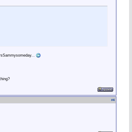
beMrsSammysomeday...
thing?
#
4