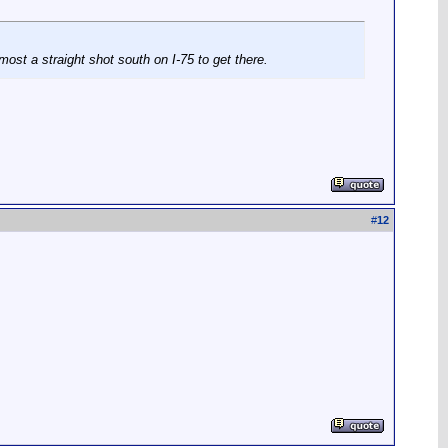
most a straight shot south on I-75 to get there.
#
12