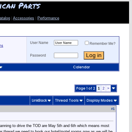
ican Parts
atalog
|
Accessories
|
Performance
User Name
Remember Me?
ns
Password
Calendar
Page 1 of 2
1
2
>
LinkBack
Thread Tools
Display Modes
#
1
e planning to drive the TOD are May 5th and 6th which means most
her thread we need to book our hotel/motel rooms now as we will be