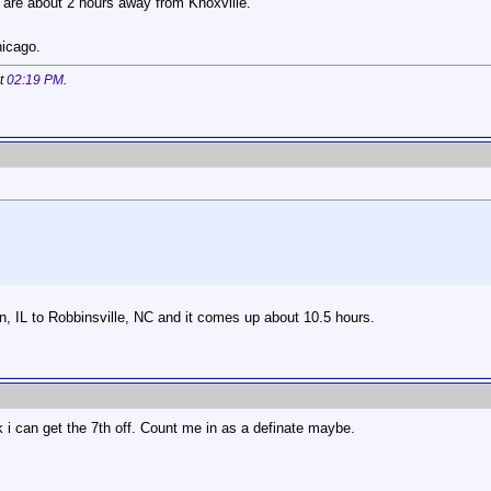
are about 2 hours away from Knoxville.
hicago.
at
02:19 PM
.
, IL to Robbinsville, NC and it comes up about 10.5 hours.
nk i can get the 7th off. Count me in as a definate maybe.