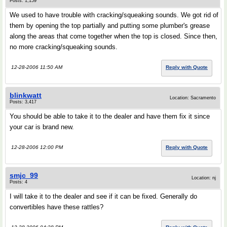
Posts: 1,159
We used to have trouble with cracking/squeaking sounds. We got rid of
them by opening the top partially and putting some plumber's grease
along the areas that come together when the top is closed. Since then,
no more cracking/squeaking sounds.
12-28-2006 11:50 AM
Reply with Quote
blinkwatt
Location: Sacramento
Posts: 3,417
You should be able to take it to the dealer and have them fix it since
your car is brand new.
12-28-2006 12:00 PM
Reply with Quote
smjc_99
Location: nj
Posts: 4
I will take it to the dealer and see if it can be fixed. Generally do
convertibles have these rattles?