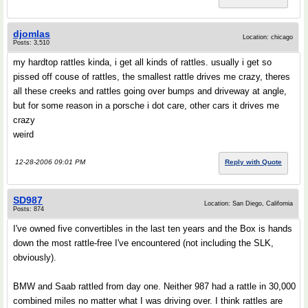
djomlas
Location: chicago
Posts: 3,510
my hardtop rattles kinda, i get all kinds of rattles. usually i get so
pissed off couse of rattles, the smallest rattle drives me crazy, theres
all these creeks and rattles going over bumps and driveway at angle,
but for some reason in a porsche i dot care, other cars it drives me
crazy
weird
12-28-2006 09:01 PM
Reply with Quote
SD987
Location: San Diego, California
Posts: 874
I've owned five convertibles in the last ten years and the Box is hands
down the most rattle-free I've encountered (not including the SLK,
obviously).
BMW and Saab rattled from day one. Neither 987 had a rattle in 30,000
combined miles no matter what I was driving over. I think rattles are