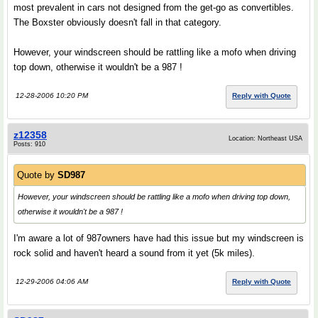
most prevalent in cars not designed from the get-go as convertibles.
The Boxster obviously doesn't fall in that category.
However, your windscreen should be rattling like a mofo when driving
top down, otherwise it wouldn't be a 987 !
12-28-2006 10:20 PM
Reply with Quote
z12358
Location: Northeast USA
Posts: 910
Quote by
SD987
However, your windscreen should be rattling like a mofo when driving top down,
otherwise it wouldn't be a 987 !
I'm aware a lot of 987owners have had this issue but my windscreen is
rock solid and haven't heard a sound from it yet (5k miles).
12-29-2006 04:06 AM
Reply with Quote