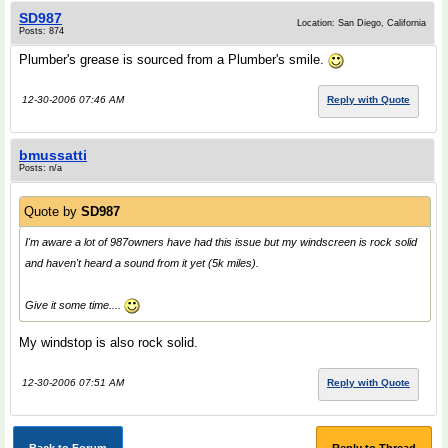
SD987
Location: San Diego, California
Posts: 874
Plumber's grease is sourced from a Plumber's smile.
12-30-2006 07:46 AM
Reply with Quote
bmussatti
Posts: n/a
Quote by
SD987
I'm aware a lot of 987owners have had this issue but my windscreen is rock solid
and haven't heard a sound from it yet (5k miles).
Give it some time....
My windstop is also rock solid.
12-30-2006 07:51 AM
Reply with Quote