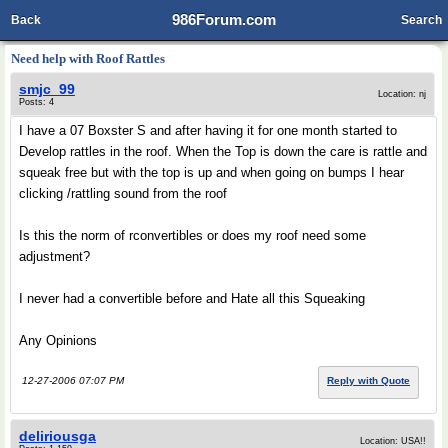
986Forum.com
Back
Search
Need help with Roof Rattles
smjc_99
Location: nj
Posts: 4
I have a 07 Boxster S and after having it for one month started to
Develop rattles in the roof. When the Top is down the care is rattle and
squeak free but with the top is up and when going on bumps I hear
clicking /rattling sound from the roof
Is this the norm of rconvertibles or does my roof need some
adjustment?
I never had a convertible before and Hate all this Squeaking
Any Opinions
12-27-2006 07:07 PM
Reply with Quote
deliriousga
Location: USA!!