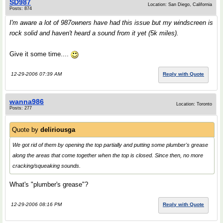
SD987
Location: San Diego, California
Posts: 874
I'm aware a lot of 987owners have had this issue but my windscreen is
rock solid and haven't heard a sound from it yet (5k miles).
Give it some time....
12-29-2006 07:39 AM
Reply with Quote
wanna986
Location: Toronto
Posts: 277
Quote by
deliriousga
We got rid of them by opening the top partially and putting some plumber's grease
along the areas that come together when the top is closed. Since then, no more
cracking/squeaking sounds.
What's "plumber's grease"?
12-29-2006 08:16 PM
Reply with Quote