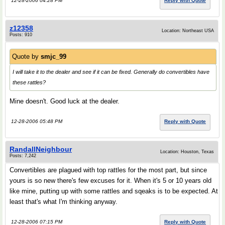
12-28-2006 04:28 PM
Reply with Quote
z12358
Location: Northeast USA
Posts: 910
Quote by
smjc_99
I will take it to the dealer and see if it can be fixed. Generally do convertibles have
these rattles?
Mine doesn't. Good luck at the dealer.
12-28-2006 05:48 PM
Reply with Quote
RandallNeighbour
Location: Houston, Texas
Posts: 7,242
Convertibles are plagued with top rattles for the most part, but since
yours is so new there's few excuses for it. When it's 5 or 10 years old
like mine, putting up with some rattles and sqeaks is to be expected. At
least that's what I'm thinking anyway.
12-28-2006 07:15 PM
Reply with Quote