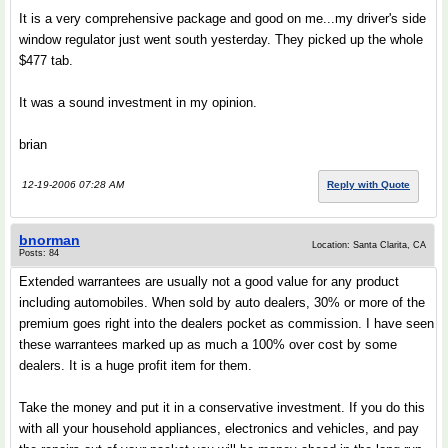
It is a very comprehensive package and good on me...my driver's side
window regulator just went south yesterday. They picked up the whole
$477 tab.
It was a sound investment in my opinion.
brian
12-19-2006 07:28 AM
Reply with Quote
bnorman
Location: Santa Clarita, CA
Posts: 84
Extended warrantees are usually not a good value for any product
including automobiles. When sold by auto dealers, 30% or more of the
premium goes right into the dealers pocket as commission. I have seen
these warrantees marked up as much a 100% over cost by some
dealers. It is a huge profit item for them.
Take the money and put it in a conservative investment. If you do this
with all your household appliances, electronics and vehicles, and pay