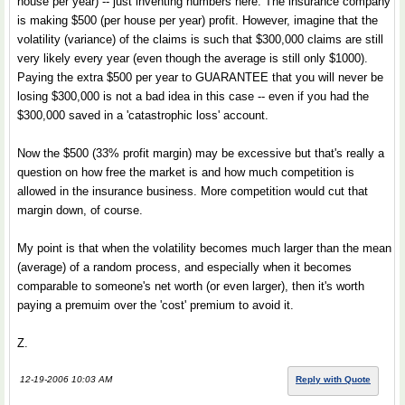
house per year) -- just inventing numbers here. The insurance company
is making $500 (per house per year) profit. However, imagine that the
volatility (variance) of the claims is such that $300,000 claims are still
very likely every year (even though the average is still only $1000).
Paying the extra $500 per year to GUARANTEE that you will never be
losing $300,000 is not a bad idea in this case -- even if you had the
$300,000 saved in a 'catastrophic loss' account.
Now the $500 (33% profit margin) may be excessive but that's really a
question on how free the market is and how much competition is
allowed in the insurance business. More competition would cut that
margin down, of course.
My point is that when the volatility becomes much larger than the mean
(average) of a random process, and especially when it becomes
comparable to someone's net worth (or even larger), then it's worth
paying a premuim over the 'cost' premium to avoid it.
Z.
12-19-2006 10:03 AM
Reply with Quote