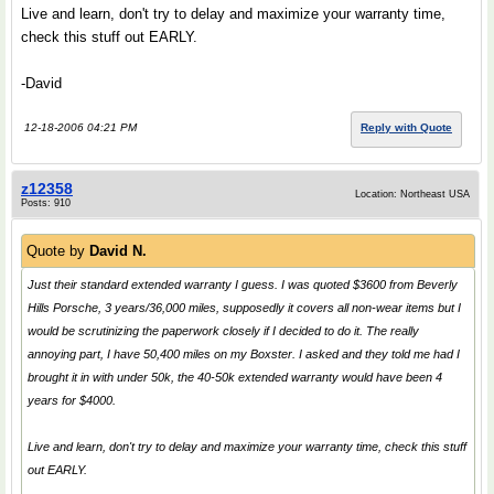
Live and learn, don't try to delay and maximize your warranty time,
check this stuff out EARLY.
-David
12-18-2006 04:21 PM
Reply with Quote
z12358
Location: Northeast USA
Posts: 910
Quote by
David N.
Just their standard extended warranty I guess. I was quoted $3600 from Beverly
Hills Porsche, 3 years/36,000 miles, supposedly it covers all non-wear items but I
would be scrutinizing the paperwork closely if I decided to do it. The really
annoying part, I have 50,400 miles on my Boxster. I asked and they told me had I
brought it in with under 50k, the 40-50k extended warranty would have been 4
years for $4000.
Live and learn, don't try to delay and maximize your warranty time, check this stuff
out EARLY.