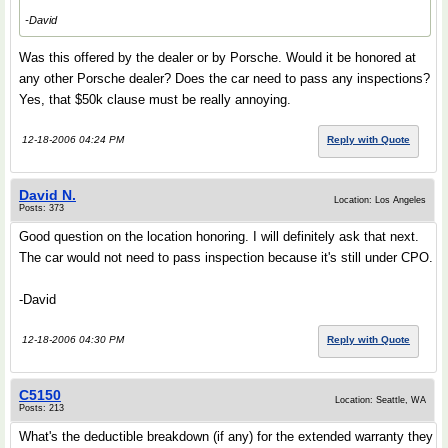
-David
Was this offered by the dealer or by Porsche. Would it be honored at
any other Porsche dealer? Does the car need to pass any inspections?
Yes, that $50k clause must be really annoying.
12-18-2006 04:24 PM
Reply with Quote
David N.
Location: Los Angeles
Posts: 373
Good question on the location honoring. I will definitely ask that next.
The car would not need to pass inspection because it's still under CPO.
-David
12-18-2006 04:30 PM
Reply with Quote
C5150
Location: Seattle, WA
Posts: 213
What's the deductible breakdown (if any) for the extended warranty they