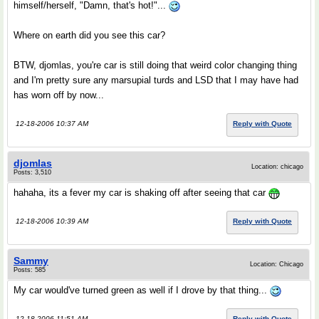
himself/herself, "Damn, that's hot!"...
Where on earth did you see this car?
BTW, djomlas, you're car is still doing that weird color changing thing
and I'm pretty sure any marsupial turds and LSD that I may have had
has worn off by now...
12-18-2006 10:37 AM
Reply with Quote
djomlas
Location: chicago
Posts: 3,510
hahaha, its a fever my car is shaking off after seeing that car
12-18-2006 10:39 AM
Reply with Quote
Sammy
Location: Chicago
Posts: 585
My car would've turned green as well if I drove by that thing...
12-18-2006 11:51 AM
Reply with Quote