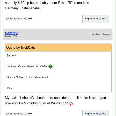
not only 8-10 hp but probably more if that "S" is made in
Germany...hahahahaha!
12-18-2006 01:05 PM
Reply with Quote
Sammy
Location: Chicago
Posts: 585
Quote by
NickCats
Sammy,
I got you those wheels for X Mas
Guess I'll have to take them back...
Nick
My bad... I should've been more considerate... I'll make it up to you...
how about a 55 gallon drum of Windex???
12-18-2006 01:10 PM
Reply with Quote