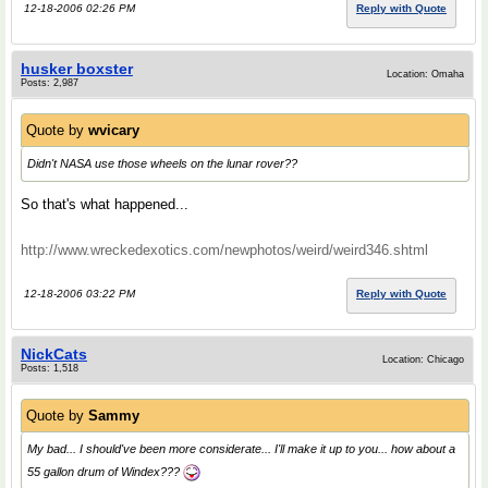
12-18-2006 02:26 PM
Reply with Quote
husker boxster
Location: Omaha
Posts: 2,987
Quote by
wvicary
Didn't NASA use those wheels on the lunar rover??
So that's what happened...
http://www.wreckedexotics.com/newphotos/weird/weird346.shtml
12-18-2006 03:22 PM
Reply with Quote
NickCats
Location: Chicago
Posts: 1,518
Quote by
Sammy
My bad... I should've been more considerate... I'll make it up to you... how about a
55 gallon drum of Windex???