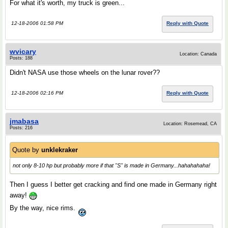
For what it's worth, my truck is green...
12-18-2006 01:58 PM
Reply with Quote
wvicary
Location: Canada
Posts: 188
Didn't NASA use those wheels on the lunar rover??
12-18-2006 02:16 PM
Reply with Quote
jmabasa
Location: Rosemead, CA
Posts: 216
Quote by
unklekraker
not only 8-10 hp but probably more if that "S" is made in Germany...hahahahaha!
Then I guess I better get cracking and find one made in Germany right
away!
By the way, nice rims.