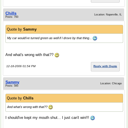
Chills
Location: Naperville, IL
Posts: 793
Quote by
Sammy
My car would've turned green as well if I drove by that thing...
And what's wrong with that??
12-18-2006 01:54 PM
Reply with Quote
Sammy
Location: Chicago
Posts: 585
Quote by
Chills
And what's wrong with that??
I should've kept my mouth shut... I just can't win!!!