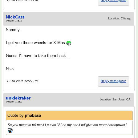
NickCats
Location: Chicago
Posts: 1,518
Sammy,
I got you those wheels for X Mas
Guess I'll have to take them back...
Nick
12-18-2006 12:27 PM
Reply with Quote
unklekraker
Location: San Jose, CA.
Posts: 1,359
Quote by
jmabasa
So you mean to tell me if I put an "S" on my car it will give me more horsepower?