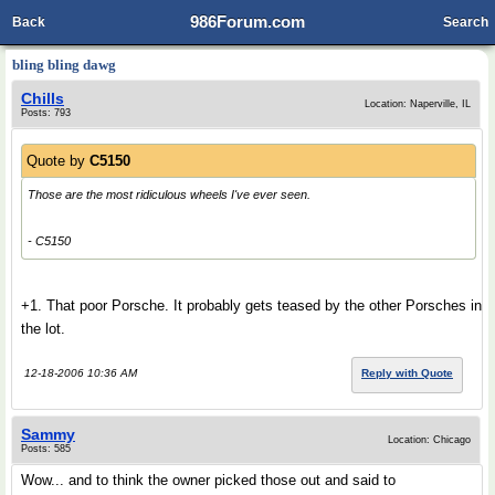
986Forum.com
Back
Search
bling bling dawg
Chills
Location: Naperville, IL
Posts: 793
Quote by
C5150
Those are the most ridiculous wheels I've ever seen.
- C5150
+1. That poor Porsche. It probably gets teased by the other Porsches in
the lot.
12-18-2006 10:36 AM
Reply with Quote
Sammy
Location: Chicago
Posts: 585
Wow... and to think the owner picked those out and said to