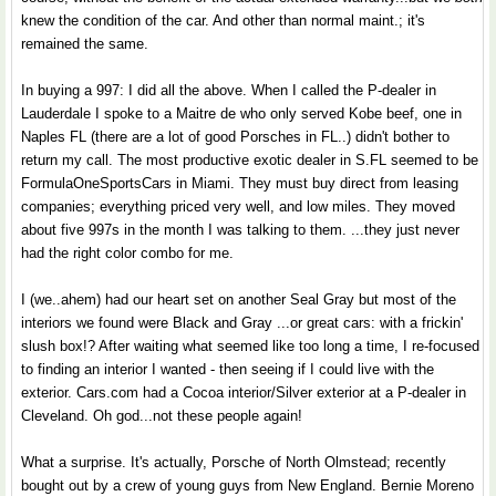
knew the condition of the car. And other than normal maint.; it's
remained the same.
In buying a 997: I did all the above. When I called the P-dealer in
Lauderdale I spoke to a Maitre de who only served Kobe beef, one in
Naples FL (there are a lot of good Porsches in FL..) didn't bother to
return my call. The most productive exotic dealer in S.FL seemed to be
FormulaOneSportsCars in Miami. They must buy direct from leasing
companies; everything priced very well, and low miles. They moved
about five 997s in the month I was talking to them. ...they just never
had the right color combo for me.
I (we..ahem) had our heart set on another Seal Gray but most of the
interiors we found were Black and Gray ...or great cars: with a frickin'
slush box!? After waiting what seemed like too long a time, I re-focused
to finding an interior I wanted - then seeing if I could live with the
exterior. Cars.com had a Cocoa interior/Silver exterior at a P-dealer in
Cleveland. Oh god...not these people again!
What a surprise. It's actually, Porsche of North Olmstead; recently
bought out by a crew of young guys from New England. Bernie Moreno