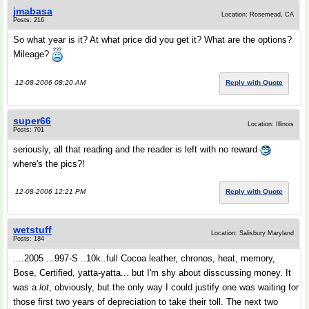
jmabasa
Location: Rosemead, CA
Posts: 216
So what year is it? At what price did you get it? What are the options?
Mileage?
12-08-2006 08:20 AM
Reply with Quote
super66
Location: Illinois
Posts: 701
seriously, all that reading and the reader is left with no reward
where's the pics?!
12-08-2006 12:21 PM
Reply with Quote
wetstuff
Location: Salisbury Maryland
Posts: 184
....2005 ...997-S ..10k..full Cocoa leather, chronos, heat, memory,
Bose, Certified, yatta-yatta... but I'm shy about disscussing money. It
was a
lot
, obviously, but the only way I could justify one was waiting for
those first two years of depreciation to take their toll. The next two