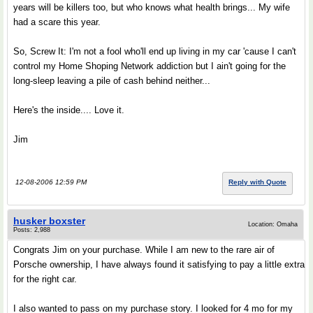
years will be killers too, but who knows what health brings... My wife
had a scare this year.
So, Screw It: I'm not a fool who'll end up living in my car 'cause I can't
control my Home Shoping Network addiction but I ain't going for the
long-sleep leaving a pile of cash behind neither...
Here's the inside.... Love it.
Jim
12-08-2006 12:59 PM
Reply with Quote
husker boxster
Location: Omaha
Posts: 2,988
Congrats Jim on your purchase. While I am new to the rare air of
Porsche ownership, I have always found it satisfying to pay a little extra
for the right car.
I also wanted to pass on my purchase story. I looked for 4 mo for my