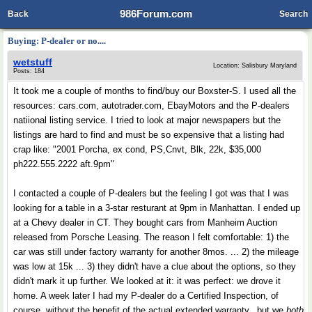
986Forum.com
Back
Search
Buying: P-dealer or no....
wetstuff
Location: Salisbury Maryland
Posts: 184
It took me a couple of months to find/buy our Boxster-S. I used all the
resources: cars.com, autotrader.com, EbayMotors and the P-dealers
natiional listing service. I tried to look at major newspapers but the
listings are hard to find and must be so expensive that a listing had
crap like: "2001 Porcha, ex cond, PS,Cnvt, Blk, 22k, $35,000
ph222.555.2222 aft.9pm"
I contacted a couple of P-dealers but the feeling I got was that I was
looking for a table in a 3-star resturant at 9pm in Manhattan. I ended up
at a Chevy dealer in CT. They bought cars from Manheim Auction
released from Porsche Leasing. The reason I felt comfortable: 1) the
car was still under factory warranty for another 8mos. ... 2) the mileage
was low at 15k ... 3) they didn't have a clue about the options, so they
didn't mark it up further. We looked at it: it was perfect: we drove it
home. A week later I had my P-dealer do a Certified Inspection, of
course, without the benefit of the actual extended warranty...but we
both