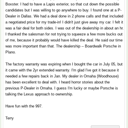
Boxster. I had to have a Lapis exterior, so that cut down the possible
candidates but I was willing to go anywhere to buy. I found one at a P-
Dealer in Dallas. We had a deal done in 2 phone calls and that included
a negotiated price for my trade-in! I didn't just give away my car. I felt it
was a fair deal for both sides. I was out of the dealership in about an hr.
I thanked the salesman for not trying to squeeze a few more bucks out
of me, because it probably would have killed the deal. He said our time
was more important than that. The dealership -- Boardwalk Porsche in
Plano.
The factory warranty was expiring when I bought the car in July 05, but
it came with the 2yr extended warranty. I'm glad I've got it because it
needed a few repairs back in Jan. My dealer in Omaha (Woodhouse)
has been excellent to deal with. I heard horror stories about the
previous P-Dealer in Omaha. I guess I'm lucky or maybe Porsche is
talking the Lexus approach to ownership.
Have fun with the 997.
Terry