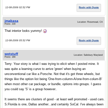
12-08-2006 02:52 PM
Reply with Quote
jmabasa
Location: Rosemead, CA
Posts: 216
That interior looks yummy!
12-08-2006 05:52 PM
Reply with Quote
wetstuff
Location: Salisbury Maryland
Posts: 184
Terry: Your story is what I was trying to elicit when I posted mine. It
was quite a learning curve to arrive 'green' when buying an
unconventional car like a Porsche. Not that it's got three wheels, but
things like the option list being 'One-from-column-A/one-from-colum-B'
when most other car package, or bundle, options into groups. I guess
you could say 'S' is a group however..
It seems there are clusters of good - at least well promoted - used cars.
S.Florida is one, Dallas another...and certainly SoCal. I've always been