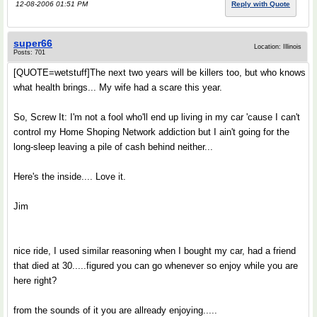
12-08-2006 01:51 PM
Reply with Quote
super66
Location: Illinois
Posts: 701
[QUOTE=wetstuff]The next two years will be killers too, but who knows
what health brings... My wife had a scare this year.
So, Screw It: I'm not a fool who'll end up living in my car 'cause I can't
control my Home Shoping Network addiction but I ain't going for the
long-sleep leaving a pile of cash behind neither...
Here's the inside.... Love it.
Jim
nice ride, I used similar reasoning when I bought my car, had a friend
that died at 30.....figured you can go whenever so enjoy while you are
here right?
from the sounds of it you are allready enjoying.....