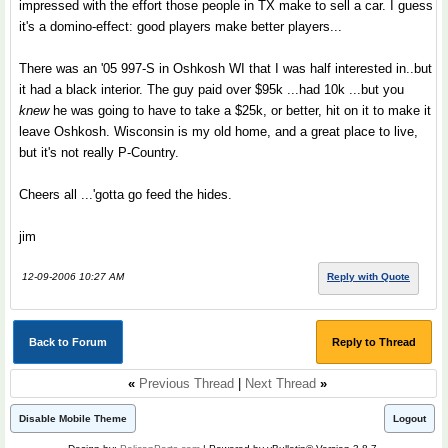
impressed with the effort those people in TX make to sell a car. I guess
it's a domino-effect: good players make better players...
There was an '05 997-S in Oshkosh WI that I was half interested in..but
it had a black interior. The guy paid over $95k ...had 10k ...but you
knew
he was going to have to take a $25k, or better, hit on it to make it
leave Oshkosh. Wisconsin is my old home, and a great place to live,
but it's not really P-Country.
Cheers all ...'gotta go feed the hides.
jim
12-09-2006 10:27 AM
Reply with Quote
Back to Forum
Reply to Thread
«
Previous Thread
|
Next Thread
»
Disable Mobile Theme
Logout