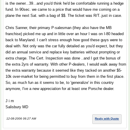
is the owner...39...and you'd think he'd be comfortable running a hedge
fund. In 90sec. we came to a price that would have me coming on a
plane the next Sat. with a bag of $$. The ticket was R/T..just in case.
Chris Sanner, their primary P-salesman (they also have the MB
franchise) picked me up and in little over an hour I was on I-80 headed
back to Maryland. I can't stress enough how good these guys were to
deal with. Not only was the car fully detailed as you'd expect, but they
did an annual service and replace key batteries without prompting or
extra charge. The Cert. Inspection was done ..and I got the bonus of
the extra 2yrs of warranty. With other P-dealers, I would walk away from
the extra warranty because it seemed like they tacked on another $5-
10k over-market for being permitted to buy from them in the first place.
So, as much fun as it seems to be, to 'generalize' in this country
anymore, I've a new appreciation for at least one Porsche dealer.
J i m
Salisbury MD
12-08-2006 06:27 AM
Reply with Quote