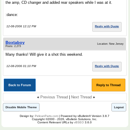
the amp, CD changer and added rear speakers while I was at it.
:dance:
12-08-2006 12:12 PM
Reply with Quote
Boxtaboy
Location: New Jersey
Posts: 2,273
Many thanks! Will give it a shot this weekend.
12-08-2006 01:10 PM
Reply with Quote
Back to Forum
Reply to Thread
«
Previous Thread
|
Next Thread
»
Disable Mobile Theme
Logout
Design by:
PelicanParts.com
| Powered by vBulletin® Version 3.8.7
Copyright ©2000 - 2026, vBulletin Solutions, Inc.
Content Relevant URLs by
vBSEO
3.6.0