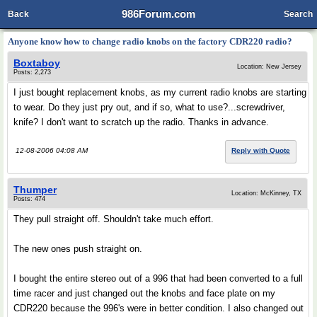
986Forum.com
Back
Search
Anyone know how to change radio knobs on the factory CDR220 radio?
Boxtaboy
Location: New Jersey
Posts: 2,273
I just bought replacement knobs, as my current radio knobs are starting
to wear. Do they just pry out, and if so, what to use?...screwdriver,
knife? I don't want to scratch up the radio. Thanks in advance.
12-08-2006 04:08 AM
Reply with Quote
Thumper
Location: McKinney, TX
Posts: 474
They pull straight off. Shouldn't take much effort.
The new ones push straight on.
I bought the entire stereo out of a 996 that had been converted to a full
time racer and just changed out the knobs and face plate on my
CDR220 because the 996's were in better condition. I also changed out