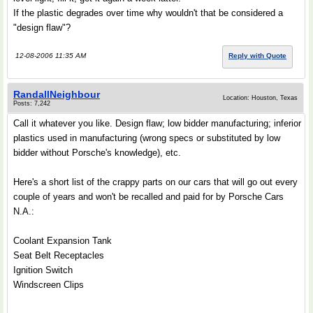
If the plastic degrades over time why wouldn't that be considered a
"design flaw"?
12-08-2006 11:35 AM
Reply with Quote
RandallNeighbour
Location: Houston, Texas
Posts: 7,242
Call it whatever you like. Design flaw; low bidder manufacturing; inferior
plastics used in manufacturing (wrong specs or substituted by low
bidder without Porsche's knowledge), etc.
Here's a short list of the crappy parts on our cars that will go out every
couple of years and won't be recalled and paid for by Porsche Cars
N.A.:
Coolant Expansion Tank
Seat Belt Receptacles
Ignition Switch
Windscreen Clips