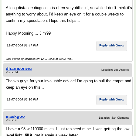
A long-distance diagnosis is often very difficult, so while I don't think it's
anything to worry about, I'd keep an eye on it for a couple weeks to
confirm my speculation. Hope this helps...
Happy Motoring!... Jim'99
12-07-2006 01:47 PM
Reply with Quote
Last edited by MNBoxster; 12-07-2006 at
02:32 PM
..
dharrisonwu
Location: Los Angeles
Posts: 64
Thanks guys for your invaluable advice! I'm going to pull the carpet and
keep an eye on this...
12-07-2006 02:30 PM
Reply with Quote
mackgoo
Location: San Clemente
Posts: 9
I have a 98 w 110000 miles. I just replaced mine. I was getting the low
level light, fill it, get it again a week latter.