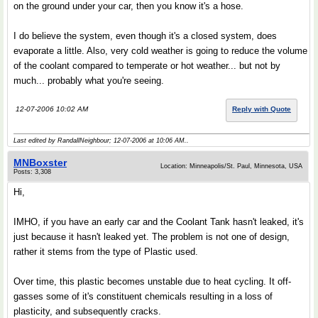
on the ground under your car, then you know it's a hose.
I do believe the system, even though it's a closed system, does
evaporate a little. Also, very cold weather is going to reduce the volume
of the coolant compared to temperate or hot weather... but not by
much... probably what you're seeing.
12-07-2006 10:02 AM
Reply with Quote
Last edited by RandallNeighbour; 12-07-2006 at
10:06 AM
..
MNBoxster
Location: Minneapolis/St. Paul, Minnesota, USA
Posts: 3,308
Hi,
IMHO, if you have an early car and the Coolant Tank hasn't leaked, it's
just because it hasn't leaked yet. The problem is not one of design,
rather it stems from the type of Plastic used.
Over time, this plastic becomes unstable due to heat cycling. It off-
gasses some of it's constituent chemicals resulting in a loss of
plasticity, and subsequently cracks.