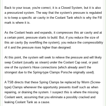
Back to your issue, you're correct, it is a Closed System, but it is also
a pressurized system. The way that the system's pressure is regulated
is to keep a specific air cavity in the Coolant Tank which is why the Fill
mark is where it is.
As the Coolant heats and expands, it compresses this air cavity and at
a certain point, pressure starts to build. But, if you reduce the size of
this air cavity (by overfilling the system), you reduce the compressibility
of it and the pressure rises higher than designed.
At this point, the system will seek to relieve the pressure and will likely
seep Coolant (usually as steam) under the Coolant Cap seal, or past
one of the system's Hose connections (which already aren't the
strongest due to the Spring-type Clamps Porsche originally used).
A TSB directs that these Spring Clamps be replaced by Worm (Screw-
type) Clamps whenever the opportunity presents itself such as when
repairing, or draining the system. I suspect this is where the missing
Coolant went, assuming that you eliminate a possibly cracked and
leaking Coolant Tank as a cause.