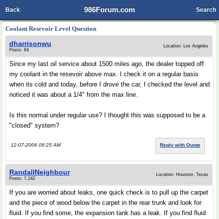
986Forum.com
Back
Search
Coolant Resevoir Level Question
dharrisonwu
Location: Los Angeles
Posts: 64
Since my last oil service about 1500 miles ago, the dealer topped off
my coolant in the resevoir above max. I check it on a regular basis
when its cold and today, before I drove the car, I checked the level and
noticed it was about a 1/4" from the max line.
Is this normal under regular use? I thought this was supposed to be a
"closed" system?
12-07-2006 09:25 AM
Reply with Quote
RandallNeighbour
Location: Houston, Texas
Posts: 7,242
If you are worried about leaks, one quick check is to pull up the carpet
and the piece of wood below the carpet in the rear trunk and look for
fluid. If you find some, the expansion tank has a leak. If you find fluid