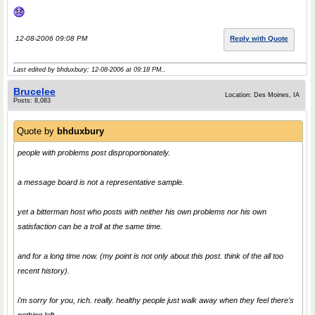
12-08-2006 09:08 PM
Reply with Quote
Last edited by bhduxbury; 12-08-2006 at
09:18 PM
..
Brucelee
Location: Des Moines, IA
Posts: 8,083
Quote by
bhduxbury
people with problems post disproportionately.
a message board is not a representative sample.
yet a bitterman host who posts with neither his own problems nor his own
satisfaction can be a troll at the same time.
and for a long time now. (my point is not only about this post. think of the all too
recent history).
i'm sorry for you, rich. really. healthy people just walk away when they feel there's