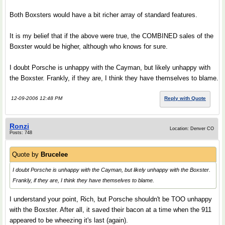
Both Boxsters would have a bit richer array of standard features.
It is my belief that if the above were true, the COMBINED sales of the
Boxster would be higher, although who knows for sure.
I doubt Porsche is unhappy with the Cayman, but likely unhappy with
the Boxster. Frankly, if they are, I think they have themselves to blame.
12-09-2006 12:48 PM
Reply with Quote
Ronzi
Location: Denver CO
Posts: 748
Quote by
Brucelee
I doubt Porsche is unhappy with the Cayman, but likely unhappy with the Boxster.
Frankly, if they are, I think they have themselves to blame.
I understand your point, Rich, but Porsche shouldn't be TOO unhappy
with the Boxster. After all, it saved their bacon at a time when the 911
appeared to be wheezing it's last (again).