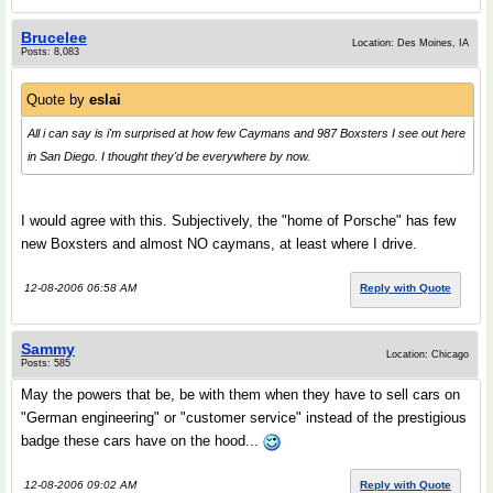
Brucelee
Location: Des Moines, IA
Posts: 8,083
Quote by
eslai
All i can say is i'm surprised at how few Caymans and 987 Boxsters I see out here
in San Diego. I thought they'd be everywhere by now.
I would agree with this. Subjectively, the "home of Porsche" has few
new Boxsters and almost NO caymans, at least where I drive.
12-08-2006 06:58 AM
Reply with Quote
Sammy
Location: Chicago
Posts: 585
May the powers that be, be with them when they have to sell cars on
"German engineering" or "customer service" instead of the prestigious
badge these cars have on the hood...
12-08-2006 09:02 AM
Reply with Quote