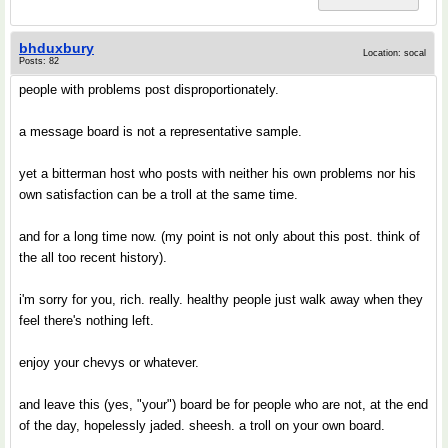
bhduxbury
Location: socal
Posts: 82
people with problems post disproportionately.
a message board is not a representative sample.
yet a bitterman host who posts with neither his own problems nor his
own satisfaction can be a troll at the same time.
and for a long time now. (my point is not only about this post. think of
the all too recent history).
i'm sorry for you, rich. really. healthy people just walk away when they
feel there's nothing left.
enjoy your chevys or whatever.
and leave this (yes, "your") board be for people who are not, at the end
of the day, hopelessly jaded. sheesh. a troll on your own board.