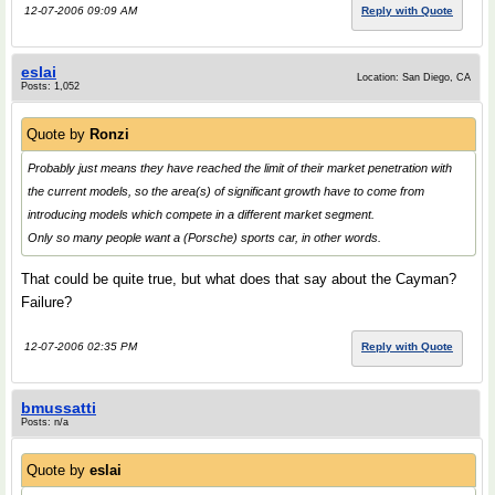
12-07-2006 09:09 AM
Reply with Quote
eslai
Location: San Diego, CA
Posts: 1,052
Quote by
Ronzi
Probably just means they have reached the limit of their market penetration with
the current models, so the area(s) of significant growth have to come from
introducing models which compete in a different market segment.
Only so many people want a (Porsche) sports car, in other words.
That could be quite true, but what does that say about the Cayman?
Failure?
12-07-2006 02:35 PM
Reply with Quote
bmussatti
Posts: n/a
Quote by
eslai