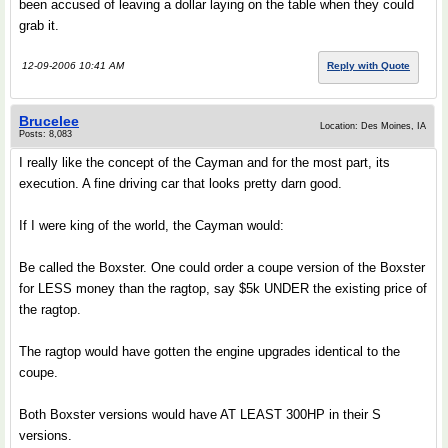
been accused of leaving a dollar laying on the table when they could
grab it.
12-09-2006 10:41 AM
Reply with Quote
Brucelee
Location: Des Moines, IA
Posts: 8,083
I really like the concept of the Cayman and for the most part, its
execution. A fine driving car that looks pretty darn good.
If I were king of the world, the Cayman would:
Be called the Boxster. One could order a coupe version of the Boxster
for LESS money than the ragtop, say $5k UNDER the existing price of
the ragtop.
The ragtop would have gotten the engine upgrades identical to the
coupe.
Both Boxster versions would have AT LEAST 300HP in their S
versions.