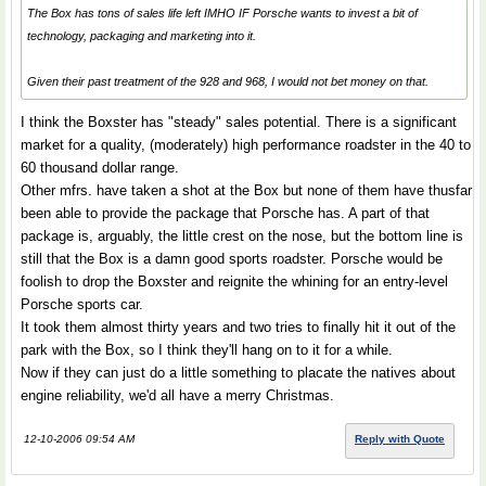
The Box has tons of sales life left IMHO IF Porsche wants to invest a bit of
technology, packaging and marketing into it.
Given their past treatment of the 928 and 968, I would not bet money on that.
I think the Boxster has "steady" sales potential. There is a significant
market for a quality, (moderately) high performance roadster in the 40 to
60 thousand dollar range.
Other mfrs. have taken a shot at the Box but none of them have thusfar
been able to provide the package that Porsche has. A part of that
package is, arguably, the little crest on the nose, but the bottom line is
still that the Box is a damn good sports roadster. Porsche would be
foolish to drop the Boxster and reignite the whining for an entry-level
Porsche sports car.
It took them almost thirty years and two tries to finally hit it out of the
park with the Box, so I think they'll hang on to it for a while.
Now if they can just do a little something to placate the natives about
engine reliability, we'd all have a merry Christmas.
12-10-2006 09:54 AM
Reply with Quote