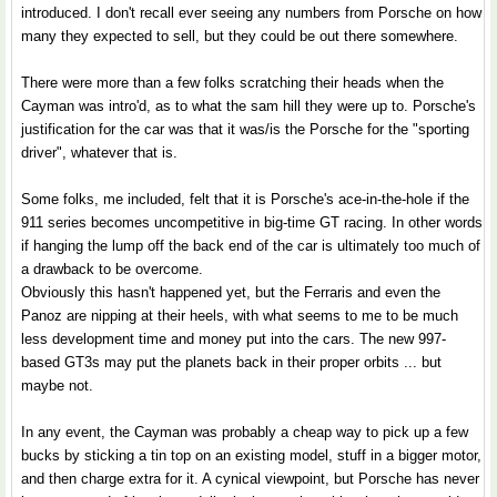
introduced. I don't recall ever seeing any numbers from Porsche on how
many they expected to sell, but they could be out there somewhere.
There were more than a few folks scratching their heads when the
Cayman was intro'd, as to what the sam hill they were up to. Porsche's
justification for the car was that it was/is the Porsche for the "sporting
driver", whatever that is.
Some folks, me included, felt that it is Porsche's ace-in-the-hole if the
911 series becomes uncompetitive in big-time GT racing. In other words
if hanging the lump off the back end of the car is ultimately too much of
a drawback to be overcome.
Obviously this hasn't happened yet, but the Ferraris and even the
Panoz are nipping at their heels, with what seems to me to be much
less development time and money put into the cars. The new 997-
based GT3s may put the planets back in their proper orbits ... but
maybe not.
In any event, the Cayman was probably a cheap way to pick up a few
bucks by sticking a tin top on an existing model, stuff in a bigger motor,
and then charge extra for it. A cynical viewpoint, but Porsche has never