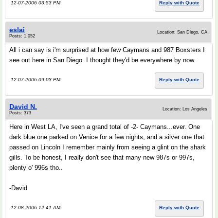
12-07-2006 03:53 PM
Reply with Quote
eslai
Location: San Diego, CA
Posts: 1,052
All i can say is i'm surprised at how few Caymans and 987 Boxsters I
see out here in San Diego. I thought they'd be everywhere by now.
12-07-2006 09:03 PM
Reply with Quote
David N.
Location: Los Angeles
Posts: 373
Here in West LA, I've seen a grand total of -2- Caymans...ever. One
dark blue one parked on Venice for a few nights, and a silver one that
passed on Lincoln I remember mainly from seeing a glint on the shark
gills. To be honest, I really don't see that many new 987s or 997s,
plenty o' 996s tho..
-David
12-08-2006 12:41 AM
Reply with Quote