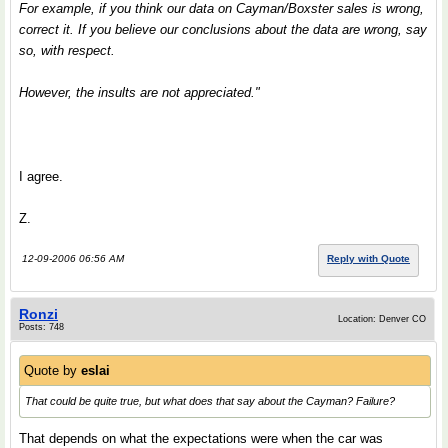
For example, if you think our data on Cayman/Boxster sales is wrong,
correct it. If you believe our conclusions about the data are wrong, say
so, with respect.
However, the insults are not appreciated."
I agree.
Z.
12-09-2006 06:56 AM
Reply with Quote
Ronzi
Location: Denver CO
Posts: 748
Quote by
eslai
That could be quite true, but what does that say about the Cayman? Failure?
That depends on what the expectations were when the car was