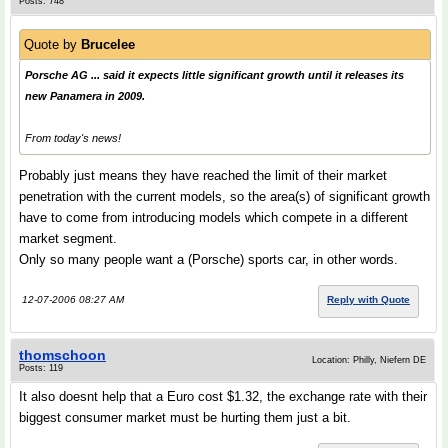
Posts: 748
Quote by
Brucelee
Porsche AG ... said it expects little significant growth until it releases its
new Panamera in 2009.
From today's news!
Probably just means they have reached the limit of their market
penetration with the current models, so the area(s) of significant growth
have to come from introducing models which compete in a different
market segment.
Only so many people want a (Porsche) sports car, in other words.
12-07-2006 08:27 AM
Reply with Quote
thomschoon
Location: Philly, Niefern DE
Posts: 119
It also doesnt help that a Euro cost $1.32, the exchange rate with their
biggest consumer market must be hurting them just a bit.