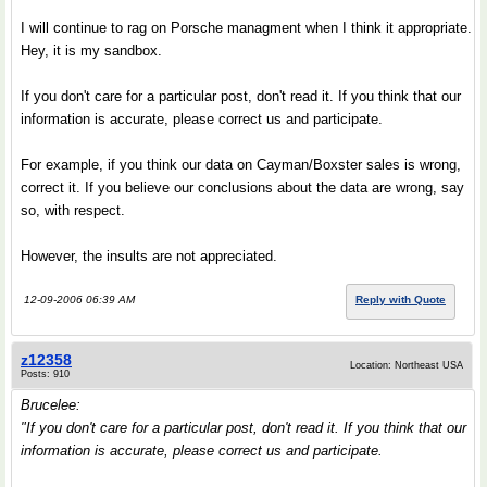
I will continue to rag on Porsche managment when I think it appropriate.
Hey, it is my sandbox.
If you don't care for a particular post, don't read it. If you think that our
information is accurate, please correct us and participate.
For example, if you think our data on Cayman/Boxster sales is wrong,
correct it. If you believe our conclusions about the data are wrong, say
so, with respect.
However, the insults are not appreciated.
12-09-2006 06:39 AM
Reply with Quote
z12358
Location: Northeast USA
Posts: 910
Brucelee:
"If you don't care for a particular post, don't read it. If you think that our
information is accurate, please correct us and participate.