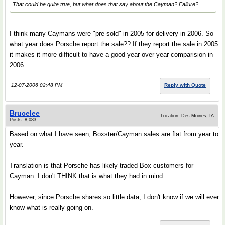
That could be quite true, but what does that say about the Cayman? Failure?
I think many Caymans were "pre-sold" in 2005 for delivery in 2006. So
what year does Porsche report the sale?? If they report the sale in 2005
it makes it more difficult to have a good year over year comparision in
2006.
12-07-2006 02:48 PM
Reply with Quote
Brucelee
Location: Des Moines, IA
Posts: 8,083
Based on what I have seen, Boxster/Cayman sales are flat from year to
year.
Translation is that Porsche has likely traded Box customers for
Cayman. I don't THINK that is what they had in mind.
However, since Porsche shares so little data, I don't know if we will ever
know what is really going on.