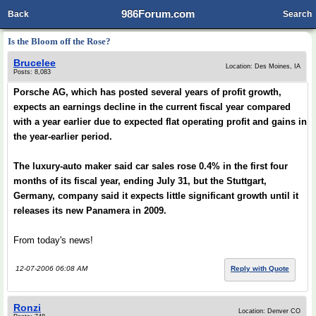
986Forum.com
Back
Search
Is the Bloom off the Rose?
Brucelee
Location: Des Moines, IA
Posts: 8,083
Porsche AG, which has posted several years of profit growth,
expects an earnings decline in the current fiscal year compared
with a year earlier due to expected flat operating profit and gains in
the year-earlier period.
The luxury-auto maker said car sales rose 0.4% in the first four
months of its fiscal year, ending July 31, but the Stuttgart,
Germany, company said it expects little significant growth until it
releases its new Panamera in 2009.
From today's news!
12-07-2006 06:08 AM
Reply with Quote
Ronzi
Location: Denver CO