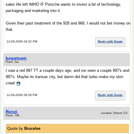
sales life left IMHO IF Porsche wants to invest a bit of technology,
packaging and marketing into it.
Given their past treatment of the 928 and 968, I would not bet money on
that.
12-09-2006 04:32 PM
Reply with Quote
boggtown
Posts: n/a
I saw a red 997 TT a couple days ago, and ive seen a couple 997's and
987's. Maybe its kansas city, but damn did that turbo make my skin
crawl
12-09-2006 06:09 PM
Reply with Quote
Ronzi
Location: Denver CO
Posts: 748
Quote by
Brucelee