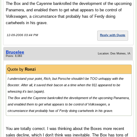
The Box and the Cayenne bankrolled the development of the upcoming
Panamera, and enabled them to get what appears to be control of
Volkswagen, a circumstance that probably has ol' Ferdy doing
cartwheels in his grave.
12-09-2006 03:44 PM
Reply with Quote
Brucelee
Location: Des Moines, IA
Posts: 8,083
Quote by
Ronzi
I understand your point, Rich, but Porsche shouldn't be TOO unhappy with the
Boxster. After all, it saved their bacon at a time when the 911 appeared to be
wheezing it's last (again).
The Box and the Cayenne bankrolled the development of the upcoming Panamera,
and enabled them to get what appears to be control of Volkswagen, a
circumstance that probably has ol' Ferdy doing cartwheels in his grave.
You are totally correct. I was thinking about the Boxes more recent
sales decline, which I don't think was inevitable. The Box has tons of