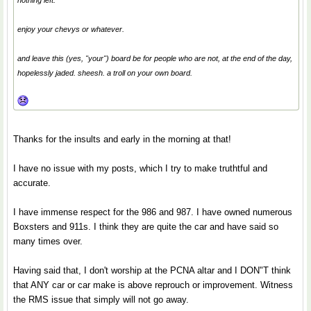
nothing left.
enjoy your chevys or whatever.
and leave this (yes, "your") board be for people who are not, at the end of the day,
hopelessly jaded. sheesh. a troll on your own board.
Thanks for the insults and early in the morning at that!
I have no issue with my posts, which I try to make truthtful and
accurate.
I have immense respect for the 986 and 987. I have owned numerous
Boxsters and 911s. I think they are quite the car and have said so
many times over.
Having said that, I don't worship at the PCNA altar and I DON"T think
that ANY car or car make is above reprouch or improvement. Witness
the RMS issue that simply will not go away.