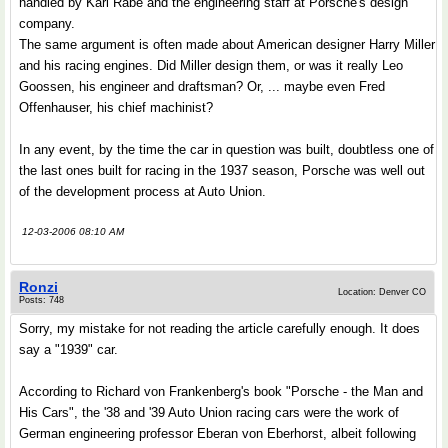
handled by Karl Rabe and the engineering staff at Porsche's design
company.
The same argument is often made about American designer Harry Miller
and his racing engines. Did Miller design them, or was it really Leo
Goossen, his engineer and draftsman? Or, ... maybe even Fred
Offenhauser, his chief machinist?
In any event, by the time the car in question was built, doubtless one of
the last ones built for racing in the 1937 season, Porsche was well out
of the development process at Auto Union.
12-03-2006 08:10 AM
Ronzi
Location: Denver CO
Posts: 748
Sorry, my mistake for not reading the article carefully enough. It does
say a "1939" car.
According to Richard von Frankenberg's book "Porsche - the Man and
His Cars", the '38 and '39 Auto Union racing cars were the work of
German engineering professor Eberan von Eberhorst, albeit following