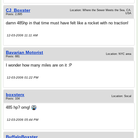
CJ_Boxster
Location: Where the Sewer Meets the Sea, CA.
USA
Posts: 2,695
damn 485hp in that time must have felt like a rocket with no traction!
12-03-2006 11:11 AM
Bavarian Motorist
Location: NYC area
Posts: 681
I wonder how many miles are on it :P
12-03-2006 01:22 PM
boxsterx
Location: Socal
Posts: 104
485 hp? omg!
12-03-2006 05:44 PM
BuffaloBoxster