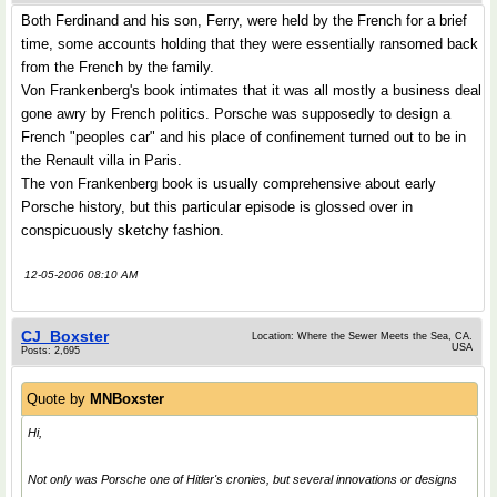
Both Ferdinand and his son, Ferry, were held by the French for a brief
time, some accounts holding that they were essentially ransomed back
from the French by the family.
Von Frankenberg's book intimates that it was all mostly a business deal
gone awry by French politics. Porsche was supposedly to design a
French "peoples car" and his place of confinement turned out to be in
the Renault villa in Paris.
The von Frankenberg book is usually comprehensive about early
Porsche history, but this particular episode is glossed over in
conspicuously sketchy fashion.
12-05-2006 08:10 AM
CJ_Boxster
Location: Where the Sewer Meets the Sea, CA.
USA
Posts: 2,695
Quote by
MNBoxster
Hi,
Not only was Porsche one of Hitler's cronies, but several innovations or designs