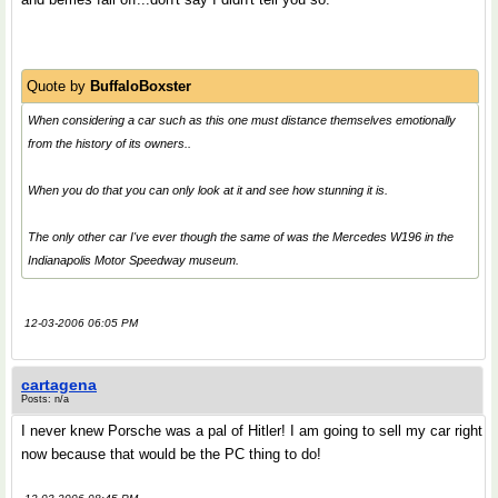
Quote by
BuffaloBoxster
When considering a car such as this one must distance themselves emotionally
from the history of its owners..
When you do that you can only look at it and see how stunning it is.
The only other car I've ever though the same of was the Mercedes W196 in the
Indianapolis Motor Speedway museum.
12-03-2006 06:05 PM
cartagena
Posts: n/a
I never knew Porsche was a pal of Hitler! I am going to sell my car right
now because that would be the PC thing to do!