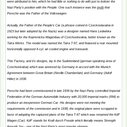
were attributed to him, which he had little or nothing to do with just to bolster the
Nazi Party's position with the People. One such instance was the
myth
that
Porsche was the Father of the Volkswagen.
Actually, the Father of the
People's Car
(a phrase coined in Czeckoslavakia in
1923 but later adopted by the Nazis) was a designer named Hans Ledwinka
working for the Koprivnicka Wagenbau of Czechoslovakia, better known as the
Tatra Werks. The model was named the Tatra T-97, and featured a rear mounted
horizontally opposed 4-cyl. air-cooled engine and transaxle.
This Factory, and it's designs, lay in the Sudetenland (german speaking area of
Czechoslvakia) which was annexed by Germany in accord with the Munich
Agreement between Great Britain (Neville Chamberlain) and Germany (Adolf
Hitler) in 1938.
Porsche had been commissioned in late 1934 by the Nazi Party controlled Imperial
Federation of the German Automobile Industry with 20,000 imperial marks (RM) to
produce an inexpensive German Car. His designs were not meeting the
requirements of the commission and in 1938, the original plans were scrapped in
favor of adopting the captured plans of the Tatra T-97 which was renamed the KdF
Wagen (Car). KdF stands for
Kraft durch Freude
which literally means
Strength
through Joy
- one of the Nazi Party's most popular slogans.