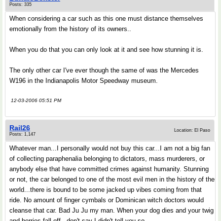
Posts: 335
When considering a car such as this one must distance themselves
emotionally from the history of its owners..
When you do that you can only look at it and see how stunning it is.
The only other car I've ever though the same of was the Mercedes
W196 in the Indianapolis Motor Speedway museum.
12-03-2006 05:51 PM
Rail26
Location: El Paso
Posts: 1,147
Whatever man...I personally would not buy this car...I am not a big fan
of collecting paraphenalia belonging to dictators, mass murderers, or
anybody else that have committed crimes against humanity. Stunning
or not, the car belonged to one of the most evil men in the history of the
world...there is bound to be some jacked up vibes coming from that
ride. No amount of finger cymbals or Dominican witch doctors would
cleanse that car. Bad Ju Ju my man. When your dog dies and your twig
and berries fall off...don't say I didn't tell you so.