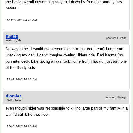
the basic overall design originally laid down by Porsche some years
before.
12-03-2006 08:46 AM
Rail26
Location: El Paso
Posts: 1,147
No way in hell I would even come close to that car. I can't keep from
wrecking my car...I can't imagine owning Hitlers ride. Bad Karma (no
pun intended). Like taking a lava rock home from Hawaii...just ask one
of the Brady kids.
12-03-2006 10:12 AM
djomlas
Location: chicago
Posts: 3,510
even though hitler was responsible to killing large part of my family in a
war, id still take that ride.
12-03-2006 10:18 AM