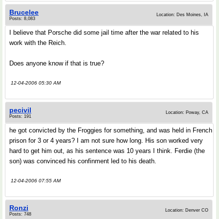
Brucelee
Location: Des Moines, IA
Posts: 8,083
I believe that Porsche did some jail time after the war related to his
work with the Reich.
Does anyone know if that is true?
12-04-2006 05:30 AM
pecivil
Location: Poway, CA
Posts: 191
he got convicted by the Froggies for something, and was held in French
prison for 3 or 4 years? I am not sure how long. His son worked very
hard to get him out, as his sentence was 10 years I think. Ferdie (the
son) was convinced his confinment led to his death.
12-04-2006 07:55 AM
Ronzi
Location: Denver CO
Posts: 748