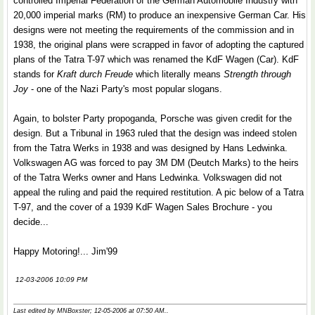
controlled Imperial Federation of the German Automobile Industry with
20,000 imperial marks (RM) to produce an inexpensive German Car. His
designs were not meeting the requirements of the commission and in
1938, the original plans were scrapped in favor of adopting the captured
plans of the Tatra T-97 which was renamed the KdF Wagen (Car). KdF
stands for
Kraft durch Freude
which literally means
Strength through
Joy
- one of the Nazi Party's most popular slogans.
Again, to bolster Party propoganda, Porsche was given credit for the
design. But a Tribunal in 1963 ruled that the design was indeed stolen
from the Tatra Werks in 1938 and was designed by Hans Ledwinka.
Volkswagen AG was forced to pay 3M DM (Deutch Marks) to the heirs
of the Tatra Werks owner and Hans Ledwinka. Volkswagen did not
appeal the ruling and paid the required restitution. A pic below of a Tatra
T-97, and the cover of a 1939 KdF Wagen Sales Brochure - you
decide...
Happy Motoring!... Jim'99
12-03-2006 10:09 PM
Last edited by MNBoxster; 12-05-2006 at
07:50 AM
..