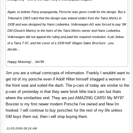
Again, to bolster Party propoganda, Porsche was given credit for the design. But a
Tribunal in 1963 ruled that the design was indeed stolen from the Tatra Werks in
1938 and was designed by Hans Ledwinka. Volkswagen AG was forced to pay 3M
DM (Deutch Marks) to the heirs of the Tatra Werks owner and Hans Ledwinka.
Volkswagen did not appeal the ruling and paid the required restitution. A pic below
of a Tatra T-97, and the cover of a 1939 KdF Wagen Sales Brochure - you
decide...
Happy Motoring!... Jim'99
Jim you are a virtual cornicopia of information. Frankly I wouldnt want to
get rid of my porsche even if Adolf Hilter himself shagged a women in
the front seat and soiled the dash. The p-cars of today are similar to the
p-cars of yesterday in that they were brisk little track cars but thats
where the similarities end. They are just AMAZING CARS! My MY97
Boxster is my first newer modern Porsche I've owned and Now Im
hooked. I will continue to buy porsches for the rest of my life unless
GM buys them out, then i will stop buying them.
12-05-2006 08:24 AM