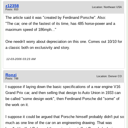
z12358
Location: Northeast USA
Posts: 910
The article said it was "created by Ferdinand Porsche". Also:
"The car, one of the fastest of its time, has 485 horse-power and a
maximum speed of 186mph..."
One needn't worry about depreciation on this one. Comes out 10/10 for
a classic both on exclusivity and story.
12-03-2006 03:23 AM
Ronzi
Location: Denver CO
Posts: 748
I suppose if laying down the basic specifications of a rear engine V16
Grand Prix car, and then selling that design to Auto Union in 1933 can
be called "some design work", then Ferdinand Porsche did "some" of
the work on it.
I suppose it could be argued that Porsche himself probably didn't put so
much as one line of the car on an engineering drawing. That was