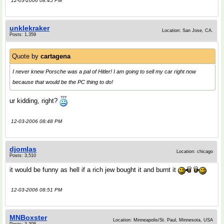
12-03-2006 08:45 PM
unklekraker
Location: San Jose, CA.
Posts: 1,359
Quote by
cartagena
I never knew Porsche was a pal of Hitler! I am going to sell my car right now
because that would be the PC thing to do!
ur kidding, right?
12-03-2006 08:48 PM
djomlas
Location: chicago
Posts: 3,510
it would be funny as hell if a rich jew bought it and burnt it
12-03-2006 08:51 PM
MNBoxster
Location: Minneapolis/St. Paul, Minnesota, USA