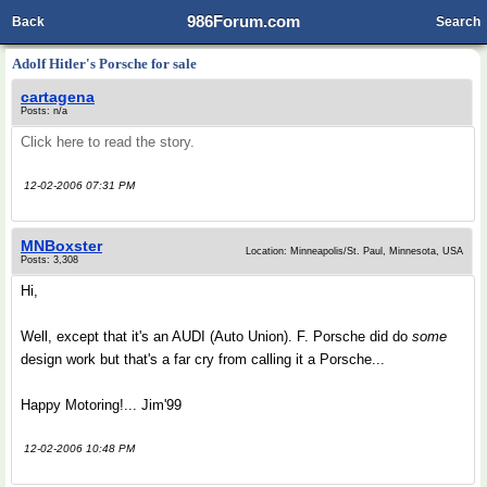
986Forum.com
Back
Search
Adolf Hitler's Porsche for sale
cartagena
Posts: n/a
Click here to read the story.
12-02-2006 07:31 PM
MNBoxster
Location: Minneapolis/St. Paul, Minnesota, USA
Posts: 3,308
Hi,
Well, except that it's an AUDI (Auto Union). F. Porsche did do
some
design work but that's a far cry from calling it a Porsche...
Happy Motoring!... Jim'99
12-02-2006 10:48 PM