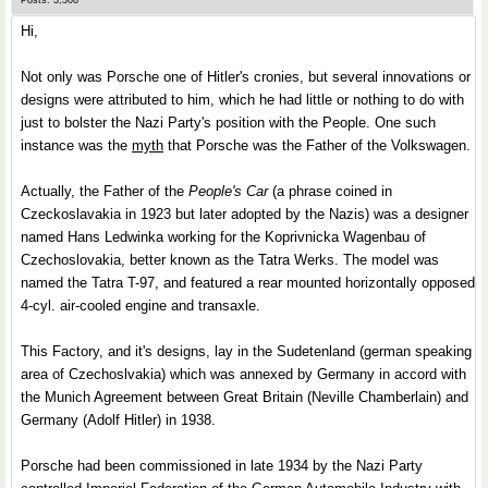
Posts: 3,308
Hi,
Not only was Porsche one of Hitler's cronies, but several innovations or
designs were attributed to him, which he had little or nothing to do with
just to bolster the Nazi Party's position with the People. One such
instance was the
myth
that Porsche was the Father of the Volkswagen.
Actually, the Father of the
People's Car
(a phrase coined in
Czeckoslavakia in 1923 but later adopted by the Nazis) was a designer
named Hans Ledwinka working for the Koprivnicka Wagenbau of
Czechoslovakia, better known as the Tatra Werks. The model was
named the Tatra T-97, and featured a rear mounted horizontally opposed
4-cyl. air-cooled engine and transaxle.
This Factory, and it's designs, lay in the Sudetenland (german speaking
area of Czechoslvakia) which was annexed by Germany in accord with
the Munich Agreement between Great Britain (Neville Chamberlain) and
Germany (Adolf Hitler) in 1938.
Porsche had been commissioned in late 1934 by the Nazi Party