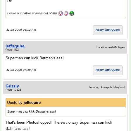
OI!
Leave our native animals out of this
11-28-2006 04:12 AM
Reply with Quote
jeffsquire
Location: mid-Michigan
Posts: 562
Superman can kick Batman's ass!
11-28-2006 07:49 AM
Reply with Quote
Grizzly
Location: Annapolis Maryland
Posts: 1,528
Quote by
jeffsquire
Superman can kick Batman's ass!
That's been Photoshopped! There's
no way
Superman can kick
Batman's ass!