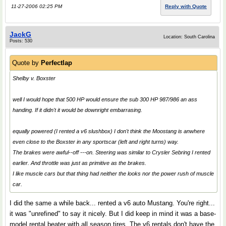
11-27-2006 02:25 PM
Reply with Quote
JackG
Location: South Carolina
Posts: 530
Quote by
Perfectlap
Shelby v. Boxster
well I would hope that 500 HP would ensure the sub 300 HP 987/986 an ass
handing. If it didn't it would be downright embarrasing.
equally powered (I rented a v6 slushbox) I don't think the Moostang is anwhere
even close to the Boxster in any sportscar (left and right turns) way.
The brakes were awful--off ---on. Steering was similar to Crysler Sebring I rented
earlier. And throttle was just as primitive as the brakes.
I like muscle cars but that thing had neither the looks nor the power rush of muscle
car.
I did the same a while back... rented a v6 auto Mustang. You're right...
it was "unrefined" to say it nicely. But I did keep in mind it was a base-
model rental beater with all season tires. The v6 rentals don't have the