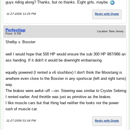
guys riding along? Thanks, but no thanks. Eight girls, maybe.
11-27-2006 12:29 PM
Reply with Quote
Perfectlap
Location: New Jersey
Posts: 8,709
Shelby v. Boxster
well I would hope that 500 HP would ensure the sub 300 HP 987/986 an
ass handing. If it didn't it would be downright embarrasing.
equally powered (I rented a v6 slushbox) I don't think the Moostang is
anwhere even close to the Boxster in any sportscar (left and right turns)
way.
The brakes were awful--off ---on. Steering was similar to Crysler Sebring
I rented earlier. And throttle was just as primitive as the brakes.
I like muscle cars but that thing had neither the looks nor the power
rush of muscle car.
11-27-2006 01:04 PM
Reply with Quote