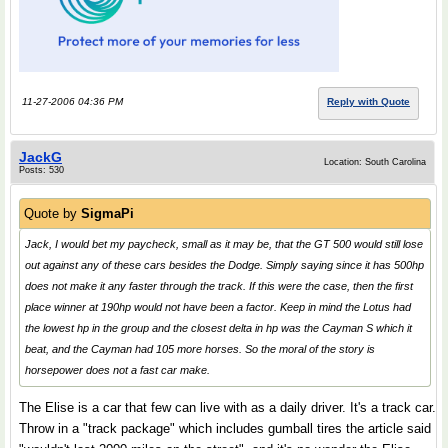
11-27-2006 04:36 PM
Reply with Quote
JackG
Location: South Carolina
Posts: 530
Quote by
SigmaPi
Jack, I would bet my paycheck, small as it may be, that the GT 500 would still lose
out against any of these cars besides the Dodge. Simply saying since it has 500hp
does not make it any faster through the track. If this were the case, then the first
place winner at 190hp would not have been a factor. Keep in mind the Lotus had
the lowest hp in the group and the closest delta in hp was the Cayman S which it
beat, and the Cayman had 105 more horses. So the moral of the story is
horsepower does not a fast car make.
The Elise is a car that few can live with as a daily driver. It's a track car.
Throw in a "track package" which includes gumball tires the article said