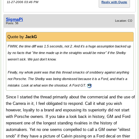
11-27-2006 03:46 PM
Reply with Quote
SigmaPi
Location: CO
Posts: 56
Quote by
JackG
FWIW, the time diff was 1.5 seconds, not 2. And it's a huge assumption backed up
by no facts that "the time made up in the straights would be minor" if the Shelby
weren't sick. We just don't know.
Finally, my whole point was that this thread smacks of snobbery against anything
not Porsche. The Shelby was being dismissed because it is a Ford, and that's a
mistake. Look at what won the shootout. A Ford GT.
Since I started the thread primarily about the commercial and the use of
the Carrera in it, I feel obligated to respond. Call it what you wish
however, loyalty to a brand and espousing its superiority did not start
with Porsche owners. If you take a look back in history, GM and Ford
represent one of the longest standing rivalries in the history of
automakers. Yet no one seems compelled to call a GM owner "elitest
snob" if they have a picture of Calvin pissing on a Ford decal on thier