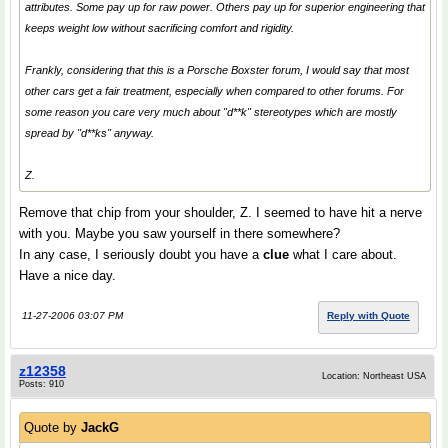
attributes. Some pay up for raw power. Others pay up for superior engineering that
keeps weight low without sacrificing comfort and rigidity.
Frankly, considering that this is a Porsche Boxster forum, I would say that most
other cars get a fair treatment, especially when compared to other forums. For
some reason you care very much about "d**k" stereotypes which are mostly
spread by "d**ks" anyway.
Z.
Remove that chip from your shoulder, Z. I seemed to have hit a nerve
with you. Maybe you saw yourself in there somewhere?
In any case, I seriously doubt you have a
clue
what I care about.
Have a nice day.
11-27-2006 03:07 PM
Reply with Quote
z12358
Location: Northeast USA
Posts: 910
Quote by
JackG