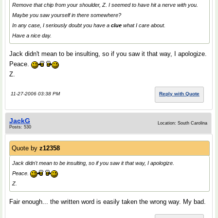
Remove that chip from your shoulder, Z. I seemed to have hit a nerve with you.
Maybe you saw yourself in there somewhere?
In any case, I seriously doubt you have a
clue
what I care about.
Have a nice day.
Jack didn't mean to be insulting, so if you saw it that way, I apologize.
Peace.
Z.
11-27-2006 03:38 PM
Reply with Quote
JackG
Location: South Carolina
Posts: 530
Quote by
z12358
Jack didn't mean to be insulting, so if you saw it that way, I apologize.
Peace.
Z.
Fair enough... the written word is easily taken the wrong way. My bad.