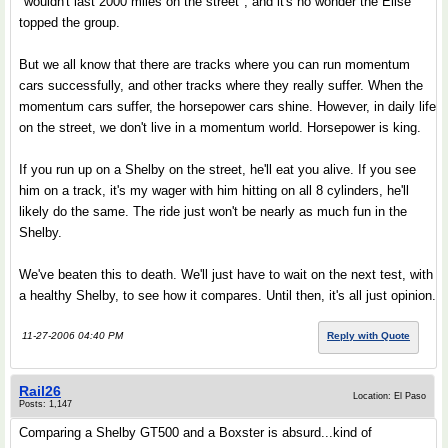
"wouldn't last 2000 miles on the street", and it's no wonder the Elise
topped the group.
But we all know that there are tracks where you can run momentum
cars successfully, and other tracks where they really suffer. When the
momentum cars suffer, the horsepower cars shine. However, in daily life
on the street, we don't live in a momentum world. Horsepower is king.
If you run up on a Shelby on the street, he'll eat you alive. If you see
him on a track, it's my wager with him hitting on all 8 cylinders, he'll
likely do the same. The ride just won't be nearly as much fun in the
Shelby.
We've beaten this to death. We'll just have to wait on the next test, with
a healthy Shelby, to see how it compares. Until then, it's all just opinion.
11-27-2006 04:40 PM
Reply with Quote
Rail26
Location: El Paso
Posts: 1,147
Comparing a Shelby GT500 and a Boxster is absurd...kind of