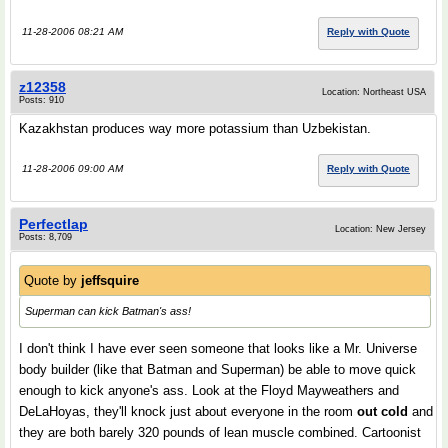
11-28-2006 08:21 AM
Reply with Quote
z12358
Location: Northeast USA
Posts: 910
Kazakhstan produces way more potassium than Uzbekistan.
11-28-2006 09:00 AM
Reply with Quote
Perfectlap
Location: New Jersey
Posts: 8,709
Quote by
jeffsquire
Superman can kick Batman's ass!
I don't think I have ever seen someone that looks like a Mr. Universe
body builder (like that Batman and Superman) be able to move quick
enough to kick anyone's ass. Look at the Floyd Mayweathers and
DeLaHoyas, they'll knock just about everyone in the room
out cold
and
they are both barely 320 pounds of lean muscle combined. Cartoonist