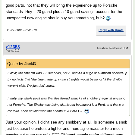
good parts, not that they will bring the experience up to Porsche
standards. Hey... 20 grand plus a 10 grand savings account for the
unexpected new engine should buy you something, huh?
11-27-2006 02:45 PM
Reply with Quote
z12358
Location: Northeast USA
Posts: 910
Quote by
JackG
FWIW, the time diff was 1.5 seconds, not 2. And it's a huge assumption backed up
by no facts that "the time made up in the straights would be minor" if the Shelby
weren't sick. We just don't know.
Finally, my whole point was that this thread smacks of snobbery against anything
not Porsche. The Shelby was being dismissed because it is a Ford, and that's a
mistake. Look at what won the shootout. A Ford GT.
Just your opinion. I didn't see any snobbery at all. Is someone a snob
just because he prefers a lighter and more agile roadster to a much
heavier but more powerful GT? Different people prefer different cars,