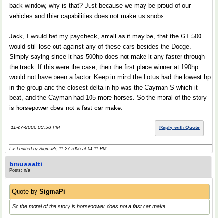
back window, why is that? Just because we may be proud of our
vehicles and thier capabilities does not make us snobs.
Jack, I would bet my paycheck, small as it may be, that the GT 500
would still lose out against any of these cars besides the Dodge.
Simply saying since it has 500hp does not make it any faster through
the track. If this were the case, then the first place winner at 190hp
would not have been a factor. Keep in mind the Lotus had the lowest hp
in the group and the closest delta in hp was the Cayman S which it
beat, and the Cayman had 105 more horses. So the moral of the story
is horsepower does not a fast car make.
11-27-2006 03:58 PM
Reply with Quote
Last edited by SigmaPi; 11-27-2006 at
04:11 PM
..
bmussatti
Posts: n/a
Quote by
SigmaPi
So the moral of the story is horsepower does not a fast car make.