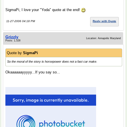
SigmaPi, I love your "Yoda" quote at the end!
11-27-2006 04:18 PM
Reply with Quote
Grizzly
Location: Annapolis Maryland
Posts: 1,528
Quote by
SigmaPi
So the moral of the story is horsepower does not a fast car make.
Okaaaaaayyyyy...If you say so...