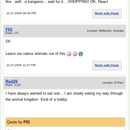
like...well...a kangaroo....wait for it....SHOPPING! OK, React.
11-27-2006 06:39 PM
Reply with Quote
FIG
Location: Melbourne, Australia
Posts: 171
OI!
Leave our native animals out of this
11-27-2006 11:07 PM
Reply with Quote
Rail26
Location: El Paso
Posts: 1,147
I have always wanted to eat one....I am slowly eating my way through
the animal kingdom. Kind of a hobby.
Quote by
FIG