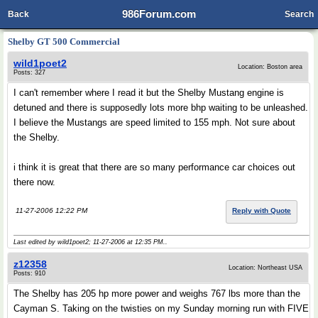
986Forum.com
Back
Search
Shelby GT 500 Commercial
wild1poet2
Location: Boston area
Posts: 327
I can't remember where I read it but the Shelby Mustang engine is
detuned and there is supposedly lots more bhp waiting to be unleashed.
I believe the Mustangs are speed limited to 155 mph. Not sure about
the Shelby.
i think it is great that there are so many performance car choices out
there now.
11-27-2006 12:22 PM
Reply with Quote
Last edited by wild1poet2; 11-27-2006 at
12:35 PM
..
z12358
Location: Northeast USA
Posts: 910
The Shelby has 205 hp more power and weighs 767 lbs more than the
Cayman S. Taking on the twisties on my Sunday morning run with FIVE