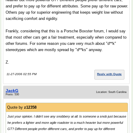
and prefer to pay up for different attributes. Some pay up for raw power.
Others pay up for superior engineering that keeps weight low without
sacrificing comfort and rigidity.
Frankly, considering that this is a Porsche Boxster forum, I would say
that most other cars get a fair treatment, especially when compared to
other forums. For some reason you care very much about "d**k"
stereotypes which are mostly spread by "d**ks" anyway.
Z.
11-27-2006 02:55 PM
Reply with Quote
JackG
Location: South Carolina
Posts: 530
Quote by
z12358
Just your opinion. I didn't see any snobbery at all. Is someone a snob just because
he prefers a lighter and more agile roadster to a much heavier but more powerful
GT? Different people prefer different cars, and prefer to pay up for different