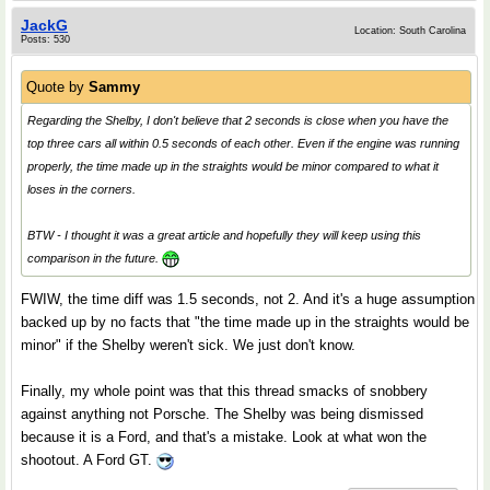
JackG
Location: South Carolina
Posts: 530
Quote by
Sammy
Regarding the Shelby, I don't believe that 2 seconds is close when you have the
top three cars all within 0.5 seconds of each other. Even if the engine was running
properly, the time made up in the straights would be minor compared to what it
loses in the corners.
BTW - I thought it was a great article and hopefully they will keep using this
comparison in the future.
FWIW, the time diff was 1.5 seconds, not 2. And it's a huge assumption
backed up by no facts that "the time made up in the straights would be
minor" if the Shelby weren't sick. We just don't know.
Finally, my whole point was that this thread smacks of snobbery
against anything not Porsche. The Shelby was being dismissed
because it is a Ford, and that's a mistake. Look at what won the
shootout. A Ford GT.