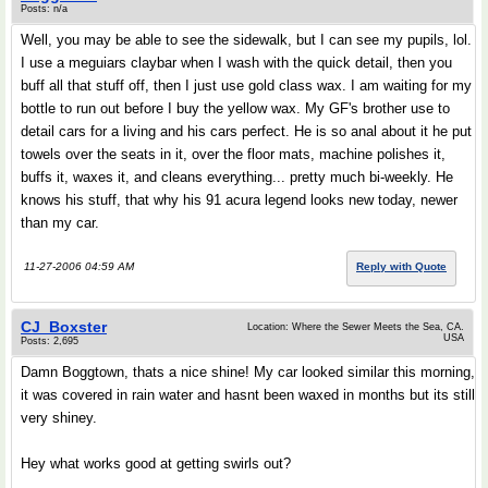
Posts: n/a
Well, you may be able to see the sidewalk, but I can see my pupils, lol.
I use a meguiars claybar when I wash with the quick detail, then you
buff all that stuff off, then I just use gold class wax. I am waiting for my
bottle to run out before I buy the yellow wax. My GF's brother use to
detail cars for a living and his cars perfect. He is so anal about it he put
towels over the seats in it, over the floor mats, machine polishes it,
buffs it, waxes it, and cleans everything... pretty much bi-weekly. He
knows his stuff, that why his 91 acura legend looks new today, newer
than my car.
11-27-2006 04:59 AM
Reply with Quote
CJ_Boxster
Location: Where the Sewer Meets the Sea, CA.
USA
Posts: 2,695
Damn Boggtown, thats a nice shine! My car looked similar this morning,
it was covered in rain water and hasnt been waxed in months but its still
very shiney.
Hey what works good at getting swirls out?