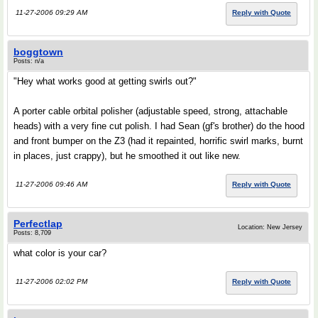
11-27-2006 09:29 AM
Reply with Quote
boggtown
Posts: n/a
"Hey what works good at getting swirls out?"
A porter cable orbital polisher (adjustable speed, strong, attachable
heads) with a very fine cut polish. I had Sean (gf's brother) do the hood
and front bumper on the Z3 (had it repainted, horrific swirl marks, burnt
in places, just crappy), but he smoothed it out like new.
11-27-2006 09:46 AM
Reply with Quote
Perfectlap
Location: New Jersey
Posts: 8,709
what color is your car?
11-27-2006 02:02 PM
Reply with Quote