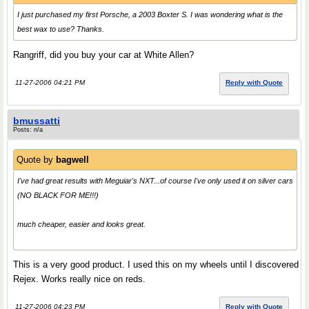
I just purchased my first Porsche, a 2003 Boxter S. I was wondering what is the
best wax to use? Thanks.
Rangriff, did you buy your car at White Allen?
11-27-2006 04:21 PM
Reply with Quote
bmussatti
Posts: n/a
Quote by
bagwell
I've had great results with Meguiar's NXT...of course I've only used it on silver cars
(NO BLACK FOR ME!!!)
much cheaper, easier and looks great.
This is a very good product. I used this on my wheels until I discovered
Rejex. Works really nice on reds.
11-27-2006 04:23 PM
Reply with Quote