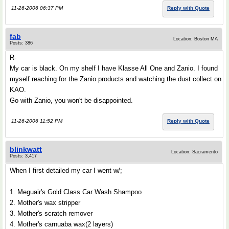
11-26-2006 06:37 PM
Reply with Quote
fab
Location: Boston MA
Posts: 386
R-
My car is black. On my shelf I have Klasse All One and Zanio. I found
myself reaching for the Zanio products and watching the dust collect on
KAO.
Go with Zanio, you won't be disappointed.
11-26-2006 11:52 PM
Reply with Quote
blinkwatt
Location: Sacramento
Posts: 3,417
When I first detailed my car I went w/;
1. Meguair's Gold Class Car Wash Shampoo
2. Mother's wax stripper
3. Mother's scratch remover
4. Mother's carnuaba wax(2 layers)