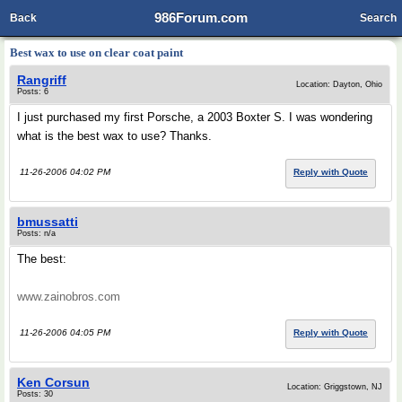
986Forum.com
Back
Search
Best wax to use on clear coat paint
Rangriff
Location: Dayton, Ohio
Posts: 6
I just purchased my first Porsche, a 2003 Boxter S. I was wondering
what is the best wax to use? Thanks.
11-26-2006 04:02 PM
Reply with Quote
bmussatti
Posts: n/a
The best:
www.zainobros.com
11-26-2006 04:05 PM
Reply with Quote
Ken Corsun
Location: Griggstown, NJ
Posts: 30