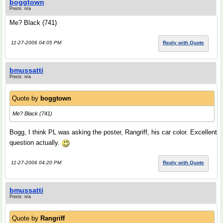
boggtown
Posts: n/a
Me? Black (741)
11-27-2006 04:05 PM
Reply with Quote
bmussatti
Posts: n/a
Quote by
boggtown
Me? Black (741)
Bogg, I think PL was asking the poster, Rangriff, his car color. Excellent
question actually.
11-27-2006 04:20 PM
Reply with Quote
bmussatti
Posts: n/a
Quote by
Rangriff