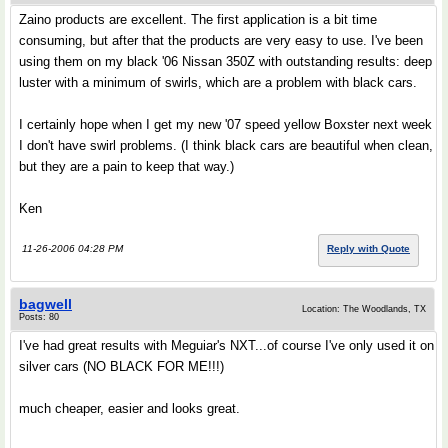
Zaino products are excellent. The first application is a bit time
consuming, but after that the products are very easy to use. I've been
using them on my black '06 Nissan 350Z with outstanding results: deep
luster with a minimum of swirls, which are a problem with black cars.
I certainly hope when I get my new '07 speed yellow Boxster next week
I don't have swirl problems. (I think black cars are beautiful when clean,
but they are a pain to keep that way.)
Ken
11-26-2006 04:28 PM
Reply with Quote
bagwell
Location: The Woodlands, TX
Posts: 80
I've had great results with Meguiar's NXT...of course I've only used it on
silver cars (NO BLACK FOR ME!!!)
much cheaper, easier and looks great.