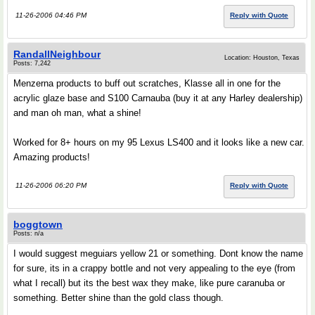
11-26-2006 04:46 PM
Reply with Quote
RandallNeighbour
Location: Houston, Texas
Posts: 7,242
Menzerna products to buff out scratches, Klasse all in one for the
acrylic glaze base and S100 Carnauba (buy it at any Harley dealership)
and man oh man, what a shine!
Worked for 8+ hours on my 95 Lexus LS400 and it looks like a new car.
Amazing products!
11-26-2006 06:20 PM
Reply with Quote
boggtown
Posts: n/a
I would suggest meguiars yellow 21 or something. Dont know the name
for sure, its in a crappy bottle and not very appealing to the eye (from
what I recall) but its the best wax they make, like pure caranuba or
something. Better shine than the gold class though.