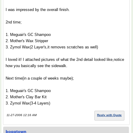
I was impressed by the overall finish.
2nd time;
1. Meguair's GC Shampoo
2. Mother's Wax Stripper
3. Zymol Wax(2 Layer's,it removes scratches as well)
I loved it! I attached pictures of what the 2nd detail looked like,notice
how you basically see the sidewalk.
Next time(in a couple of weeks maybe);
1. Meguair's GC Shampoo
2. Mother's Clay Bar Kit
3. Zymol Wax(3-4 Layers)
11-27-2006 12:16 AM
Reply with Quote
boggtown