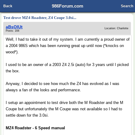
986Forum.com
Back
Search
Test drove MZ4 Roadster, Z4 Coupe 3.0si...
aBsOlUt
Location: Charlotte
Posts: 164
Well, I had to take it out of my system. I am currently a proud owner of
a 2004 986S which has been running great up until now (*knocks on
wood*).
I used to be an owner of a 2003 Z4 2.5i (auto) for 3 years until I picked
the box.
Anyway, I decided to see how much the Z4 has evolved as I was
always a fan of the looks and performance.
I setup an appointment to test drive both the M Roadster and the M
Coupe but unfortunately the M Coupe was not available so I had to
settle down for the 3.0si.
MZ4 Roadster - 6 Speed manual