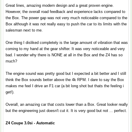
Great lines, amazing modern design and a great proven engine.
However, the overall road feedback and experience lacks compared to
the Box. The power gap was not very much noticeable compared to the
Box although it was not really easy to push the car to its limits with the
salesman next to me.
One thing I disliked completely is the large amount of vibration that was
coming to my hand at the gear shifter. It was very noticeable and very
bad. I wonder why there is NONE at all in the Box and the Z4 has so
much?
The engine sound was pretty good but I expected a bit better and I still
think the Box sounds better above the 4k RPM. I dare to say the Box
makes me feel I drive an F1 car (a bit long shot but thats the feeling i
get!).
Overall, an amazing car that costs lower than a Box. Great looker really
but the engineering just doesn't cut it. It is very good but not ... perfect.
Z4 Coupe 3.0si - Automatic