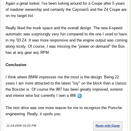
Again a great looker, I've been lurking around for a Coupe after 5 years
of roadster ownership and certainly the CaymanS and the Z4 Coupe are
on my target list.
Really liked the trunk space and the overall design. The new 6-speed
automatic was surprisingly very fun compared to the one I used to have
in my '03 Z4. It was more responsive and the engine output was coming
along nicely. Of course, I was missing the
"power on demand"
the Box
has at any gear any RPM.
Conclusion
I think where BMW impresses me the most is the design. Being 22
years I am more attracted to the latest "toy" on the block than a classic
the Boxster is. Of course the 987 has been greatly improved, exterior
and interior wise but currently I own a 986
The test drive was one more reason for me to recognize the Porsche
engineering. Really, it spoils you.
11-24-2006 02:25 PM
Reply with Quote