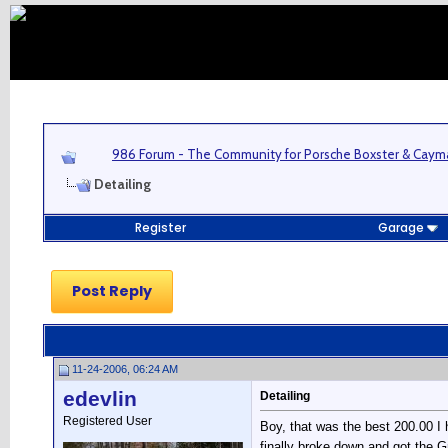
986 Forum - The Community for Porsche Boxster & Cay
Detailing
Register
Garage
Post Reply
11-24-2006, 06:24 AM
edevlin
Detailing
Registered User
Boy, that was the best 200.00 I 
finally broke down and got the G