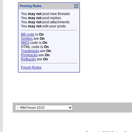
Posting Rules
You
may not
post new threads
You
may not
post replies
You
may not
post attachments
You
may not
edit your posts
BB code
is
On
Smilies
are
On
[IMG]
code is
On
HTML code is
On
Trackbacks
are
On
Pingbacks
are
On
Refbacks
are
On
Forum Rules