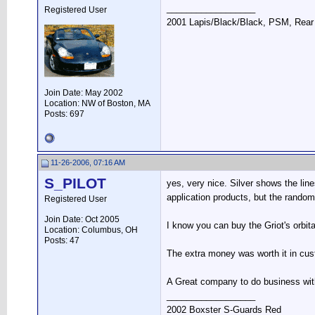
__________________
Registered User
2001 Lapis/Black/Black, PSM, Rear 
Join Date: May 2002
Location: NW of Boston, MA
Posts: 697
11-26-2006, 07:16 AM
S_PILOT
yes, very nice. Silver shows the line
application products, but the random
Registered User
Join Date: Oct 2005
I know you can buy the Griot's orbi
Location: Columbus, OH
Posts: 47
The extra money was worth it in cust
A Great company to do business wit
__________________
2002 Boxster S-Guards Red