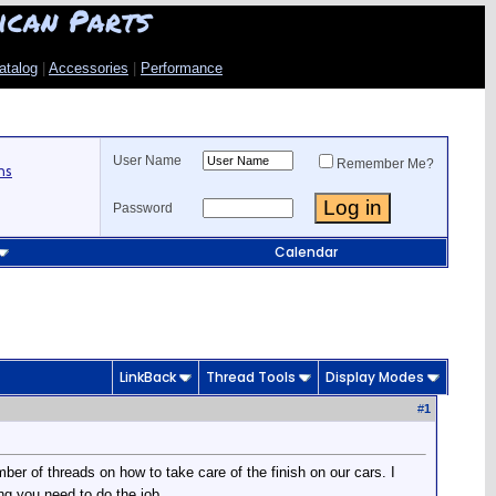
ican Parts
atalog
|
Accessories
|
Performance
User Name
Remember Me?
ns
Password
Calendar
LinkBack
Thread Tools
Display Modes
#
1
er of threads on how to take care of the finish on our cars. I
ng you need to do the job.