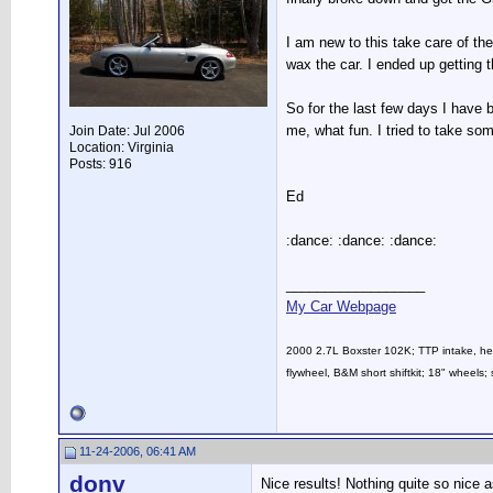
I am new to this take care of th
wax the car. I ended up getting t
So for the last few days I have 
me, what fun. I tried to take som
Join Date: Jul 2006
Location: Virginia
Posts: 916
Ed
:dance: :dance: :dance:
__________________
My Car Webpage
2000 2.7L Boxster 102K; TTP intake, head
flywheel, B&M short shiftkit; 18" whee
11-24-2006, 06:41 AM
donv
Nice results! Nothing quite so nice a