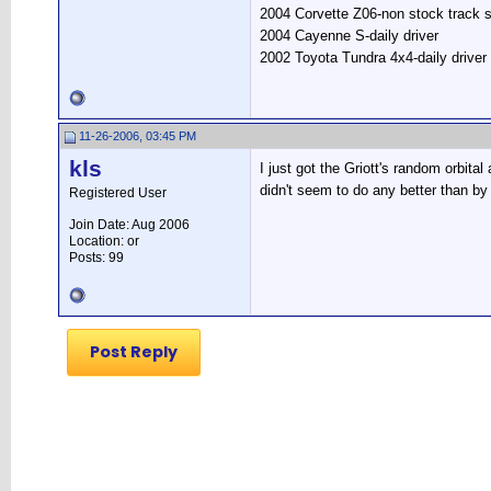
2004 Corvette Z06-non stock track s
2004 Cayenne S-daily driver
2002 Toyota Tundra 4x4-daily driver
11-26-2006, 03:45 PM
kls
I just got the Griott's random orbita
didn't seem to do any better than b
Registered User
Join Date: Aug 2006
Location: or
Posts: 99
Post Reply