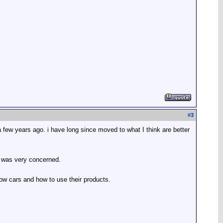
#
3
 a few years ago. i have long since moved to what I think are better
d was very concerned.
now cars and how to use their products.