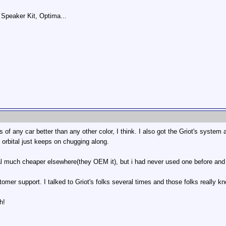
Speaker Kit, Optima...
s of any car better than any other color, I think. I also got the Griot's system
 orbital just keeps on chugging along.
tal much cheaper elsewhere(they OEM it), but i had never used one before an
omer support. I talked to Griot's folks several times and those folks really k
h!