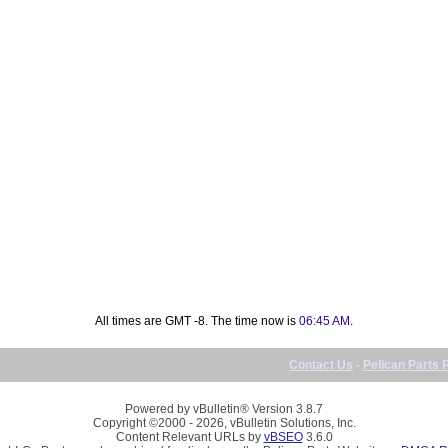
All times are GMT -8. The time now is
06:45 AM
.
Contact Us
-
Pelican Parts 
Powered by vBulletin® Version 3.8.7
Copyright ©2000 - 2026, vBulletin Solutions, Inc.
Content Relevant URLs by
vBSEO
3.6.0