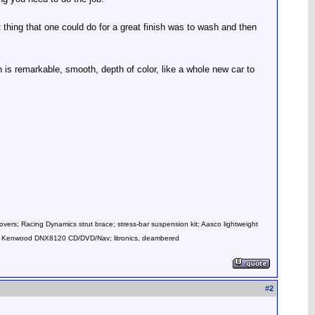
thing that one could do for a great finish was to wash and then
 is remarkable, smooth, depth of color, like a whole new car to
overs; Racing Dynamics strut brace; stress-bar suspension kit; Aasco lightweight
mps; Kenwood DNX8120 CD/DVD/Nav; litronics, deambered
#
2