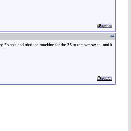
#
4
ing Zaino's and tried the machine for the Z5 to remove swirls, and it
.