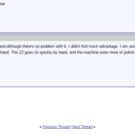
tar
l and although there's no problem with it, I didn't find much advantage. I am us
y hand. The Z2 goes on quickly by hand, and the machine uses more of polish
«
Previous Thread
|
Next Thread
»