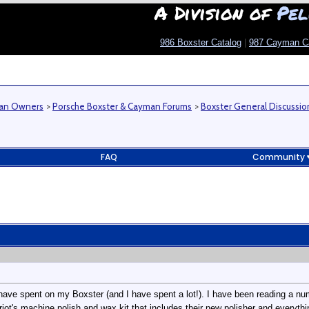
A Division of
Pel
986 Boxster Catalog
|
987 Cayman C
man Owners
>
Porsche Boxster & Cayman Forums
>
Boxster General Discussio
FAQ
Community
have spent on my Boxster (and I have spent a lot!). I have been reading a numb
riot's machine polish and wax kit that includes their new polisher and everythi