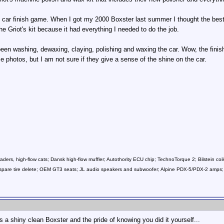
e car finish game. When I got my 2000 Boxster last summer I thought the best 
he Griot's kit because it had everything I needed to do the job.
been washing, dewaxing, claying, polishing and waxing the car. Wow, the finish
e photos, but I am not sure if they give a sense of the shine on the car.
ers, high-flow cats; Dansk high-flow muffler; Autothority ECU chip; TechnoTorque 2; Bilstein coil
ls; spare tire delete; OEM GT3 seats; JL audio speakers and subwoofer; Alpine PDX-5/PDX-2 a
s a shiny clean Boxster and the pride of knowing you did it yourself...