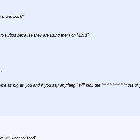
e stand back"
o turbos because they are using them on Mini's"
"
ice as big as you and if you say anything I will kick the **************** out of
 will work for food"