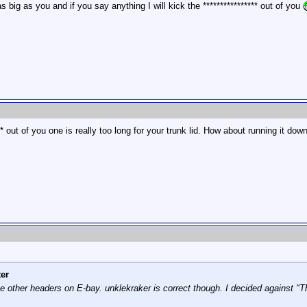
s big as you and if you say anything I will kick the **************** out of you
*** out of you one is really too long for your trunk lid. How about running it dow
er
other headers on E-bay. unklekraker is correct though. I decided against "Th