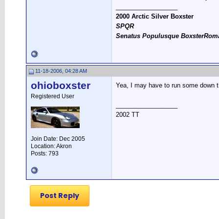
__________________
2000 Arctic Silver Boxster
SPQR
Senatus Populusque BoxsterRom
11-18-2006, 04:28 AM
ohioboxster
Yea, I may have to run some down the 
Registered User
__________________
2002 TT
Join Date: Dec 2005
Location: Akron
Posts: 793
Post Reply