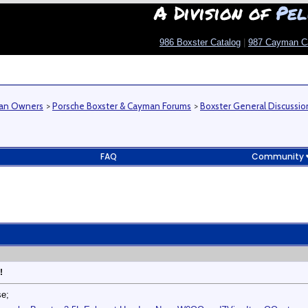
A Division of
Pel
986 Boxster Catalog
|
987 Cayman C
man Owners
>
Porsche Boxster & Cayman Forums
>
Boxster General Discussio
FAQ
Community
!
se;