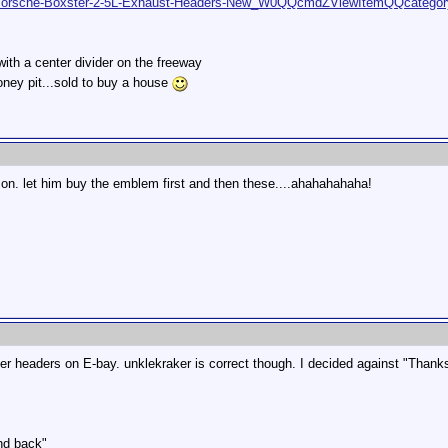
rs/Porsche-Boxster-2-5L-Exhaust-Headers-New_W0QQcmdZViewItemQQcateg
 with a center divider on the freeway
oney pit...sold to buy a house
n. let him buy the emblem first and then these....ahahahahaha!
 headers on E-bay. unklekraker is correct though. I decided against "Thanks 
nd back"