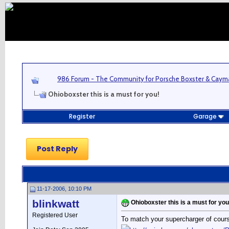
986 Forum - The Community for Porsche Boxster & Cay
Ohioboxster this is a must for you!
Register
Garage
Post Reply
11-17-2006, 10:10 PM
blinkwatt
Ohioboxster this is a must for you
Registered User
To match your supercharger of cour