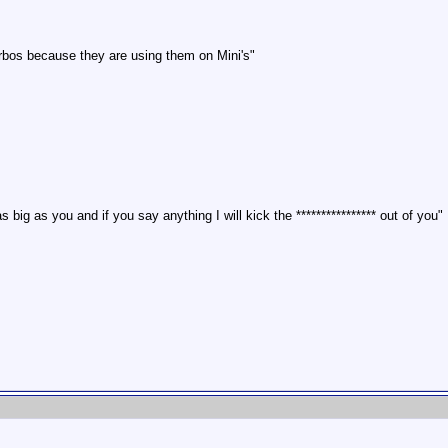
rbos because they are using them on Mini's"
 big as you and if you say anything I will kick the **************** out of you"