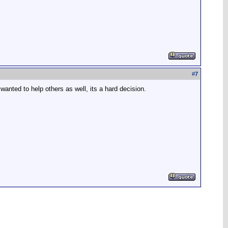
#
7
wanted to help others as well, its a hard decision.