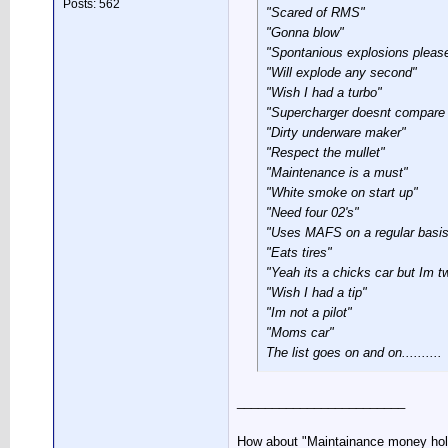
Posts: 562
"Scared of RMS"
"Gonna blow"
"Spontanious explosions pleas
"Will explode any second"
"Wish I had a turbo"
"Supercharger doesnt compare t
"Dirty underware maker"
"Respect the mullet"
"Maintenance is a must"
"White smoke on start up"
"Need four 02's"
"Uses MAFS on a regular basis
"Eats tires"
"Yeah its a chicks car but Im tw
"Wish I had a tip"
"Im not a pilot"
"Moms car"
The list goes on and on..........
________________________
How about "Maintainance money hole: