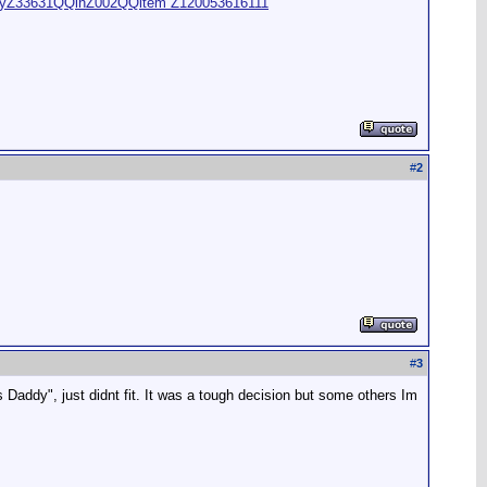
oryZ33631QQihZ002QQitem Z120053616111
#
2
#
3
Daddy", just didnt fit. It was a tough decision but some others Im