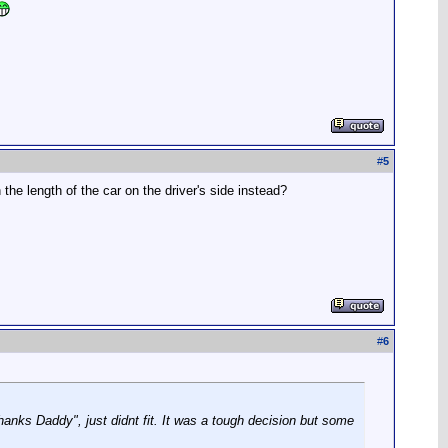
#
5
n the length of the car on the driver's side instead?
#
6
anks Daddy", just didnt fit. It was a tough decision but some