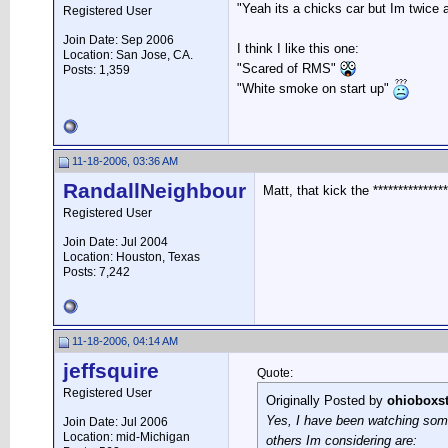
"Yeah its a chicks car but Im twice a
Registered User
Join Date: Sep 2006
I think I like this one:
Location: San Jose, CA.
"Scared of RMS"
Posts: 1,359
"White smoke on start up"
11-18-2006, 03:36 AM
RandallNeighbour
Matt, that kick the *************
Registered User
Join Date: Jul 2004
Location: Houston, Texas
Posts: 7,242
11-18-2006, 04:14 AM
jeffsquire
Quote:
Registered User
Originally Posted by
ohioboxst
Yes, I have been watching some 
Join Date: Jul 2006
Location: mid-Michigan
others Im considering are: