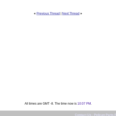
«
Previous Thread
|
Next Thread
»
All times are GMT -8. The time now is
10:07 PM
.
Contact Us
-
Pelican Parts 