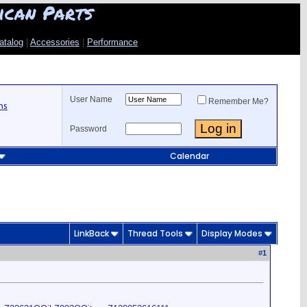
ican Parts
atalog
|
Accessories
|
Performance
User Name
Remember Me?
ns
Password
Calendar
LinkBack
Thread Tools
Display Modes
#
1