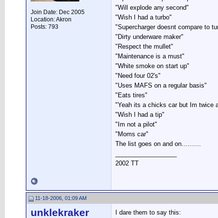
"Will explode any second"
Join Date: Dec 2005
"Wish I had a turbo"
Location: Akron
Posts: 793
"Supercharger doesnt compare to tu
"Dirty underware maker"
"Respect the mullet"
"Maintenance is a must"
"White smoke on start up"
"Need four 02's"
"Uses MAFS on a regular basis"
"Eats tires"
"Yeah its a chicks car but Im twice as
"Wish I had a tip"
"Im not a pilot"
"Moms car"
The list goes on and on..........
__________________
2002 TT
11-18-2006, 01:09 AM
unklekraker
I dare them to say this: