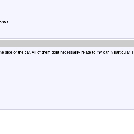
anus
side of the car. All of them dont necessarily relate to my car in particular. I 