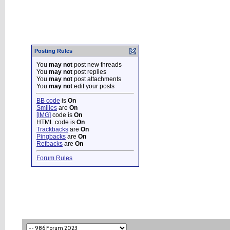
Posting Rules
You
may not
post new threads
You
may not
post replies
You
may not
post attachments
You
may not
edit your posts
BB code
is
On
Smilies
are
On
[IMG]
code is
On
HTML code is
On
Trackbacks
are
On
Pingbacks
are
On
Refbacks
are
On
Forum Rules