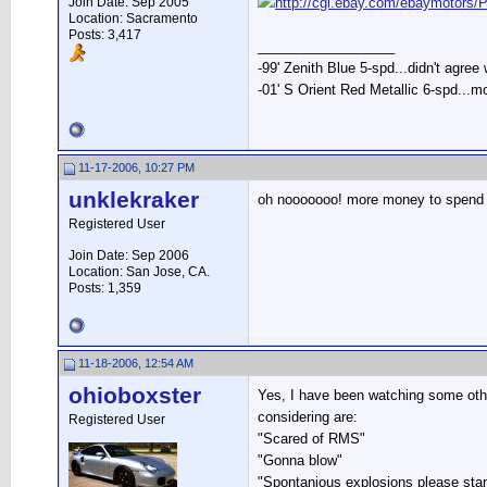
Join Date: Sep 2005
http://cgi.ebay.com/ebaymoto
Location: Sacramento
Posts: 3,417
__________________
-99' Zenith Blue 5-spd...didn't agree
-01' S Orient Red Metallic 6-spd...m
11-17-2006, 10:27 PM
unklekraker
oh nooooooo! more money to spend o
Registered User
Join Date: Sep 2006
Location: San Jose, CA.
Posts: 1,359
11-18-2006, 12:54 AM
ohioboxster
Yes, I have been watching some other
considering are:
Registered User
"Scared of RMS"
"Gonna blow"
"Spontanious explosions please sta