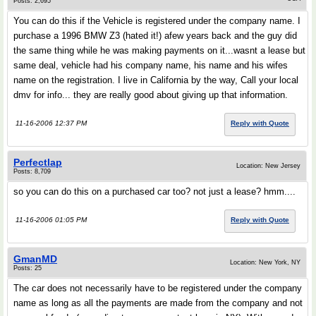
Posts: 2,695
You can do this if the Vehicle is registered under the company name. I
purchase a 1996 BMW Z3 (hated it!) afew years back and the guy did
the same thing while he was making payments on it...wasnt a lease but
same deal, vehicle had his company name, his name and his wifes
name on the registration. I live in California by the way, Call your local
dmv for info... they are really good about giving up that information.
11-16-2006 12:37 PM
Reply with Quote
Perfectlap
Location: New Jersey
Posts: 8,709
so you can do this on a purchased car too? not just a lease? hmm....
11-16-2006 01:05 PM
Reply with Quote
GmanMD
Location: New York, NY
Posts: 25
The car does not necessarily have to be registered under the company
name as long as all the payments are made from the company and not