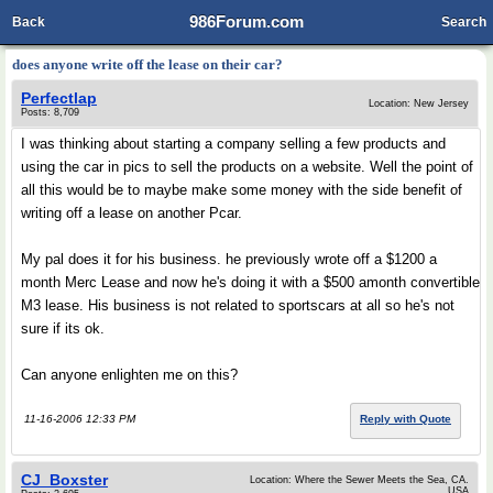
986Forum.com
Back
Search
does anyone write off the lease on their car?
Perfectlap
Location: New Jersey
Posts: 8,709
I was thinking about starting a company selling a few products and
using the car in pics to sell the products on a website. Well the point of
all this would be to maybe make some money with the side benefit of
writing off a lease on another Pcar.
My pal does it for his business. he previously wrote off a $1200 a
month Merc Lease and now he's doing it with a $500 amonth convertible
M3 lease. His business is not related to sportscars at all so he's not
sure if its ok.
Can anyone enlighten me on this?
11-16-2006 12:33 PM
Reply with Quote
CJ_Boxster
Location: Where the Sewer Meets the Sea, CA.
USA