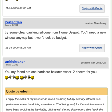
11-16-2006 06:05 AM
Reply with Quote
Perfectlap
Location: New Jersey
Posts: 8,709
try some clear caulking silicone from Home Despot. You'll need a new
window anyway but it won't look so budget.
11-16-2006 06:24 AM
Reply with Quote
unklekraker
Location: San Jose, CA.
Posts: 1,359
You my friend are one hardcore boxster owner. 2 cheers for you
Quote by
edevlin
I enjoy the looks of my Boxster as much as most, but my primary interest is in
performance and the driving experience. That being said, for the last few weeks I
have been avoiding the inevitable, driving with the top down every time I took the