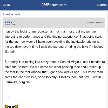
986Forum.com
Back
Search
I had to do it....
edevlin
Location: Virginia
Posts: 916
I enjoy the looks of my Boxster as much as most, but my primary
interest is in performance and the driving experience. That being said,
for the last few weeks I have been avoiding the inevitable, driving with
the top down every time I took the car out, or riding the bike if it looked
like rain.
But today it is raining like crazy here in Central Virginia, and I needed to
drive the Boxster. So out came the clear packing tape and I taped up
the tear in the rear window that I got a few weeks ago. This latest mod
gives the car a classic, sorta Beverly Hillbillies look, but hey, I live in
Farmville, Virginia......
Ed