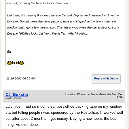
car out, or riding the bike if it looked like rain.
But today it is raining like crazy here in Central Virginia, and I needed to drive the
Boxster. So out came the clear packing tape and I taped up the tear in the rear
window that I got a few weeks ago. This latest mod gives the car a classic, sorta
Beverly Hillbillies look, but hey, I live in Farmville, Virginia......
Ed
11-16-2006 06:25 AM
Reply with Quote
CJ_Boxster
Location: Where the Sewer Meets the Sea, CA.
USA
Posts: 2,695
LOL nice, i had so much clear post office packing tape on my window, i
started telling people i was sponsered by the Postoffice. It worked well
but after about 2 months it get noisey. Buying a new top is the best
thing i've ever done.