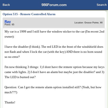
986Forum.com
Back
Search
Option 535 - Remote Controlled Alarm
Ray
Location: Grosse Pointe, MI
Posts: 65
My car is a 1999 and I still have the window sticker to the car (I'm recent 2nd
owner):
I have the disabler (I think). The red LED in the front of the windshield does
not flash and when I lock the car (with the key) AND there is no horn sound
so no error?
I'm now thinking 3 things: 1) I dont have the remote option because my keys
came with lights. 2) I don't have an alarm but maybe just the disabler? and 3)
The LED is burned out?
Question: Can I get the remote alarm option installed still? (Yeah, but how
much???)
Thanks!