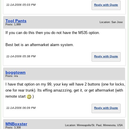
11-14-2006 05:03 PM
Reply with Quote
Tool Pants
Location: San Jose
Posts: 1,889
If you can do this then you do not have the M535 option.
Best bet is an aftermarket alarm system.
11-14-2006 05:38 PM
Reply with Quote
boggtown
Posts: n/a
I have that option on my 99, your key will have 2 buttons (one for locks,
one for rear trunk). Its effing amazzzing, get it, or get aftermarket (with
remote start
)
11-14-2006 06:09 PM
Reply with Quote
MNBoxster
Location: Minneapolis/St. Paul, Minnesota, USA
Posts: 3,308