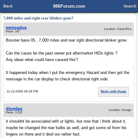
986Forum.com
Back
Search
7,000 miles and right rear blinker gone?
motoadve
Location: Costa Rica
Posts: 147
Boxster base 05 , 7,000 miles and rear right directional blinker gone.
Can the cause be the past owner put aftermarket HIDs lights ?
Any ideas what could have caused this?
It happened today when I put the emergency Hazard and then got the
message in the car display to check directional right side.
11-12-2006 06:28 PM
Reply with Quote
djomlas
Location: chicago
Posts: 3,510
it shouldnt be associated with ur lights, but now that i think about it,
maybe he changed the rear bulbs as well, and got some oil from his
fingers on there and it died our rather fast.