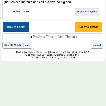
just replace the bulb and call it a day, no big deal
11-12-2006 06:58 PM
Reply with Quote
Back to Forum
Reply to Thread
«
Previous Thread
|
Next Thread
»
Disable Mobile Theme
Logout
Design by:
PelicanParts.com
| Powered by vBulletin® Version 3.8.7
Copyright ©2000 - 2026, vBulletin Solutions, Inc.
Content Relevant URLs by
vBSEO
3.6.0