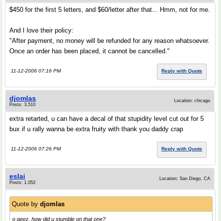
$450 for the first 5 letters, and $60/letter after that... Hmm, not for me.
And I love their policy:
"After payment, no money will be refunded for any reason whatsoever.
Once an order has been placed, it cannot be cancelled."
11-12-2006 07:16 PM
Reply with Quote
djomlas
Location: chicago
Posts: 3,510
extra retarted, u can have a decal of that stupidity level cut out for 5
bux if u rally wanna be extra fruity with thank you daddy crap
11-12-2006 07:26 PM
Reply with Quote
eslai
Location: San Diego, CA
Posts: 1,052
Quote by
djomlas
o geez, how did u stumble on that one?