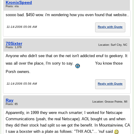
KronixSpeed
Posts: n/a
soooo bad. $450 wow. i'm wondering how you even found that website..
11-14-2006 05:06 AM
Reply with Quote
70Sixter
Location: Surf City, NC
Posts: 1,079
Anyone who didn't see that on the net isn't addicted enuf to geekery. It
was all over the place, I'm sorry to say.
You know those
Porsh owners.
11-14-2006 05:56 AM
Reply with Quote
Ray
Location: Grosse Pointe, MI
Posts: 65
Apparently, in 1999 they were much smarter; I worked for Netscape
Communications (yeah, the real Netscape). AOL bought us and when
they did their stock had split so we got the benefit. In Mountainview, CA
I saw a boxster with a plate as follows: "THX AOL"... 'nuf said