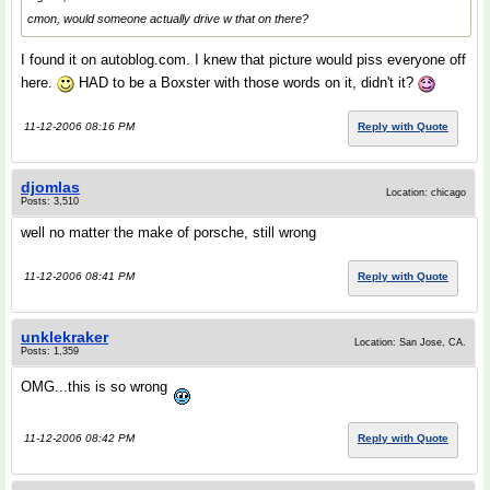
cmon, would someone actually drive w that on there?
I found it on autoblog.com. I knew that picture would piss everyone off
here.
HAD to be a Boxster with those words on it, didn't it?
11-12-2006 08:16 PM
Reply with Quote
djomlas
Location: chicago
Posts: 3,510
well no matter the make of porsche, still wrong
11-12-2006 08:41 PM
Reply with Quote
unklekraker
Location: San Jose, CA.
Posts: 1,359
OMG...this is so wrong
11-12-2006 08:42 PM
Reply with Quote