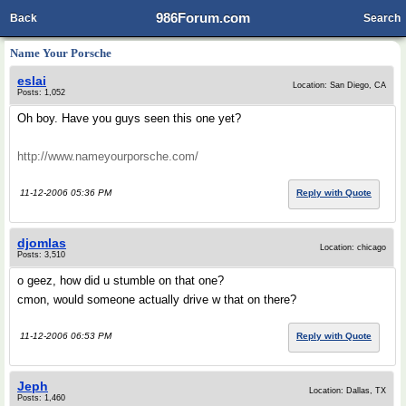
986Forum.com
Back
Search
Name Your Porsche
eslai
Location: San Diego, CA
Posts: 1,052
Oh boy. Have you guys seen this one yet?
http://www.nameyourporsche.com/
11-12-2006 05:36 PM
Reply with Quote
djomlas
Location: chicago
Posts: 3,510
o geez, how did u stumble on that one?
cmon, would someone actually drive w that on there?
11-12-2006 06:53 PM
Reply with Quote
Jeph
Location: Dallas, TX
Posts: 1,460