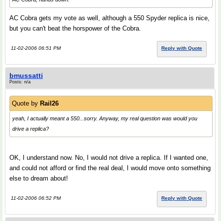
AC Cobra gets my vote as well, although a 550 Spyder replica is nice,
but you can't beat the horspower of the Cobra.
11-02-2006 06:51 PM
Reply with Quote
bmussatti
Posts: n/a
Quote by
Rail26
yeah, I actually meant a 550...sorry. Anyway, my real question was would you
drive a replica?
OK, I understand now. No, I would not drive a replica. If I wanted one,
and could not afford or find the real deal, I would move onto something
else to dream about!
11-02-2006 06:52 PM
Reply with Quote