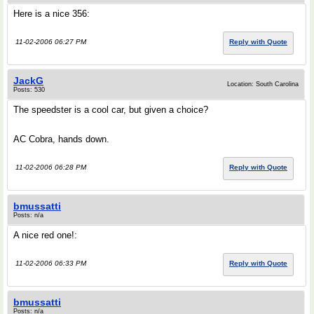
Here is a nice 356:
11-02-2006 06:27 PM
Reply with Quote
JackG
Location: South Carolina
Posts: 530
The speedster is a cool car, but given a choice?
AC Cobra, hands down.
11-02-2006 06:28 PM
Reply with Quote
bmussatti
Posts: n/a
A nice red one!:
11-02-2006 06:33 PM
Reply with Quote
bmussatti
Posts: n/a