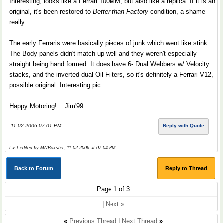
Interesting, looks like a Ferrari 100MM, but also like a replica. If it is an
original, it's been restored to
Better than Factory
condition, a shame
really.
The early Ferraris were basically pieces of junk which went like stink.
The Body panels didn't match up well and they weren't especially
straight being hand formed. It does have 6- Dual Webbers w/ Velocity
stacks, and the inverted dual Oil Filters, so it's definitely a Ferrari V12,
possible original. Interesting pic...
Happy Motoring!... Jim'99
11-02-2006 07:01 PM
Reply with Quote
Last edited by MNBoxster; 11-02-2006 at
07:04 PM
..
Back to Forum
Reply to Thread
Page 1 of 3
|
Next »
«
Previous Thread
|
Next Thread
»