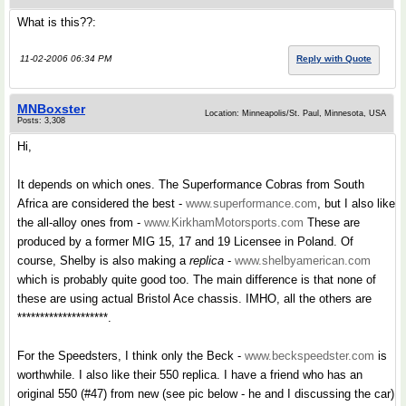
What is this??:
11-02-2006 06:34 PM
Reply with Quote
MNBoxster
Location: Minneapolis/St. Paul, Minnesota, USA
Posts: 3,308
Hi,
It depends on which ones. The Superformance Cobras from South
Africa are considered the best -
www.superformance.com
, but I also like
the all-alloy ones from -
www.KirkhamMotorsports.com
These are
produced by a former MIG 15, 17 and 19 Licensee in Poland. Of
course, Shelby is also making a
replica
-
www.shelbyamerican.com
which is probably quite good too. The main difference is that none of
these are using actual Bristol Ace chassis. IMHO, all the others are
********************.
For the Speedsters, I think only the Beck -
www.beckspeedster.com
is
worthwhile. I also like their 550 replica. I have a friend who has an
original 550 (#47) from new (see pic below - he and I discussing the car)