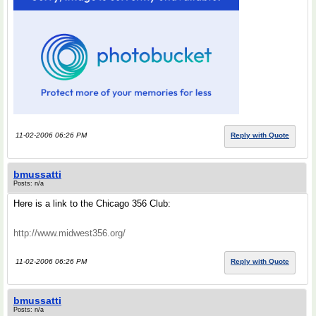
11-02-2006 06:26 PM
Reply with Quote
bmussatti
Posts: n/a
Here is a link to the Chicago 356 Club:
http://www.midwest356.org/
11-02-2006 06:26 PM
Reply with Quote
bmussatti
Posts: n/a