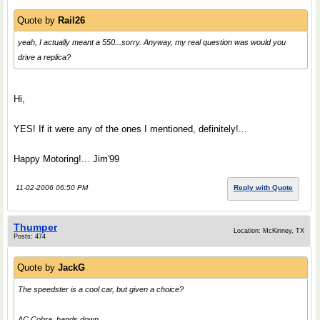
Quote by
Rail26
yeah, I actually meant a 550...sorry. Anyway, my real question was would you
drive a replica?
Hi,
YES! If it were any of the ones I mentioned, definitely!...
Happy Motoring!... Jim'99
11-02-2006 06:50 PM
Reply with Quote
Thumper
Location: McKinney, TX
Posts: 474
Quote by
JackG
The speedster is a cool car, but given a choice?
AC Cobra, hands down.