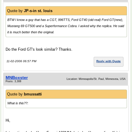
Quote by
JP-s-in st. louis
BTW I know a guy that has a CGT, 996TTS, Ford GT40 (old real) Ford GT(new),
Mustang 69 GT500 and a Superformance Cobra. I asked why the replica. He said
it is much better then the original.
Do the Ford GT's look similar? Thanks.
11-02-2006 06:57 PM
Reply with Quote
MNBoxster
Location: Minneapolis/St. Paul, Minnesota, USA
Posts: 3,308
Quote by
bmussatti
What is this??:
Hi,