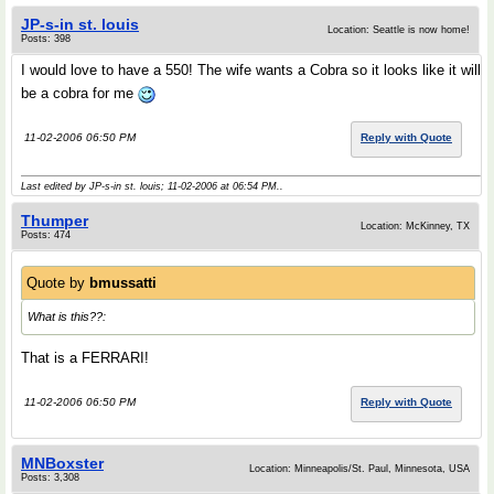
JP-s-in st. louis
Location: Seattle is now home!
Posts: 398
I would love to have a 550! The wife wants a Cobra so it looks like it will
be a cobra for me
11-02-2006 06:50 PM
Reply with Quote
Last edited by JP-s-in st. louis; 11-02-2006 at
06:54 PM
..
Thumper
Location: McKinney, TX
Posts: 474
Quote by
bmussatti
What is this??:
That is a FERRARI!
11-02-2006 06:50 PM
Reply with Quote
MNBoxster
Location: Minneapolis/St. Paul, Minnesota, USA
Posts: 3,308