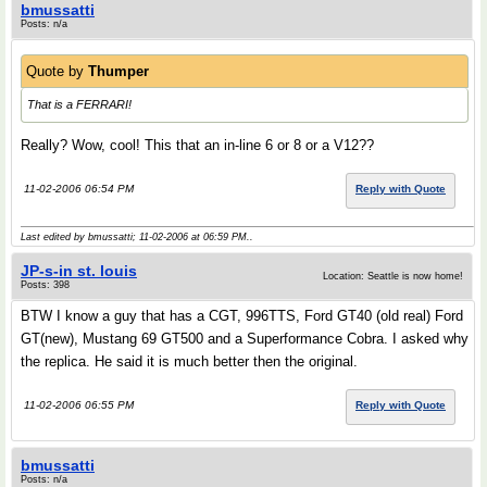
bmussatti
Posts: n/a
Quote by
Thumper
That is a FERRARI!
Really? Wow, cool! This that an in-line 6 or 8 or a V12??
11-02-2006 06:54 PM
Reply with Quote
Last edited by bmussatti; 11-02-2006 at
06:59 PM
..
JP-s-in st. louis
Location: Seattle is now home!
Posts: 398
BTW I know a guy that has a CGT, 996TTS, Ford GT40 (old real) Ford
GT(new), Mustang 69 GT500 and a Superformance Cobra. I asked why
the replica. He said it is much better then the original.
11-02-2006 06:55 PM
Reply with Quote
bmussatti
Posts: n/a