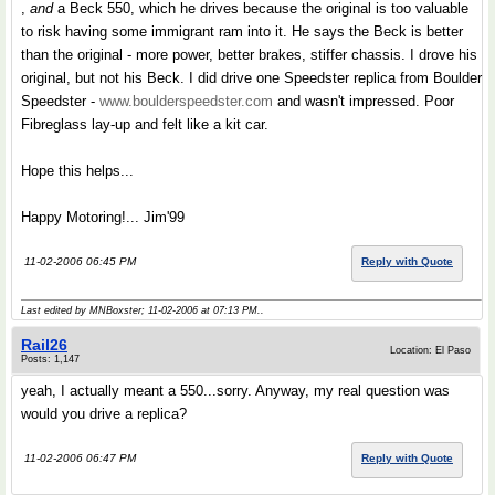
,
and
a Beck 550, which he drives because the original is too valuable
to risk having some immigrant ram into it. He says the Beck is better
than the original - more power, better brakes, stiffer chassis. I drove his
original, but not his Beck. I did drive one Speedster replica from Boulder
Speedster -
www.boulderspeedster.com
and wasn't impressed. Poor
Fibreglass lay-up and felt like a kit car.
Hope this helps...
Happy Motoring!... Jim'99
11-02-2006 06:45 PM
Reply with Quote
Last edited by MNBoxster; 11-02-2006 at
07:13 PM
..
Rail26
Location: El Paso
Posts: 1,147
yeah, I actually meant a 550...sorry. Anyway, my real question was
would you drive a replica?
11-02-2006 06:47 PM
Reply with Quote