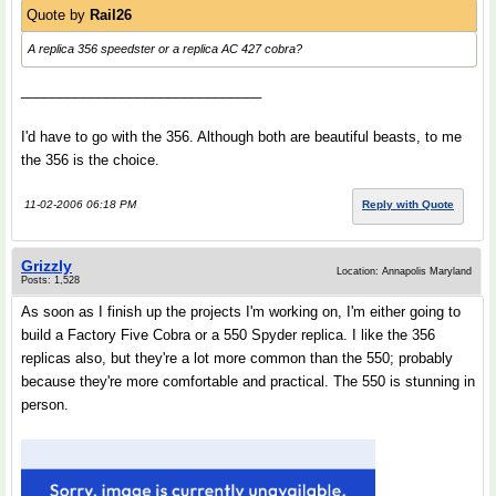
Quote by
Rail26
A replica 356 speedster or a replica AC 427 cobra?
_______________________________
I'd have to go with the 356. Although both are beautiful beasts, to me
the 356 is the choice.
11-02-2006 06:18 PM
Reply with Quote
Grizzly
Location: Annapolis Maryland
Posts: 1,528
As soon as I finish up the projects I'm working on, I'm either going to
build a Factory Five Cobra or a 550 Spyder replica. I like the 356
replicas also, but they're a lot more common than the 550; probably
because they're more comfortable and practical. The 550 is stunning in
person.