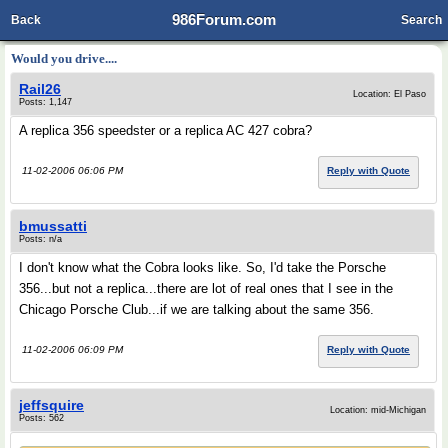
986Forum.com
Back
Search
Would you drive....
Rail26
Location: El Paso
Posts: 1,147
A replica 356 speedster or a replica AC 427 cobra?
11-02-2006 06:06 PM
Reply with Quote
bmussatti
Posts: n/a
I don't know what the Cobra looks like. So, I'd take the Porsche
356...but not a replica...there are lot of real ones that I see in the
Chicago Porsche Club...if we are talking about the same 356.
11-02-2006 06:09 PM
Reply with Quote
jeffsquire
Location: mid-Michigan
Posts: 562